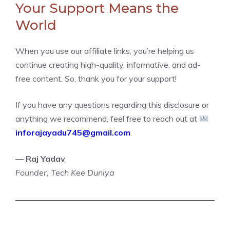
Your Support Means the
World
When you use our affiliate links, you’re helping us
continue creating high-quality, informative, and ad-
free content. So, thank you for your support!
If you have any questions regarding this disclosure or
anything we recommend, feel free to reach out at
inforajayadu745@gmail.com
.
—
Raj Yadav
Founder, Tech Kee Duniya