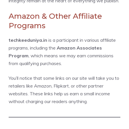
integrity remain at the heart of everything we publish.
Amazon & Other Affiliate
Programs
techkeeduniya.in
is a participant in various affiliate
programs, including the
Amazon Associates
Program
, which means we may earn commissions
from qualifying purchases.
You’ll notice that some links on our site will take you to
retailers like Amazon, Flipkart, or other partner
websites. These links help us earn a small income
without charging our readers anything.