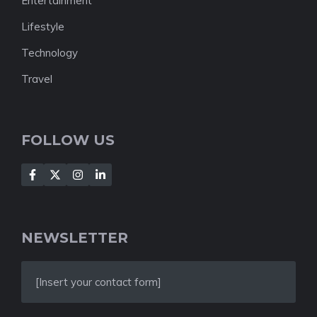
Entertainment
Lifestyle
Technology
Travel
FOLLOW US
NEWSLETTER
[Insert your contact form]