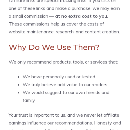
Affiliate links are special tracking links. If you click on
one of these links and make a purchase, we may earn
a small commission —
at no extra cost to you
.
These commissions help us cover the costs of
website maintenance, research, and content creation.
Why Do We Use Them?
We only recommend products, tools, or services that:
We have personally used or tested
We truly believe add value to our readers
We would suggest to our own friends and
family
Your trust is important to us, and we never let affiliate
earnings influence our recommendations. Honesty and