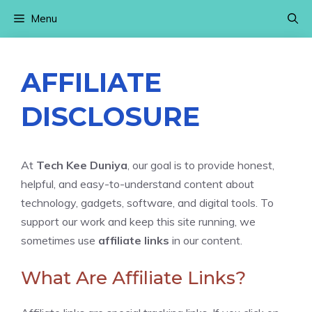
Skip
Menu
to
content
AFFILIATE
DISCLOSURE
At
Tech Kee Duniya
, our goal is to provide honest,
helpful, and easy-to-understand content about
technology, gadgets, software, and digital tools. To
support our work and keep this site running, we
sometimes use
affiliate links
in our content.
What Are Affiliate Links?