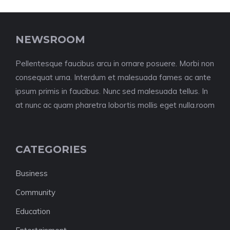
NEWSROOM
Pellentesque faucibus arcu in ornare posuere. Morbi non
consequat urna. Interdum et malesuada fames ac ante
ipsum primis in faucibus. Nunc sed malesuada tellus. In
at nunc ac quam pharetra lobortis mollis eget nulla.room
CATEGORIES
Business
Community
Education