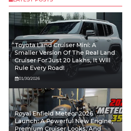
Toyota Land Cruiser Mini: A
Smaller Version Of The Real Land
Cruiser For Just 20 Lakhs, It Will
Rule Every Road!
01/30/2026
Royal Enfield Meteor 2026
Launch: A Powerful New Engine,
Premium Cruiser Looks, And