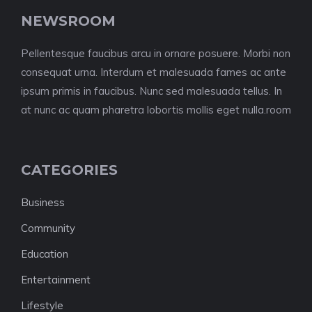
NEWSROOM
Pellentesque faucibus arcu in ornare posuere. Morbi non
consequat urna. Interdum et malesuada fames ac ante
ipsum primis in faucibus. Nunc sed malesuada tellus. In
at nunc ac quam pharetra lobortis mollis eget nulla.room
CATEGORIES
Business
Community
Education
Entertainment
Lifestyle