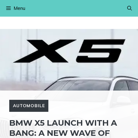
Skip
Menu
to
content
AUTOMOBILE
BMW X5 LAUNCH WITH A
BANG: A NEW WAVE OF