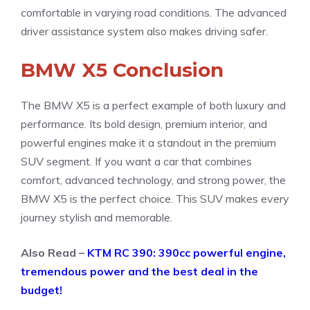
comfortable in varying road conditions. The advanced
driver assistance system also makes driving safer.
BMW X5 Conclusion
The BMW X5 is a perfect example of both luxury and
performance. Its bold design, premium interior, and
powerful engines make it a standout in the premium
SUV segment. If you want a car that combines
comfort, advanced technology, and strong power, the
BMW X5 is the perfect choice. This SUV makes every
journey stylish and memorable.
Also Read –
KTM RC 390: 390cc powerful engine,
tremendous power and the best deal in the
budget!