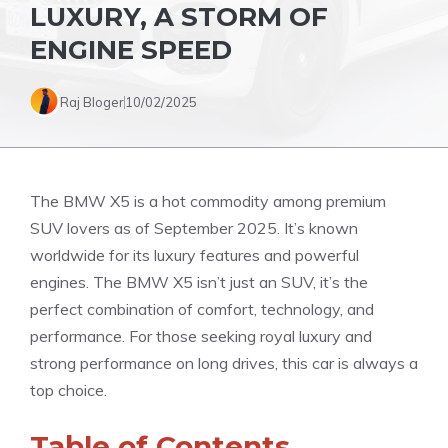
LUXURY, A STORM OF
ENGINE SPEED
Raj Bloger
10/02/2025
The BMW X5 is a hot commodity among premium
SUV lovers as of September 2025. It’s known
worldwide for its luxury features and powerful
engines. The BMW X5 isn’t just an SUV, it’s the
perfect combination of comfort, technology, and
performance. For those seeking royal luxury and
strong performance on long drives, this car is always a
top choice.
Table of Contents