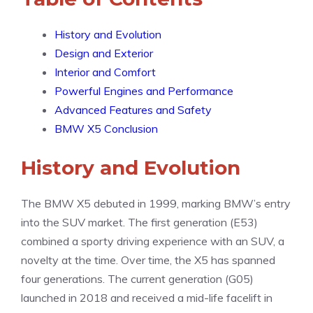
History and Evolution
Design and Exterior
Interior and Comfort
Powerful Engines and Performance
Advanced Features and Safety
BMW X5 Conclusion
History and Evolution
The BMW X5 debuted in 1999, marking BMW’s entry
into the SUV market. The first generation (E53)
combined a sporty driving experience with an SUV, a
novelty at the time. Over time, the X5 has spanned
four generations. The current generation (G05)
launched in 2018 and received a mid-life facelift in