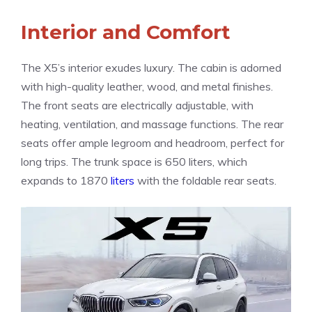
Interior and Comfort
The X5’s interior exudes luxury. The cabin is adorned
with high-quality leather, wood, and metal finishes.
The front seats are electrically adjustable, with
heating, ventilation, and massage functions. The rear
seats offer ample legroom and headroom, perfect for
long trips. The trunk space is 650 liters, which
expands to 1870
liters
with the foldable rear seats.