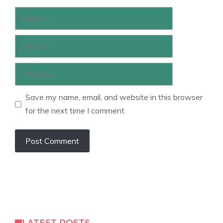
Name
Email
Website
Save my name, email, and website in this browser
for the next time I comment.
LATEST POSTS