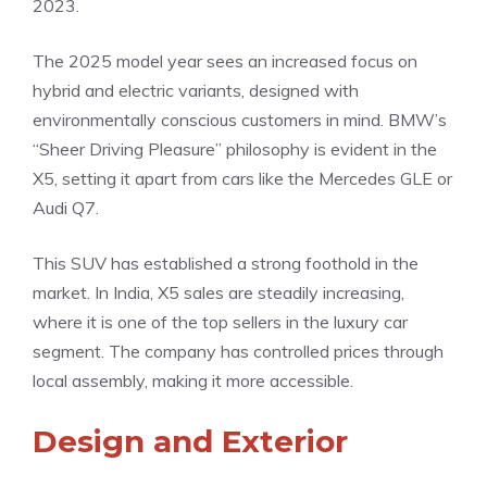
2023.
The 2025 model year sees an increased focus on
hybrid and electric variants, designed with
environmentally conscious customers in mind. BMW’s
“Sheer Driving Pleasure” philosophy is evident in the
X5, setting it apart from cars like the Mercedes GLE or
Audi Q7.
This SUV has established a strong foothold in the
market. In India, X5 sales are steadily increasing,
where it is one of the top sellers in the luxury car
segment. The company has controlled prices through
local assembly, making it more accessible.
Design and Exterior