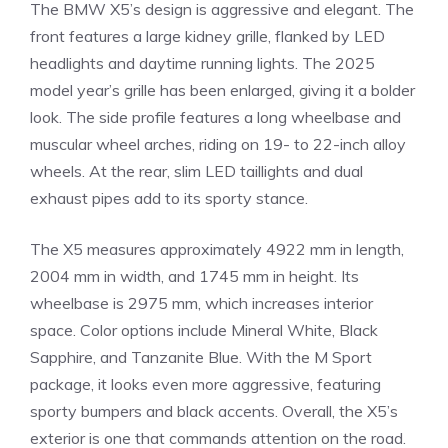
The BMW X5’s design is aggressive and elegant. The
front features a large kidney grille, flanked by LED
headlights and daytime running lights. The 2025
model year’s grille has been enlarged, giving it a bolder
look. The side profile features a long wheelbase and
muscular wheel arches, riding on 19- to 22-inch alloy
wheels. At the rear, slim LED taillights and dual
exhaust pipes add to its sporty stance.
The X5 measures approximately 4922 mm in length,
2004 mm in width, and 1745 mm in height. Its
wheelbase is 2975 mm, which increases interior
space. Color options include Mineral White, Black
Sapphire, and Tanzanite Blue. With the M Sport
package, it looks even more aggressive, featuring
sporty bumpers and black accents. Overall, the X5’s
exterior is one that commands attention on the road.