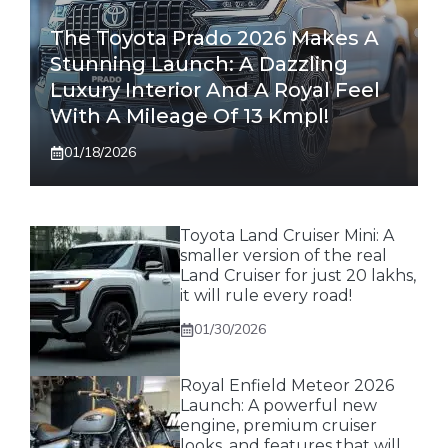
The Toyota Prado 2026 Makes A
Stunning Launch: A Dazzling
Luxury Interior And A Royal Feel
With A Mileage Of 13 Kmpl!
01/18/2026
Toyota Land Cruiser Mini: A
smaller version of the real
Land Cruiser for just 20 lakhs,
it will rule every road!
01/30/2026
Royal Enfield Meteor 2026
Launch: A powerful new
engine, premium cruiser
looks, and features that will