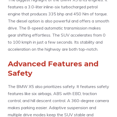
features a 3.0-liter inline-six turbocharged petrol
engine that produces 335 bhp and 450 Nm of torque.
The diesel option is also powerful and offers a smooth
drive. The 8-speed automatic transmission makes
gear shifting effortless. The SUV accelerates from 0
to 100 kmph in just a few seconds. Its stability and
acceleration on the highway are both top-notch.
Advanced Features and
Safety
The BMW X5 also prioritizes safety. It features safety
features like six airbags, ABS with EBD, traction
control, and hill descent control. A 360-degree camera
makes parking easier. Adaptive suspension and
multiple drive modes keep the SUV stable and