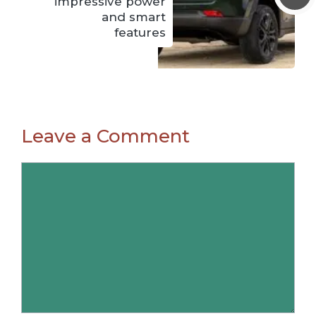
impressive power
and smart
features
Leave a Comment
Comment