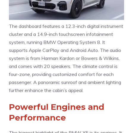
The dashboard features a 12.3-inch digital instrument
cluster and a 14.9-inch touchscreen infotainment
system, running BMW Operating System 8. It
supports Apple CarPlay and Android Auto. The audio
system is from Harman Kardon or Bowers & Wilkins,
and comes with 20 speakers. The climate control is
four-zone, providing customized comfort for each
passenger. A panoramic sunroof and ambient lighting
further enhance the cabin’s appeal.
Powerful Engines and
Performance
The biggest highlight of the BMW X5 is its engines. It