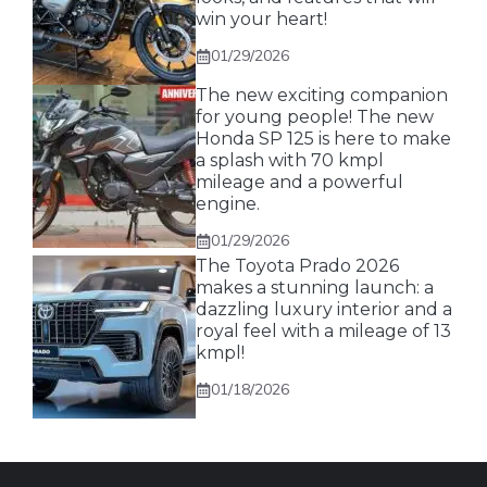
win your heart!
01/29/2026
The new exciting companion
for young people! The new
Honda SP 125 is here to make
a splash with 70 kmpl
mileage and a powerful
engine.
01/29/2026
The Toyota Prado 2026
makes a stunning launch: a
dazzling luxury interior and a
royal feel with a mileage of 13
kmpl!
01/18/2026