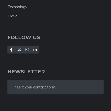
Technology
Travel
FOLLOW US
NEWSLETTER
[Insert your contact form]