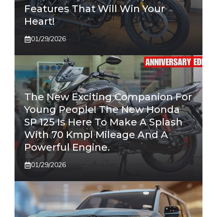
Features That Will Win Your
Heart!
01/29/2026
The New Exciting Companion For
Young People! The New Honda
SP 125 Is Here To Make A Splash
With 70 Kmpl Mileage And A
Powerful Engine.
01/29/2026