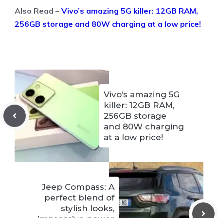
Also Read –
Vivo’s amazing 5G killer: 12GB RAM,
256GB storage and 80W charging at a low price!
Vivo’s amazing 5G
killer: 12GB RAM,
256GB storage
and 80W charging
at a low price!
Jeep Compass: A
perfect blend of
stylish looks,