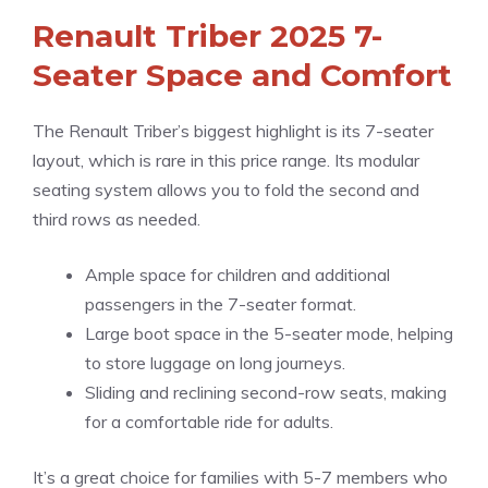
Renault Triber 2025 7-
Seater Space and Comfort
The Renault Triber’s biggest highlight is its 7-seater
layout, which is rare in this price range. Its modular
seating system allows you to fold the second and
third rows as needed.
Ample space for children and additional
passengers in the 7-seater format.
Large boot space in the 5-seater mode, helping
to store luggage on long journeys.
Sliding and reclining second-row seats, making
for a comfortable ride for adults.
It’s a great choice for families with 5-7 members who