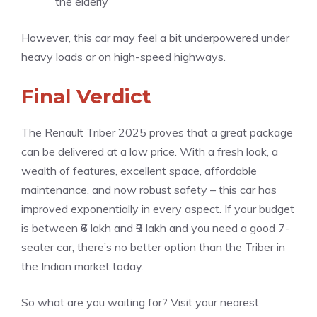
the elderly
However, this car may feel a bit underpowered under
heavy loads or on high-speed highways.
Final Verdict
The Renault Triber 2025 proves that a great package
can be delivered at a low price. With a fresh look, a
wealth of features, excellent space, affordable
maintenance, and now robust safety – this car has
improved exponentially in every aspect. If your budget
is between ₹6 lakh and ₹9 lakh and you need a good 7-
seater car, there’s no better option than the Triber in
the Indian market today.
So what are you waiting for? Visit your nearest