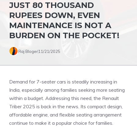
JUST 80 THOUSAND
RUPEES DOWN, EVEN
MAINTENANCE IS NOT A
BURDEN ON THE POCKET!
Raj Bloger
11/21/2025
Demand for 7-seater cars is steadily increasing in
India, especially among families seeking more seating
within a budget. Addressing this need, the Renault
Triber 2025 is back in the news. Its compact design,
affordable engine, and flexible seating arrangement
continue to make it a popular choice for families.