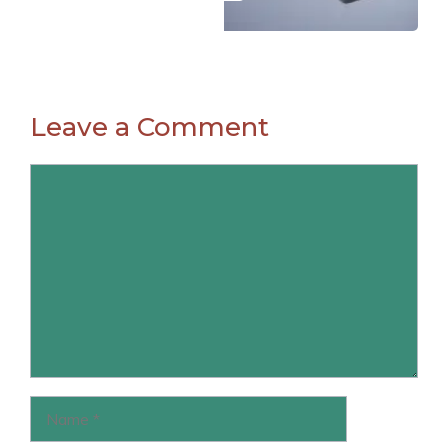
Leave a Comment
Comment
Name