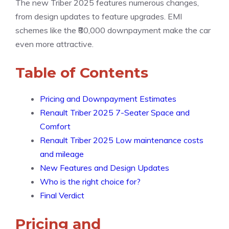
The new Triber 2025 features numerous changes,
from design updates to feature upgrades. EMI
schemes like the ₹80,000 downpayment make the car
even more attractive.
Table of Contents
Pricing and Downpayment Estimates
Renault Triber 2025 7-Seater Space and
Comfort
Renault Triber 2025 Low maintenance costs
and mileage
New Features and Design Updates
Who is the right choice for?
Final Verdict
Pricing and