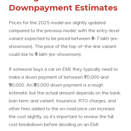
Downpayment Estimates
Prices for the 2025 model are slightly updated
compared to the previous model, with the entry-level
variant expected to be priced between ₹6-7 lakh (ex-
showroom). The price of the top-of-the-line variant
could rise to ₹9 lakh (ex-showroom).
If someone buys a car on EMI, they typically need to
make a down payment of between ₹70,000 and
₹90,000. An ₹80,000 down payment is a rough
estimate, but the actual amount depends on the bank,
loan term, and variant. Insurance, RTO charges, and
other fees added to the on-road price can increase
the cost slightly, so it’s important to review the full
cost breakdown before deciding on an EMI.