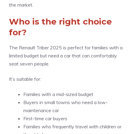
the market.
Who is the right choice
for?
The Renault Triber 2025 is perfect for families with a
limited budget but need a car that can comfortably
seat seven people.
It’s suitable for:
Families with a mid-sized budget
Buyers in small towns who need a low-
maintenance car
First-time car buyers
Families who frequently travel with children or