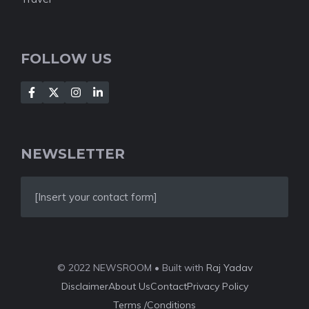
FOLLOW US
NEWSLETTER
[Insert your contact form]
© 2022 NEWSROOM • Built with
Raj Yadav
Disclaimer
About Us
Contact
Privacy Policy
Terms /Conditions