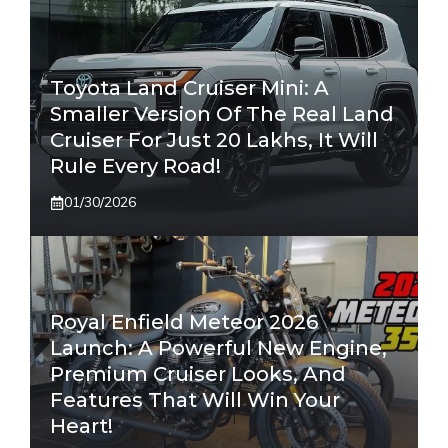
Toyota Land Cruiser Mini: A
Smaller Version Of The Real Land
Cruiser For Just 20 Lakhs, It Will
Rule Every Road!
01/30/2026
Royal Enfield Meteor 2026
Launch: A Powerful New Engine,
Premium Cruiser Looks, And
Features That Will Win Your
Heart!