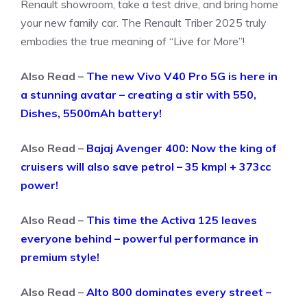
Renault showroom, take a test drive, and bring home
your new family car. The Renault Triber 2025 truly
embodies the true meaning of “Live for More”!
Also Read –
The new Vivo V40 Pro 5G is here in
a stunning avatar – creating a stir with 550,
Dishes, 5500mAh battery!
Also Read –
Bajaj Avenger 400: Now the king of
cruisers will also save petrol – 35 kmpl + 373cc
power!
Also Read –
This time the Activa 125 leaves
everyone behind – powerful performance in
premium style!
Also Read –
Alto 800 dominates every street –