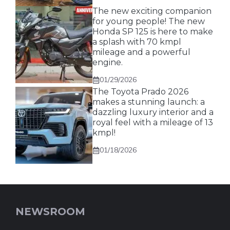
The new exciting companion
for young people! The new
Honda SP 125 is here to make
a splash with 70 kmpl
mileage and a powerful
engine.
01/29/2026
The Toyota Prado 2026
makes a stunning launch: a
dazzling luxury interior and a
royal feel with a mileage of 13
kmpl!
01/18/2026
NEWSROOM