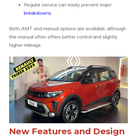
Regular service can easily prevent major
breakdowns
.
Both AMT and manual options are available, although
the manual often offers better control and slightly
higher mileage.
New Features and Design