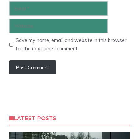
Email
Website
Save my name, email, and website in this browser
for the next time I comment.
LATEST POSTS