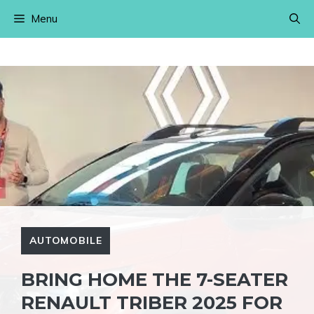
Skip
Menu
to
content
AUTOMOBILE
BRING HOME THE 7-SEATER
RENAULT TRIBER 2025 FOR