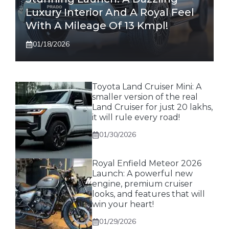
Luxury Interior And A Royal Feel
With A Mileage Of 13 Kmpl!
01/18/2026
Toyota Land Cruiser Mini: A
smaller version of the real
Land Cruiser for just 20 lakhs,
it will rule every road!
01/30/2026
Royal Enfield Meteor 2026
Launch: A powerful new
engine, premium cruiser
looks, and features that will
win your heart!
01/29/2026