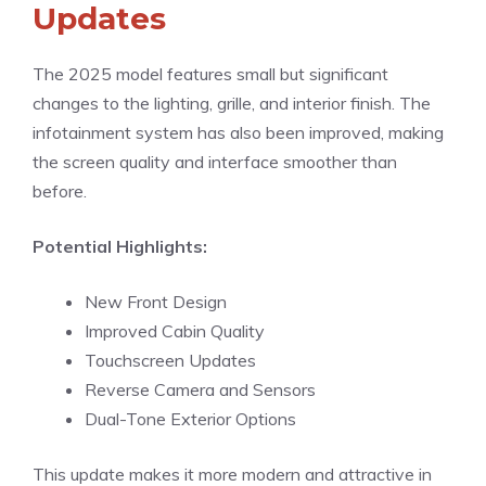
Updates
The 2025 model features small but significant
changes to the lighting, grille, and interior finish. The
infotainment system has also been improved, making
the screen quality and interface smoother than
before.
Potential Highlights:
New Front Design
Improved Cabin Quality
Touchscreen Updates
Reverse Camera and Sensors
Dual-Tone Exterior Options
This update makes it more modern and attractive in