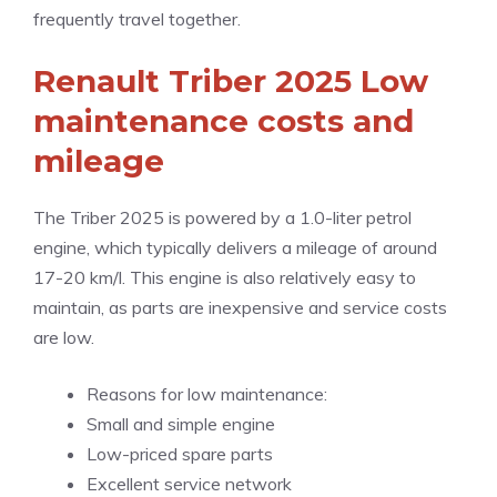
frequently travel together.
Renault Triber 2025 Low
maintenance costs and
mileage
The Triber 2025 is powered by a 1.0-liter petrol
engine, which typically delivers a mileage of around
17-20 km/l. This engine is also relatively easy to
maintain, as parts are inexpensive and service costs
are low.
Reasons for low maintenance:
Small and simple engine
Low-priced spare parts
Excellent service network