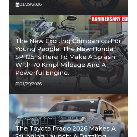
01/29/2026
The New Exciting Companion For
Young People! The New Honda
SP 125 Is Here To Make A Splash
With 70 Kmpl Mileage And A
Powerful Engine.
01/29/2026
The Toyota Prado 2026 Makes A
Stunning Launch: A Dazzling