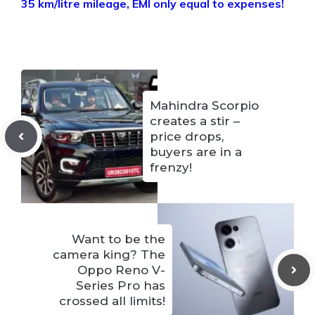
35 km/litre mileage, EMI only equal to expenses!
Mahindra Scorpio
creates a stir –
price drops,
buyers are in a
frenzy!
Want to be the
camera king? The
Oppo Reno V-
Series Pro has
crossed all limits!