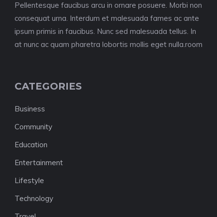
Pellentesque faucibus arcu in ornare posuere. Morbi non
consequat urna. Interdum et malesuada fames ac ante
ipsum primis in faucibus. Nunc sed malesuada tellus. In
at nunc ac quam pharetra lobortis mollis eget nulla.room
CATEGORIES
Business
Community
Education
Entertainment
Lifestyle
Technology
Travel