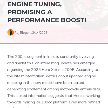
ENGINE TUNING,
PROMISING A
PERFORMANCE BOOST!
Raj Bloger
12/14/2025
The 200cc segment in India is constantly evolving,
and amidst this, an interesting update has emerged
regarding the 2025 Hero Xtreme 200R. According to
the latest information, details about updated engine
mapping in the new model have been leaked,
generating excitement among motorcycle enthusiasts.
This leaked information suggests that Hero is working
towards making its 200cc platform even more refined