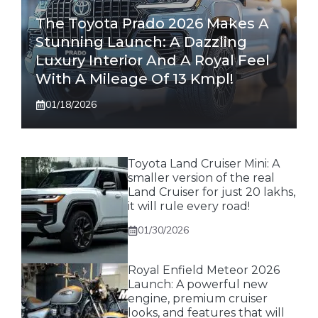
The Toyota Prado 2026 Makes A
Stunning Launch: A Dazzling
Luxury Interior And A Royal Feel
With A Mileage Of 13 Kmpl!
01/18/2026
Toyota Land Cruiser Mini: A
smaller version of the real
Land Cruiser for just 20 lakhs,
it will rule every road!
01/30/2026
Royal Enfield Meteor 2026
Launch: A powerful new
engine, premium cruiser
looks, and features that will