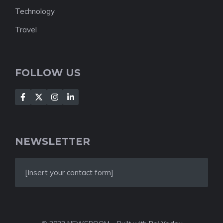
Technology
Travel
FOLLOW US
NEWSLETTER
[Insert your contact form]