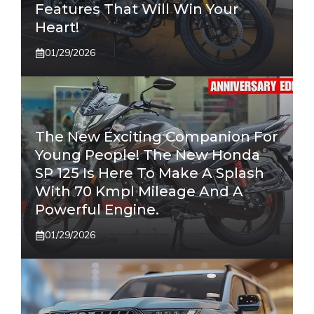
Features That Will Win Your
Heart!
01/29/2026
The New Exciting Companion For
Young People! The New Honda
SP 125 Is Here To Make A Splash
With 70 Kmpl Mileage And A
Powerful Engine.
01/29/2026