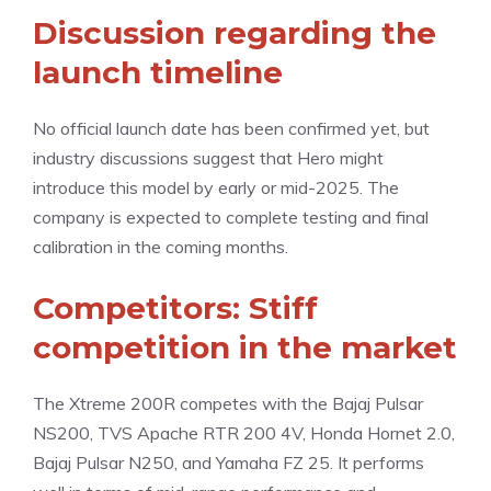
Discussion regarding the
launch timeline
No official launch date has been confirmed yet, but
industry discussions suggest that Hero might
introduce this model by early or mid-2025. The
company is expected to complete testing and final
calibration in the coming months.
Competitors: Stiff
competition in the market
The Xtreme 200R competes with the Bajaj Pulsar
NS200, TVS Apache RTR 200 4V, Honda Hornet 2.0,
Bajaj Pulsar N250, and Yamaha FZ 25. It performs