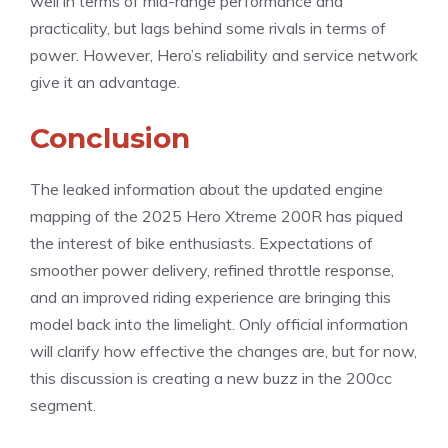
well in terms of mid-range performance and
practicality, but lags behind some rivals in terms of
power. However, Hero’s reliability and service network
give it an advantage.
Conclusion
The leaked information about the updated engine
mapping of the 2025 Hero Xtreme 200R has piqued
the interest of bike enthusiasts. Expectations of
smoother power delivery, refined throttle response,
and an improved riding experience are bringing this
model back into the limelight. Only official information
will clarify how effective the changes are, but for now,
this discussion is creating a new buzz in the 200cc
segment.