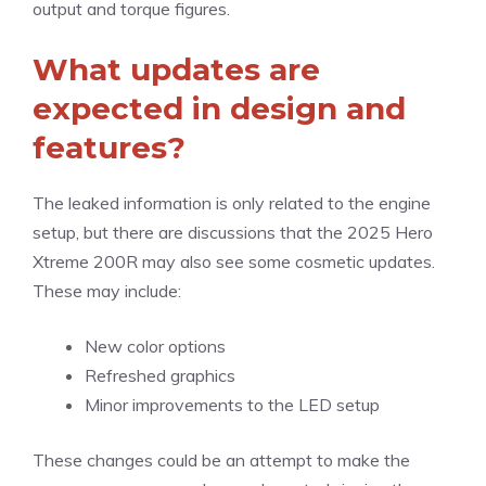
output and torque figures.
What updates are
expected in design and
features?
The leaked information is only related to the engine
setup, but there are discussions that the 2025 Hero
Xtreme 200R may also see some cosmetic updates.
These may include:
New color options
Refreshed graphics
Minor improvements to the LED setup
These changes could be an attempt to make the