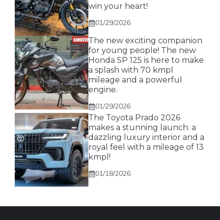
win your heart!
01/29/2026
The new exciting companion
for young people! The new
Honda SP 125 is here to make
a splash with 70 kmpl
mileage and a powerful
engine.
01/29/2026
The Toyota Prado 2026
makes a stunning launch: a
dazzling luxury interior and a
royal feel with a mileage of 13
kmpl!
01/18/2026