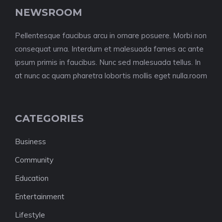
NEWSROOM
Pellentesque faucibus arcu in ornare posuere. Morbi non
consequat urna. Interdum et malesuada fames ac ante
ipsum primis in faucibus. Nunc sed malesuada tellus. In
at nunc ac quam pharetra lobortis mollis eget nulla.room
CATEGORIES
Business
Community
Education
Entertainment
Lifestyle