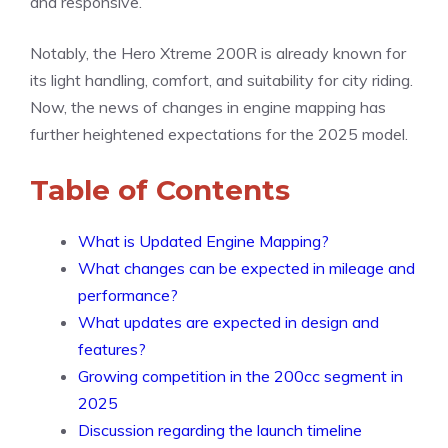
and responsive.
Notably, the Hero Xtreme 200R is already known for
its light handling, comfort, and suitability for city riding.
Now, the news of changes in engine mapping has
further heightened expectations for the 2025 model.
Table of Contents
What is Updated Engine Mapping?
What changes can be expected in mileage and
performance?
What updates are expected in design and
features?
Growing competition in the 200cc segment in
2025
Discussion regarding the launch timeline