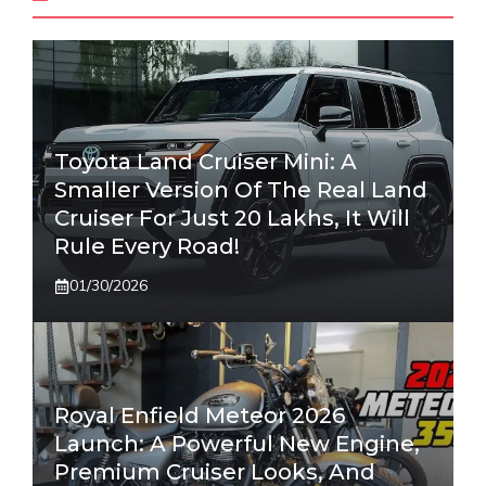
Toyota Land Cruiser Mini: A
Smaller Version Of The Real Land
Cruiser For Just 20 Lakhs, It Will
Rule Every Road!
01/30/2026
Royal Enfield Meteor 2026
Launch: A Powerful New Engine,
Premium Cruiser Looks, And