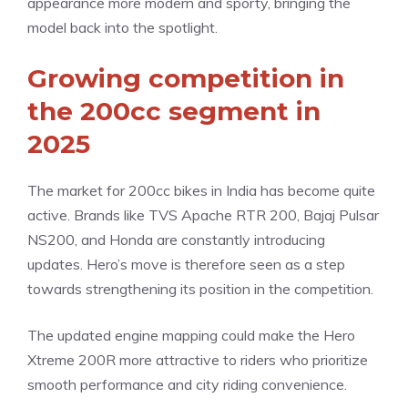
appearance more modern and sporty, bringing the
model back into the spotlight.
Growing competition in
the 200cc segment in
2025
The market for 200cc bikes in India has become quite
active. Brands like TVS Apache RTR 200, Bajaj Pulsar
NS200, and Honda are constantly introducing
updates. Hero’s move is therefore seen as a step
towards strengthening its position in the competition.
The updated engine mapping could make the Hero
Xtreme 200R more attractive to riders who prioritize
smooth performance and city riding convenience.