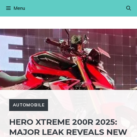
Skip
Menu
to
content
AUTOMOBILE
HERO XTREME 200R 2025:
MAJOR LEAK REVEALS NEW