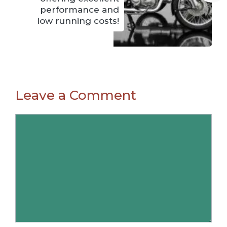
performance and
low running costs!
Leave a Comment
Comment