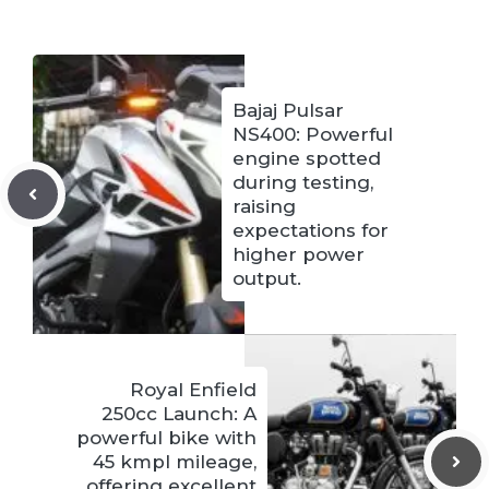
Bajaj Pulsar
NS400: Powerful
engine spotted
during testing,
raising
expectations for
higher power
output.
Royal Enfield
250cc Launch: A
powerful bike with
45 kmpl mileage,
offering excellent