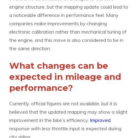
engine structure, but the mapping update could lead to
a noticeable difference in performance feel. Many
companies make improvements by changing
electronic calibration rather than mechanical tuning of
the engine, and this move is also considered to be in
the same direction.
What changes can be
expected in mileage and
performance?
Currently, official figures are not available, but it is
believed that the updated mapping may show a slight
improvement in the bike’s efficiency.
Improved
response with less throttle input is expected during
city riding.