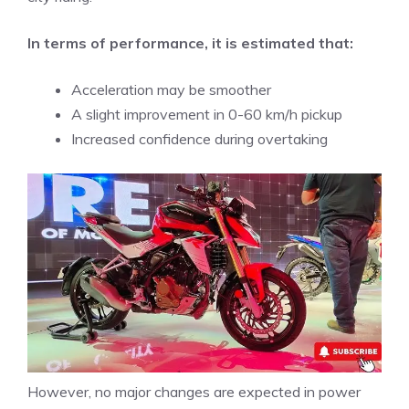
In terms of performance, it is estimated that:
Acceleration may be smoother
A slight improvement in 0-60 km/h pickup
Increased confidence during overtaking
However, no major changes are expected in power