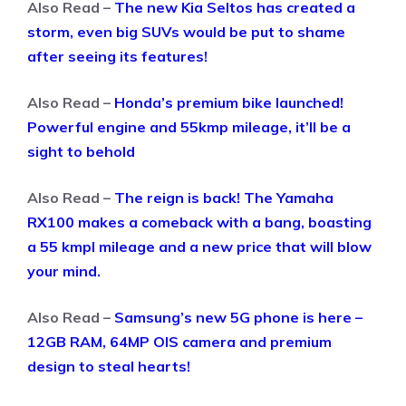
Also Read –
The new Kia Seltos has created a
storm, even big SUVs would be put to shame
after seeing its features!
Also Read –
Honda’s premium bike launched!
Powerful engine and 55kmp mileage, it’ll be a
sight to behold
Also Read –
The reign is back! The Yamaha
RX100 makes a comeback with a bang, boasting
a 55 kmpl mileage and a new price that will blow
your mind.
Also Read –
Samsung’s new 5G phone is here –
12GB RAM, 64MP OIS camera and premium
design to steal hearts!