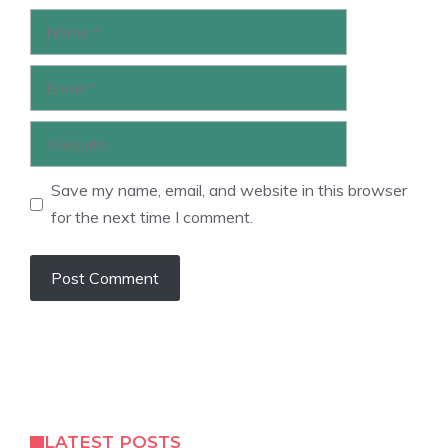
Name
Email
Website
Save my name, email, and website in this browser
for the next time I comment.
LATEST POSTS