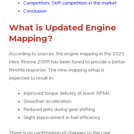
Competitors: Stiff competition in the market
Conclusion
What is Updated Engine
Mapping?
According to sources, the engine mapping in the 2025
Hero Xtreme 200R has been tuned to provide a better
throttle response. The new mapping setup is
expected to result in:
Improved torque delivery at lower RPMs
Smoother acceleration
Reduced jerks during gear shifting
Slight improvement in fuel efficiency
There is no confirmation of changes to the core