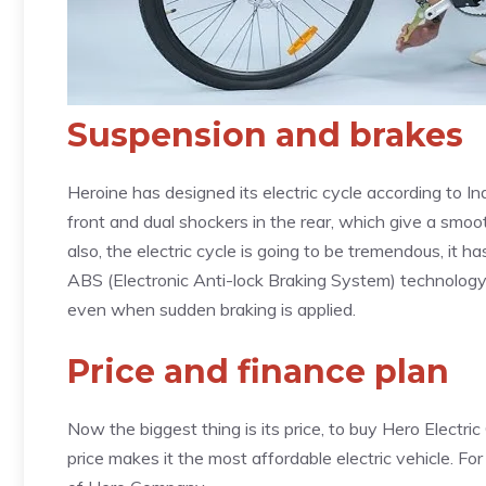
Suspension and brakes
Heroine has designed its electric cycle according to In
front and dual shockers in the rear, which give a smoo
also, the electric cycle is going to be tremendous, it h
ABS (Electronic Anti-lock Braking System) technology
even when sudden braking is applied.
Price and finance plan
Now the biggest thing is its price, to buy Hero Electric 
price makes it the most affordable electric vehicle. For