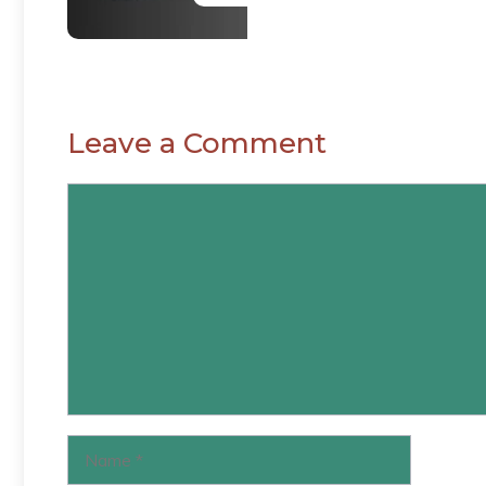
Leave a Comment
Comment
Name