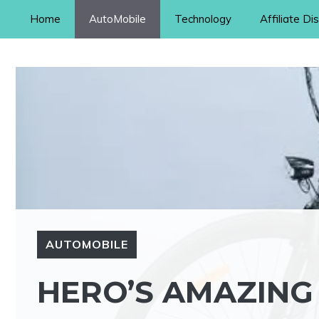
Skip
Home
AutoMobile
Technology
Affiliate Di
to
content
AUTOMOBILE
HERO’S AMAZING 