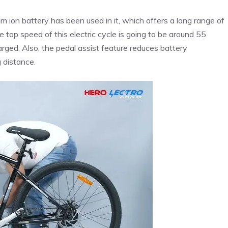
um ion battery has been used in it, which offers a long range of
 top speed of this electric cycle is going to be around 55
harged. Also, the pedal assist feature reduces battery
 distance.