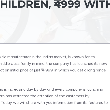
ILDREN, ₹4999 WIT
icle manufacturer in the Indian market, is known for its
middle class family in mind, the company has launched its new
t an initial price of just ₹ 4,999, in which you get a long range
cles is increasing day by day and every company is launching
Hero has attracted the attention of the customers by
. Today we will share with you information from its features to