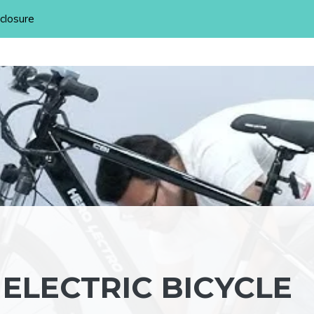
sclosure
ELECTRIC BICYCLE