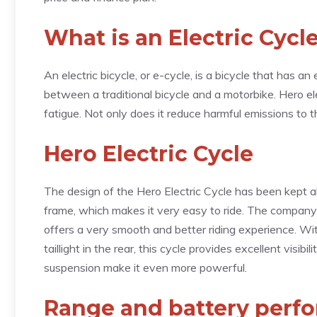
What is an Electric Cycl
An electric bicycle, or e-cycle, is a bicycle that has an 
between a traditional bicycle and a motorbike. Hero el
fatigue. Not only does it reduce harmful emissions to t
Hero Electric Cycle
The design of the Hero Electric Cycle has been kept a
frame, which makes it very easy to ride. The company 
offers a very smooth and better riding experience. Wit
taillight in the rear, this cycle provides excellent visib
suspension make it even more powerful.
Range and battery perf