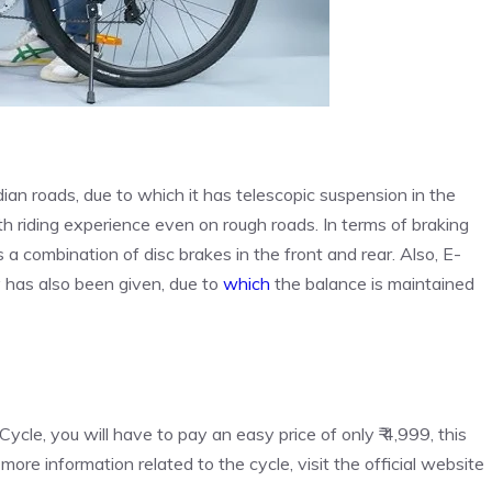
dian roads, due to which it has telescopic suspension in the
th riding experience even on rough roads. In terms of braking
as a combination of disc brakes in the front and rear. Also, E-
 has also been given, due to
which
the balance is maintained
Cycle, you will have to pay an easy price of only ₹ 4,999, this
 more information related to the cycle, visit the official website