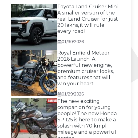
Toyota Land Cruiser Mini:
A smaller version of the
real Land Cruiser for just
20 lakhs, it will rule
every road!
01/30/2026
Royal Enfield Meteor
2026 Launch: A
powerful new engine,
premium cruiser looks,
and features that will
win your heart!
01/29/2026
The new exciting
companion for young
people! The new Honda
SP 125 is here to make a
splash with 70 kmpl
mileage and a powerful