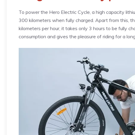
To power the Hero Electric Cycle, a high capacity lithi
300 kilometers when fully charged. Apart from this, the
kilometers per hour, it takes only 3 hours to be fully c
consumption and gives the pleasure of riding for a long