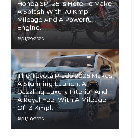
Honda SP 125 Is Here To Make
A Splash With 70 Kmpl
Mileage And A Powerful
Engine.
01/29/2026
The Toyota Prado 2026 Makes
A Stunning Launch: A
Dazzling Luxury Interior And
A Royal Feel With A Mileage
Of 13 Kmpl!
01/18/2026