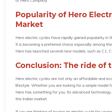
of Hero Company.
Popularity of Hero Electr
Market
Hero electric cycles have rapidly gained popularity in 
It is becoming a preferred choice especially among th
Hero has launched several new models, such as C1, C5x,
Conclusion: The ride of 
Hero electric cycles are not only an affordable and ec
lifestyle. Whether you are looking for a simple model 
Hero has something for you. Its advanced technology, r
the Indian market.
If you are thinking of buying an electric cycle for yours