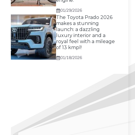
engine.
01/29/2026
The Toyota Prado 2026
makes a stunning
launch: a dazzling
luxury interior and a
royal feel with a mileage
of 13 kmpl!
01/18/2026