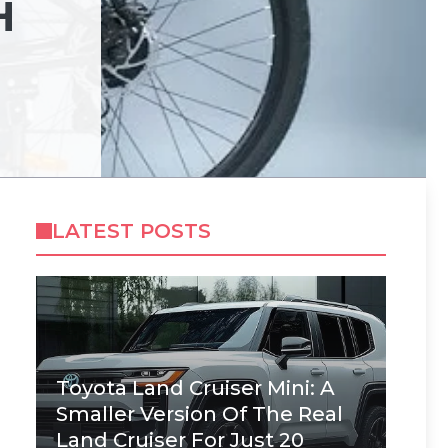
H
LATEST POSTS
Toyota Land Cruiser Mini: A
Smaller Version Of The Real
Land Cruiser For Just 20