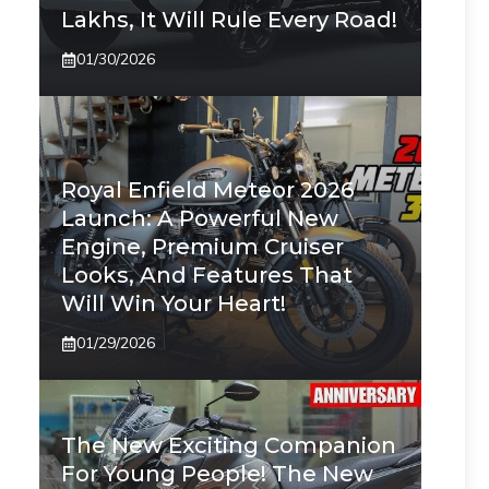
Lakhs, It Will Rule Every Road!
01/30/2026
Royal Enfield Meteor 2026
Launch: A Powerful New
Engine, Premium Cruiser
Looks, And Features That
Will Win Your Heart!
01/29/2026
The New Exciting Companion
For Young People! The New