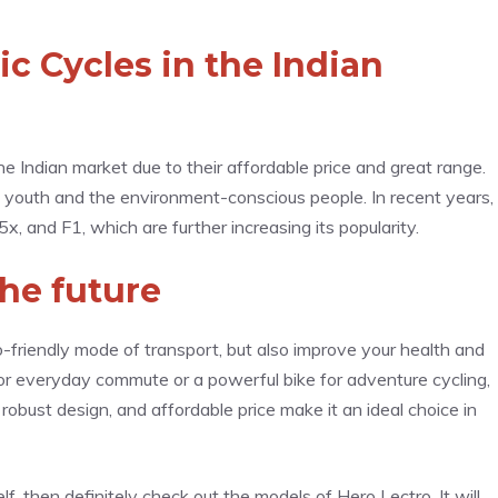
ic Cycles in the Indian
the Indian market due to their affordable price and great range.
e youth and the environment-conscious people. In recent years,
 and F1, which are further increasing its popularity.
the future
o-friendly mode of transport, but also improve your health and
for everyday commute or a powerful bike for adventure cycling,
obust design, and affordable price make it an ideal choice in
elf, then definitely check out the models of Hero Lectro. It will