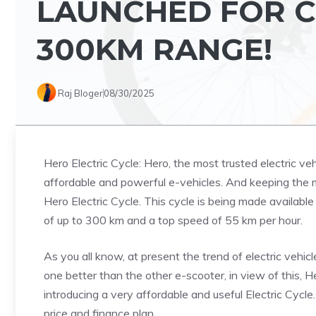
LAUNCHED FOR CH
300KM RANGE!
Raj Bloger
08/30/2025
Hero Electric Cycle: Hero, the most trusted electric veh
affordable and powerful e-vehicles. And keeping the 
Hero Electric Cycle. This cycle is being made available a
of up to 300 km and a top speed of 55 km per hour.
As you all know, at present the trend of electric vehi
one better than the other e-scooter, in view of this, 
introducing a very affordable and useful Electric Cycle
price and finance plan.