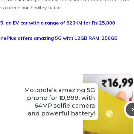
ds a clean and healthy future.
5, an EV car with a range of 520KM for Rs 25,000
nePlus offers amazing 5G with 12GB RAM, 256GB
Motorola’s amazing 5G
phone for ₹10,999, with
64MP selfie camera
and powerful battery!