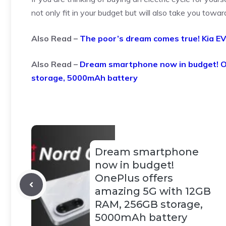
not only fit in your budget but will also take you towar
Also Read –
The poor’s dream comes true! Kia EV
Also Read –
Dream smartphone now in budget! O
storage, 5000mAh battery
Dream smartphone
now in budget!
OnePlus offers
amazing 5G with 12GB
RAM, 256GB storage,
5000mAh battery