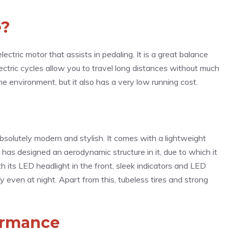
e?
electric motor that assists in pedaling. It is a great balance
ectric cycles allow you to travel long distances without much
he environment, but it also has a very low running cost.
bsolutely modern and stylish. It comes with a lightweight
has designed an aerodynamic structure in it, due to which it
h its LED headlight in the front, sleek indicators and LED
ility even at night. Apart from this, tubeless tires and strong
ormance