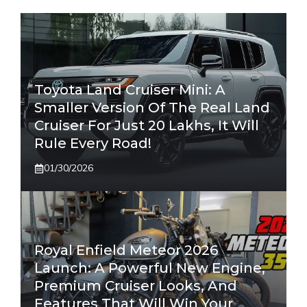
Toyota Land Cruiser Mini: A
Smaller Version Of The Real Land
Cruiser For Just 20 Lakhs, It Will
Rule Every Road!
01/30/2026
Royal Enfield Meteor 2026
Launch: A Powerful New Engine,
Premium Cruiser Looks, And
Features That Will Win Your