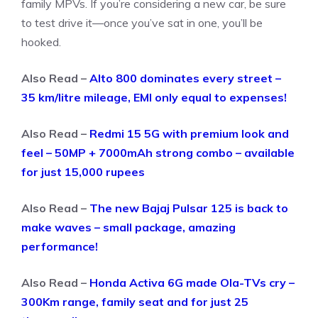
family MPVs. If you’re considering a new car, be sure
to test drive it—once you’ve sat in one, you’ll be
hooked.
Also Read –
Alto 800 dominates every street –
35 km/litre mileage, EMI only equal to expenses!
Also Read –
Redmi 15 5G with premium look and
feel – 50MP + 7000mAh strong combo – available
for just 15,000 rupees
Also Read –
The new Bajaj Pulsar 125 is back to
make waves – small package, amazing
performance!
Also Read –
Honda Activa 6G made Ola-TVs cry –
300Km range, family seat and for just 25