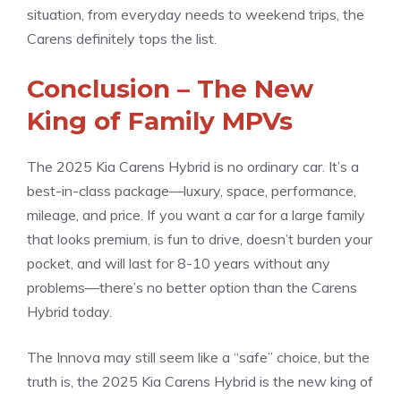
situation, from everyday needs to weekend trips, the
Carens definitely tops the list.
Conclusion – The New
King of Family MPVs
The 2025 Kia Carens Hybrid is no ordinary car. It’s a
best-in-class package—luxury, space, performance,
mileage, and price. If you want a car for a large family
that looks premium, is fun to drive, doesn’t burden your
pocket, and will last for 8-10 years without any
problems—there’s no better option than the Carens
Hybrid today.
The Innova may still seem like a “safe” choice, but the
truth is, the 2025 Kia Carens Hybrid is the new king of