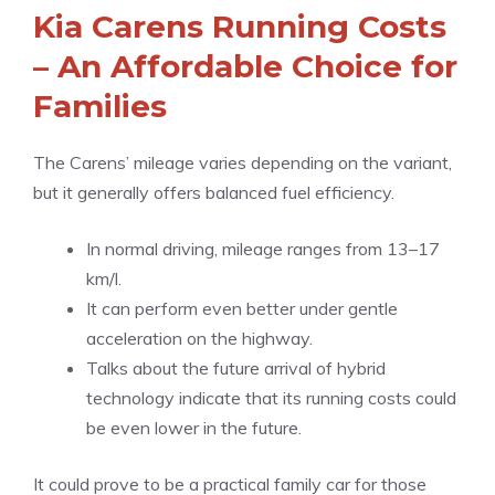
Kia Carens Running Costs
– An Affordable Choice for
Families
The Carens’ mileage varies depending on the variant,
but it generally offers balanced fuel efficiency.
In normal driving, mileage ranges from 13–17
km/l.
It can perform even better under gentle
acceleration on the highway.
Talks about the future arrival of hybrid
technology indicate that its running costs could
be even lower in the future.
It could prove to be a practical family car for those