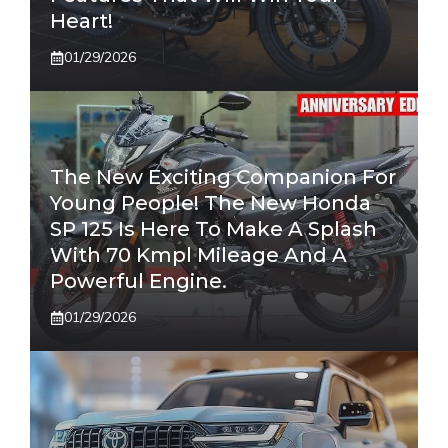
Heart!
01/29/2026
The New Exciting Companion For
Young People! The New Honda
SP 125 Is Here To Make A Splash
With 70 Kmpl Mileage And A
Powerful Engine.
01/29/2026