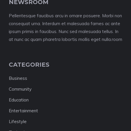
NEWSROOM
Pellentesque faucibus arcu in ornare posuere. Morbi non
consequat urna. Interdum et malesuada fames ac ante
ipsum primis in faucibus. Nunc sed malesuada tellus. In
at nunc ac quam pharetra lobortis mollis eget nulla.room
CATEGORIES
Business
Community
Education
Entertainment
Lifestyle