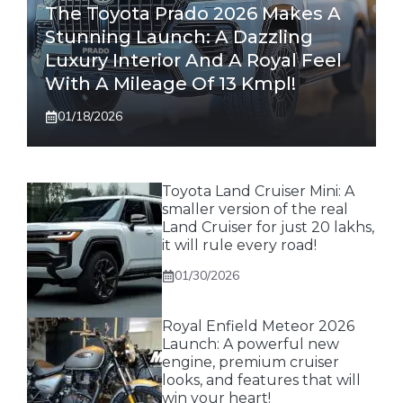
The Toyota Prado 2026 Makes A
Stunning Launch: A Dazzling
Luxury Interior And A Royal Feel
With A Mileage Of 13 Kmpl!
01/18/2026
Toyota Land Cruiser Mini: A
smaller version of the real
Land Cruiser for just 20 lakhs,
it will rule every road!
01/30/2026
Royal Enfield Meteor 2026
Launch: A powerful new
engine, premium cruiser
looks, and features that will
win your heart!