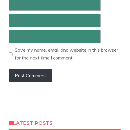
Name
Email
Website
Save my name, email, and website in this browser
for the next time I comment.
LATEST POSTS