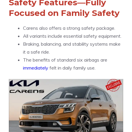
Safety Features—Fully
Focused on Family Safety
Carens also offers a strong safety package.
All variants include essential safety equipment.
Braking, balancing, and stability systems make
it a safe ride.
The benefits of standard six airbags are
immediately
felt in daily family use.