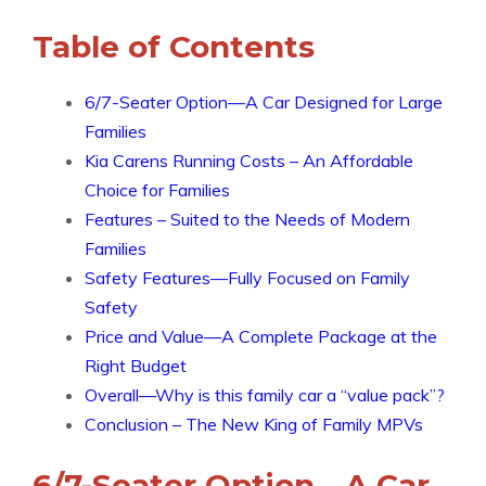
Table of Contents
6/7-Seater Option—A Car Designed for Large
Families
Kia Carens Running Costs – An Affordable
Choice for Families
Features – Suited to the Needs of Modern
Families
Safety Features—Fully Focused on Family
Safety
Price and Value—A Complete Package at the
Right Budget
Overall—Why is this family car a “value pack”?
Conclusion – The New King of Family MPVs
6/7-Seater Option—A Car