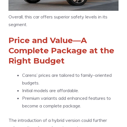
Overall, this car offers superior safety levels in its
segment.
Price and Value—A
Complete Package at the
Right Budget
Carens’ prices are tailored to family-oriented
budgets.
Initial models are affordable.
Premium variants add enhanced features to
become a complete package.
The introduction of a hybrid version could further