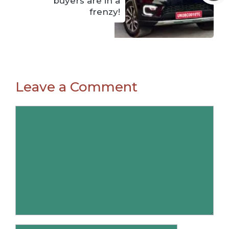
buyers are in a
frenzy!
Leave a Comment
Comment