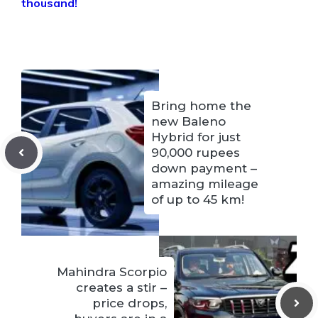
thousand!
Bring home the
new Baleno
Hybrid for just
90,000 rupees
down payment – ​​
amazing mileage
of up to 45 km!
Mahindra Scorpio
creates a stir –
price drops,