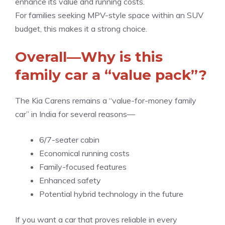
enhance its value and running costs.
For families seeking MPV-style space within an SUV
budget, this makes it a strong choice.
Overall—Why is this
family car a “value pack”?
The Kia Carens remains a “value-for-money family
car” in India for several reasons—
6/7-seater cabin
Economical running costs
Family-focused features
Enhanced safety
Potential hybrid technology in the future
If you want a car that proves reliable in every