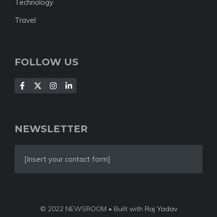
Technology
Travel
FOLLOW US
NEWSLETTER
[Insert your contact form]
© 2022 NEWSROOM • Built with
Raj Yadav