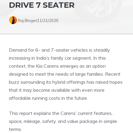
DRIVE 7 SEATER
Raj Bloger
11/21/2025
Demand for 6- and 7-seater vehicles is steadily
increasing in India’s family car segment. In this
context, the Kia Carens emerges as an option
designed to meet the needs of large families. Recent
buzz surrounding its hybrid offerings has raised hopes
that it may become available with even more
affordable running costs in the future.
This report explains the Carens’ current features,
space, mileage, safety, and value package in simple
terms.