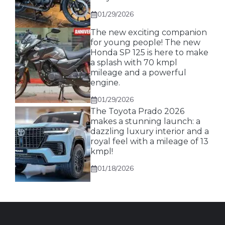
01/29/2026
The new exciting companion
for young people! The new
Honda SP 125 is here to make
a splash with 70 kmpl
mileage and a powerful
engine.
01/29/2026
The Toyota Prado 2026
makes a stunning launch: a
dazzling luxury interior and a
royal feel with a mileage of 13
kmpl!
01/18/2026