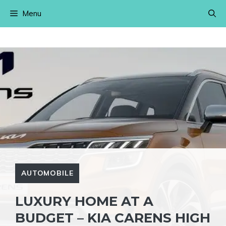
Skip
Menu
to
content
AUTOMOBILE
LUXURY HOME AT A
BUDGET – KIA CARENS HIGH