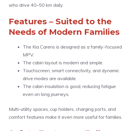
who drive 40–50 km daily.
Features – Suited to the
Needs of Modern Families
The Kia Carens is designed as a family-focused
MPV.
The cabin layout is modern and simple.
Touchscreen, smart connectivity, and dynamic
drive modes are available.
The cabin insulation is good, reducing fatigue
even on long journeys.
Multi-utility spaces, cup holders, charging ports, and
comfort features make it even more useful for families.