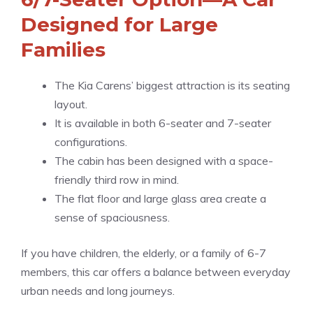
Designed for Large
Families
The Kia Carens’ biggest attraction is its seating
layout.
It is available in both 6-seater and 7-seater
configurations.
The cabin has been designed with a space-
friendly third row in mind.
The flat floor and large glass area create a
sense of spaciousness.
If you have children, the elderly, or a family of 6-7
members, this car offers a balance between everyday
urban needs and long journeys.