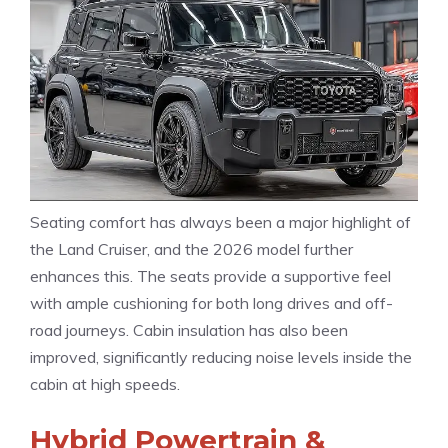
Seating comfort has always been a major highlight of
the Land Cruiser, and the 2026 model further
enhances this. The seats provide a supportive feel
with ample cushioning for both long drives and off-
road journeys. Cabin insulation has also been
improved, significantly reducing noise levels inside the
cabin at high speeds.
Hybrid Powertrain &