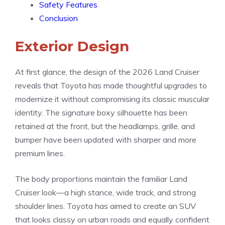
Safety Features
Conclusion
Exterior Design
At first glance, the design of the 2026 Land Cruiser
reveals that Toyota has made thoughtful upgrades to
modernize it without compromising its classic muscular
identity. The signature boxy silhouette has been
retained at the front, but the headlamps, grille, and
bumper have been updated with sharper and more
premium lines.
The body proportions maintain the familiar Land
Cruiser look—a high stance, wide track, and strong
shoulder lines. Toyota has aimed to create an SUV
that looks classy on urban roads and equally confident