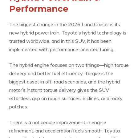
Performance
The biggest change in the 2026 Land Cruiser is its
new hybrid powertrain. Toyota’s hybrid technology is
trusted worldwide, and in this SUV, it has been
implemented with performance-oriented tuning.
The hybrid engine focuses on two things—high torque
delivery and better fuel efficiency. Torque is the
biggest asset in off-road scenarios, and the hybrid
motor’s instant torque delivery gives the SUV
effortless grip on rough surfaces, inclines, and rocky
patches.
There is a noticeable improvement in engine
refinement, and acceleration feels smooth. Toyota