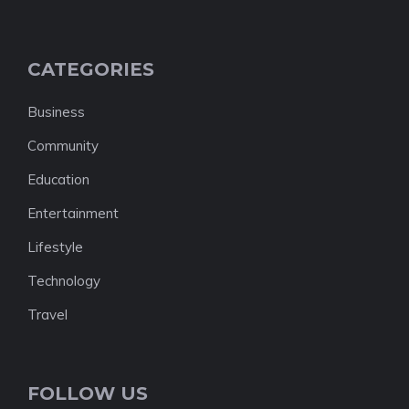
CATEGORIES
Business
Community
Education
Entertainment
Lifestyle
Technology
Travel
FOLLOW US