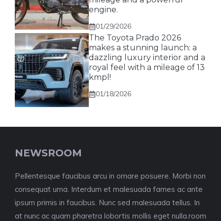
engine.
01/29/2026
The Toyota Prado 2026
makes a stunning launch: a
dazzling luxury interior and a
royal feel with a mileage of 13
kmpl!
01/18/2026
NEWSROOM
Pellentesque faucibus arcu in ornare posuere. Morbi non
consequat urna. Interdum et malesuada fames ac ante
ipsum primis in faucibus. Nunc sed malesuada tellus. In
at nunc ac quam pharetra lobortis mollis eget nulla.room