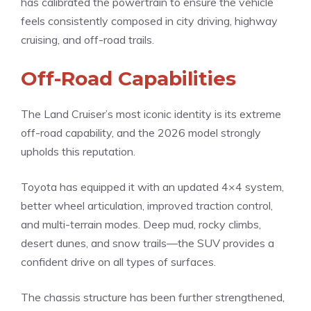
has calibrated the powertrain to ensure the vehicle
feels consistently composed in city driving, highway
cruising, and off-road trails.
Off-Road Capabilities
The Land Cruiser’s most iconic identity is its extreme
off-road capability, and the 2026 model strongly
upholds this reputation.
Toyota has equipped it with an updated 4×4 system,
better wheel articulation, improved traction control,
and multi-terrain modes. Deep mud, rocky climbs,
desert dunes, and snow trails—the SUV provides a
confident drive on all types of surfaces.
The chassis structure has been further strengthened,