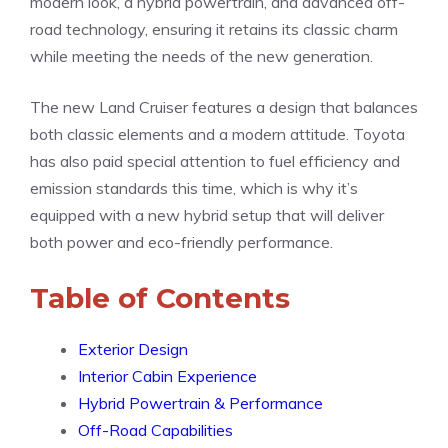
modern look, a hybrid powertrain, and advanced off-
road technology, ensuring it retains its classic charm
while meeting the needs of the new generation.
The new Land Cruiser features a design that balances
both classic elements and a modern attitude. Toyota
has also paid special attention to fuel efficiency and
emission standards this time, which is why it’s
equipped with a new hybrid setup that will deliver
both power and eco-friendly performance.
Table of Contents
Exterior Design
Interior Cabin Experience
Hybrid Powertrain & Performance
Off-Road Capabilities