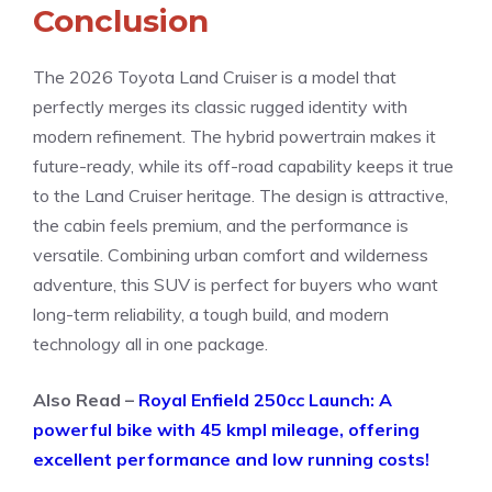
Conclusion
The 2026 Toyota Land Cruiser is a model that
perfectly merges its classic rugged identity with
modern refinement. The hybrid powertrain makes it
future-ready, while its off-road capability keeps it true
to the Land Cruiser heritage. The design is attractive,
the cabin feels premium, and the performance is
versatile. Combining urban comfort and wilderness
adventure, this SUV is perfect for buyers who want
long-term reliability, a tough build, and modern
technology all in one package.
Also Read –
Royal Enfield 250cc Launch: A
powerful bike with 45 kmpl mileage, offering
excellent performance and low running costs!