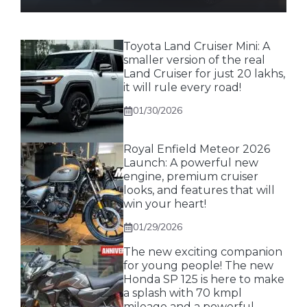
Toyota Land Cruiser Mini: A
smaller version of the real
Land Cruiser for just 20 lakhs,
it will rule every road!
01/30/2026
Royal Enfield Meteor 2026
Launch: A powerful new
engine, premium cruiser
looks, and features that will
win your heart!
01/29/2026
The new exciting companion
for young people! The new
Honda SP 125 is here to make
a splash with 70 kmpl
mileage and a powerful