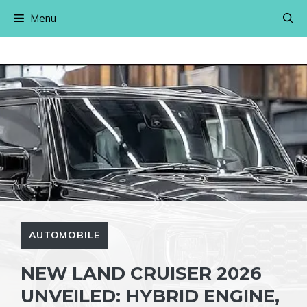
Skip
Menu
to
content
AUTOMOBILE
NEW LAND CRUISER 2026
UNVEILED: HYBRID ENGINE,