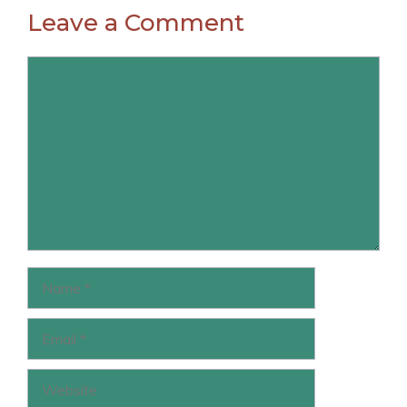
Leave a Comment
Comment
Name
Email
Website