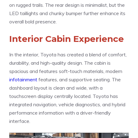
on rugged trails. The rear design is minimalist, but the
LED taillights and chunky bumper further enhance its
overall bold presence.
Interior Cabin Experience
In the interior, Toyota has created a blend of comfort,
durability, and high-quality design. The cabin is
spacious and features soft-touch materials, modern
infotainment
features, and supportive seating. The
dashboard layout is clean and wide, with a
touchscreen display centrally located. Toyota has
integrated navigation, vehicle diagnostics, and hybrid
performance information with a driver-friendly
interface.