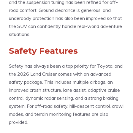
and the suspension tuning has been refined for off-
road comfort. Ground clearance is generous, and
underbody protection has also been improved so that
the SUV can confidently handle real-world adventure
situations.
Safety Features
Safety has always been a top priority for Toyota, and
the 2026 Land Cruiser comes with an advanced
safety package. This includes multiple airbags, an
improved crash structure, lane assist, adaptive cruise
control, dynamic radar sensing, and a strong braking
system. For off-road safety, hill-descent control, crawl
modes, and terrain monitoring features are also
provided.