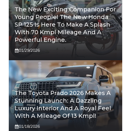
The New Exciting Companion For
Young People! The New Honda
SP 125 Is Here To Make A Splash
With 70 Kmpl Mileage And A
Powerful Engine.
01/29/2026
The Toyota Prado 2026 Makes A
Stunning Launch: A Dazzling
Luxury Interior And A Royal Feel
With A Mileage Of 13 Kmpl!
01/18/2026