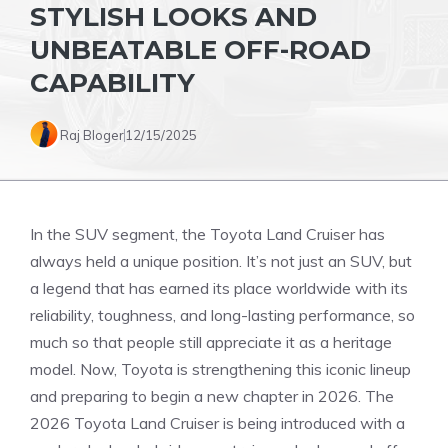
STYLISH LOOKS AND
UNBEATABLE OFF-ROAD
CAPABILITY
Raj Bloger
12/15/2025
In the SUV segment, the Toyota Land Cruiser has
always held a unique position. It’s not just an SUV, but
a legend that has earned its place worldwide with its
reliability, toughness, and long-lasting performance, so
much so that people still appreciate it as a heritage
model. Now, Toyota is strengthening this iconic lineup
and preparing to begin a new chapter in 2026. The
2026 Toyota Land Cruiser is being introduced with a