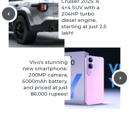
Cruiser 2025: A
4×4 SUV with a
204HP turbo
diesel engine,
starting at just 2.5
lakh!
Vivo’s stunning
new smartphone:
200MP camera,
6000mAh battery,
and priced at just
86,000 rupees!