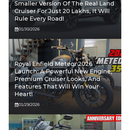
Smaller Version Of The Real Land
Cruiser For Just 20 Lakhs, It Will
Rule Every Road!
01/30/2026
Royal Enfield Meteor 2026
Launch: A Powerful New Engine,
Premium Cruiser Looks, And
Features That Will Win Your
Heart!
01/29/2026