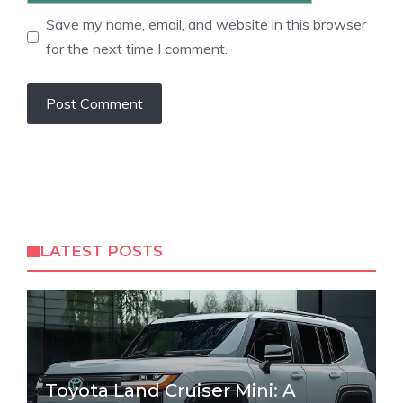
Save my name, email, and website in this browser
for the next time I comment.
LATEST POSTS
Toyota Land Cruiser Mini: A