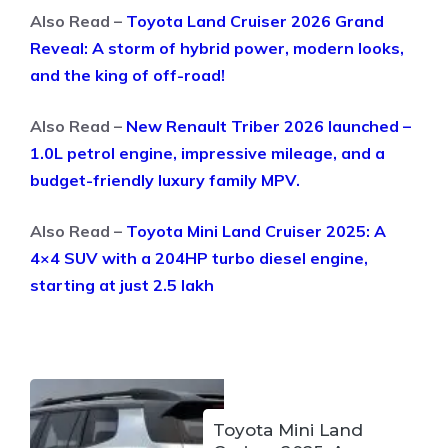
Also Read –
Toyota Land Cruiser 2026 Grand
Reveal: A storm of hybrid power, modern looks,
and the king of off-road!
Also Read –
New Renault Triber 2026 launched –
1.0L petrol engine, impressive mileage, and a
budget-friendly luxury family MPV.
Also Read –
Toyota Mini Land Cruiser 2025: A
4×4 SUV with a 204HP turbo diesel engine,
starting at just 2.5 lakh
Toyota Mini Land