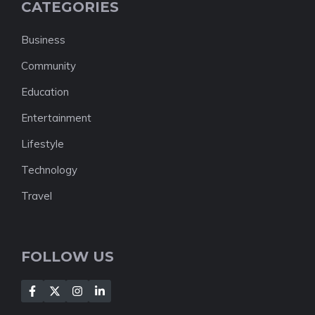
CATEGORIES
Business
Community
Education
Entertainment
Lifestyle
Technology
Travel
FOLLOW US