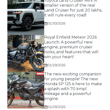
Toyota Land Cruiser Mini: A
smaller version of the real
Land Cruiser for just 20 lakhs,
it will rule every road!
01/30/2026
Royal Enfield Meteor 2026
Launch: A powerful new
engine, premium cruiser
looks, and features that will
win your heart!
01/29/2026
The new exciting companion
for young people! The new
Honda SP 125 is here to make
a splash with 70 kmpl
mileage and a powerful
engine.
01/29/2026