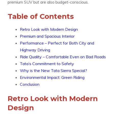
premium SUV but are also budget-conscious.
Table of Contents
Retro Look with Modern Design
Premium and Spacious Interior
Performance – Perfect for Both City and
Highway Driving
Ride Quality – Comfortable Even on Bad Roads
Tata’s Commitment to Safety
Why is the New Tata Sierra Special?
Environmental Impact: Green Riding
Conclusion
Retro Look with Modern
Design