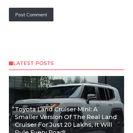
LATEST POSTS
Toyota Land Cruiser Mini: A
Smaller Version Of The Real Land
Cruiser For Just 20 Lakhs, It Will
Rule Every Road!