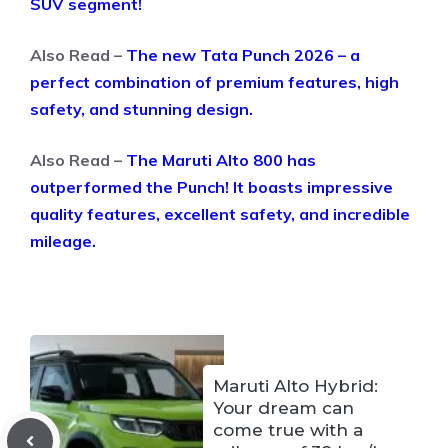
SUV segment!
Also Read –
The new Tata Punch 2026 – a
perfect combination of premium features, high
safety, and stunning design.
Also Read –
The Maruti Alto 800 has
outperformed the Punch! It boasts impressive
quality features, excellent safety, and incredible
mileage.
Maruti Alto Hybrid:
Your dream can
come true with a