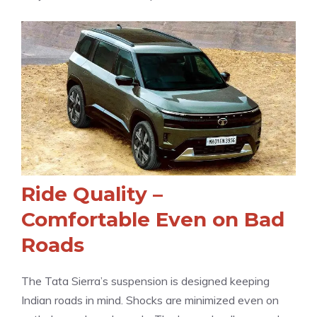
Ride Quality –
Comfortable Even on Bad
Roads
The Tata Sierra’s suspension is designed keeping
Indian roads in mind. Shocks are minimized even on