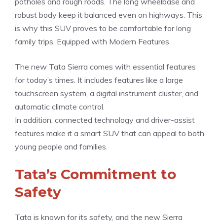
potholes and rough roads. The long wheelbase and
robust body keep it balanced even on highways. This
is why this SUV proves to be comfortable for long
family trips. Equipped with Modern Features
The new Tata Sierra comes with essential features
for today’s times. It includes features like a large
touchscreen system, a digital instrument cluster, and
automatic climate control.
In addition, connected technology and driver-assist
features make it a smart SUV that can appeal to both
young people and families.
Tata’s Commitment to
Safety
Tata is known for its safety, and the new Sierra