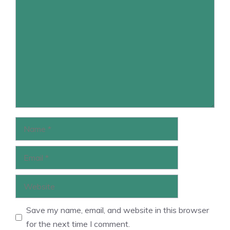
Comment
Name
Email
Website
Save my name, email, and website in this browser
for the next time I comment.