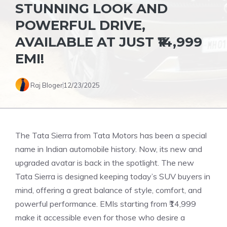
STUNNING LOOK AND
POWERFUL DRIVE,
AVAILABLE AT JUST ₹14,999
EMI!
Raj Bloger
12/23/2025
The Tata Sierra from Tata Motors has been a special
name in Indian automobile history. Now, its new and
upgraded avatar is back in the spotlight. The new
Tata Sierra is designed keeping today’s SUV buyers in
mind, offering a great balance of style, comfort, and
powerful performance. EMIs starting from ₹14,999
make it accessible even for those who desire a