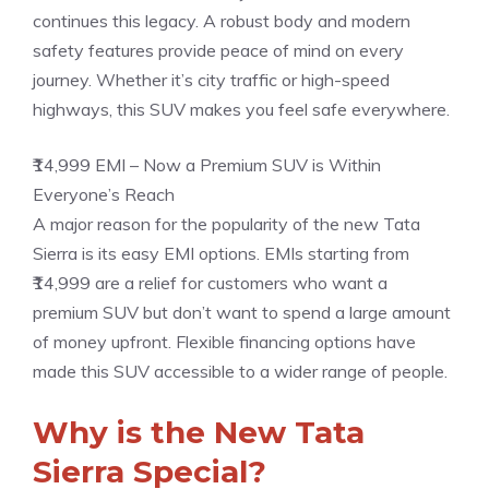
continues this legacy. A robust body and modern
safety features provide peace of mind on every
journey. Whether it’s city traffic or high-speed
highways, this SUV makes you feel safe everywhere.
₹14,999 EMI – Now a Premium SUV is Within
Everyone’s Reach
A major reason for the popularity of the new Tata
Sierra is its easy EMI options. EMIs starting from
₹14,999 are a relief for customers who want a
premium SUV but don’t want to spend a large amount
of money upfront. Flexible financing options have
made this SUV accessible to a wider range of people.
Why is the New Tata
Sierra Special?