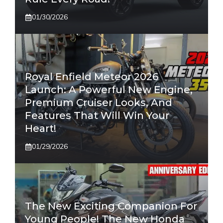
01/30/2026
Royal Enfield Meteor 2026
Launch: A Powerful New Engine,
Premium Cruiser Looks, And
Features That Will Win Your
Heart!
01/29/2026
The New Exciting Companion For
Young People! The New Honda