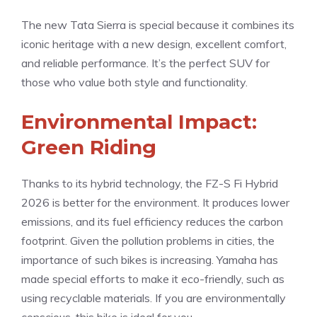
The new Tata Sierra is special because it combines its
iconic heritage with a new design, excellent comfort,
and reliable performance. It’s the perfect SUV for
those who value both style and functionality.
Environmental Impact:
Green Riding
Thanks to its hybrid technology, the FZ-S Fi Hybrid
2026 is better for the environment. It produces lower
emissions, and its fuel efficiency reduces the carbon
footprint. Given the pollution problems in cities, the
importance of such bikes is increasing. Yamaha has
made special efforts to make it eco-friendly, such as
using recyclable materials. If you are environmentally