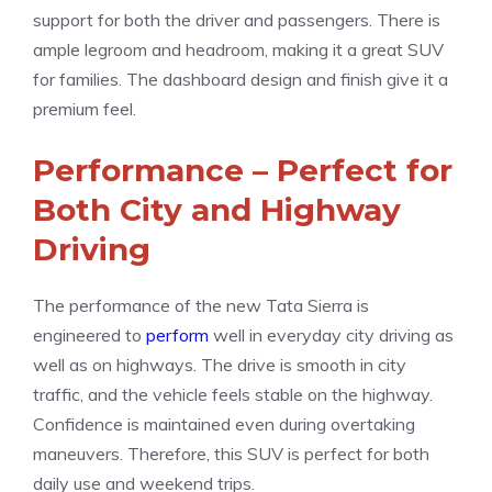
support for both the driver and passengers. There is
ample legroom and headroom, making it a great SUV
for families. The dashboard design and finish give it a
premium feel.
Performance – Perfect for
Both City and Highway
Driving
The performance of the new Tata Sierra is
engineered to
perform
well in everyday city driving as
well as on highways. The drive is smooth in city
traffic, and the vehicle feels stable on the highway.
Confidence is maintained even during overtaking
maneuvers. Therefore, this SUV is perfect for both
daily use and weekend trips.