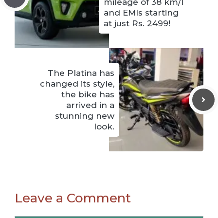
mileage of 38 km/l
and EMIs starting
at just Rs. 2499!
The Platina has
changed its style,
the bike has
arrived in a
stunning new
look.
Leave a Comment