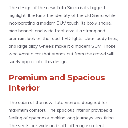
The design of the new Tata Sierra is its biggest
highlight. It retains the identity of the old Sierra while
incorporating a modern SUV touch. Its boxy shape,
high bonnet, and wide front give it a strong and
premium look on the road. LED lights, clean body lines,
and large alloy wheels make it a modern SUV. Those
who want a car that stands out from the crowd will
surely appreciate this design.
Premium and Spacious
Interior
The cabin of the new Tata Sierra is designed for
maximum comfort. The spacious interior provides a
feeling of openness, making long journeys less tiring.
The seats are wide and soft, offering excellent