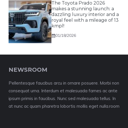
The Toyota Prado 2026
makes a stunning launch: a
dazzling luxury interior and a
royal feel with a mileage of 13
kmpl!
01/18/2026
NEWSROOM
Pellentesque faucibus arcu in ornare posuere. Morbi non
consequat urna. Interdum et malesuada fames ac ante
ipsum primis in faucibus. Nunc sed malesuada tellus. In
at nunc ac quam pharetra lobortis mollis eget nulla.room