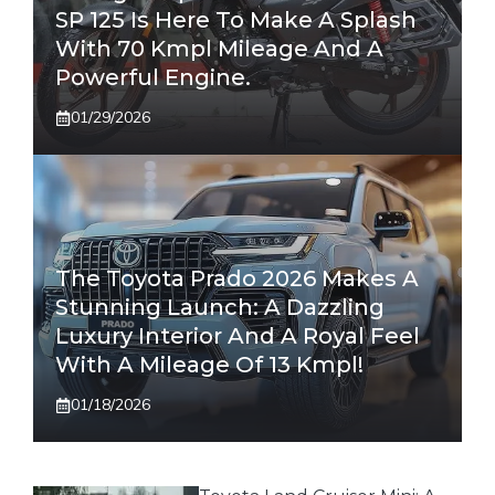
SP 125 Is Here To Make A Splash
With 70 Kmpl Mileage And A
Powerful Engine.
01/29/2026
The Toyota Prado 2026 Makes A
Stunning Launch: A Dazzling
Luxury Interior And A Royal Feel
With A Mileage Of 13 Kmpl!
01/18/2026