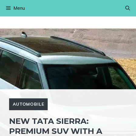
Skip
Menu
to
content
AUTOMOBILE
NEW TATA SIERRA:
PREMIUM SUV WITH A