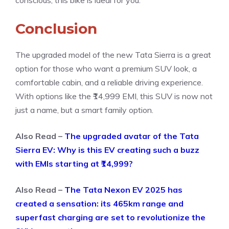
conscious, this bike is ideal for you.
Conclusion
The upgraded model of the new Tata Sierra is a great
option for those who want a premium SUV look, a
comfortable cabin, and a reliable driving experience.
With options like the ₹14,999 EMI, this SUV is now not
just a name, but a smart family option.
Also Read –
The upgraded avatar of the Tata
Sierra EV: Why is this EV creating such a buzz
with EMIs starting at ₹14,999?
Also Read –
The Tata Nexon EV 2025 has
created a sensation: its 465km range and
superfast charging are set to revolutionize the