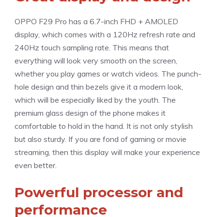
OPPO F29 Pro has a 6.7-inch FHD + AMOLED
display, which comes with a 120Hz refresh rate and
240Hz touch sampling rate. This means that
everything will look very smooth on the screen,
whether you play games or watch videos. The punch-
hole design and thin bezels give it a modern look,
which will be especially liked by the youth. The
premium glass design of the phone makes it
comfortable to hold in the hand. It is not only stylish
but also sturdy. If you are fond of gaming or movie
streaming, then this display will make your experience
even better.
Powerful processor and
performance