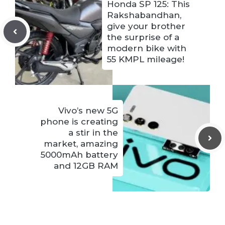
Honda SP 125: This
Rakshabandhan,
give your brother
the surprise of a
modern bike with
55 KMPL mileage!
Vivo’s new 5G
phone is creating
a stir in the
market, amazing
5000mAh battery
and 12GB RAM