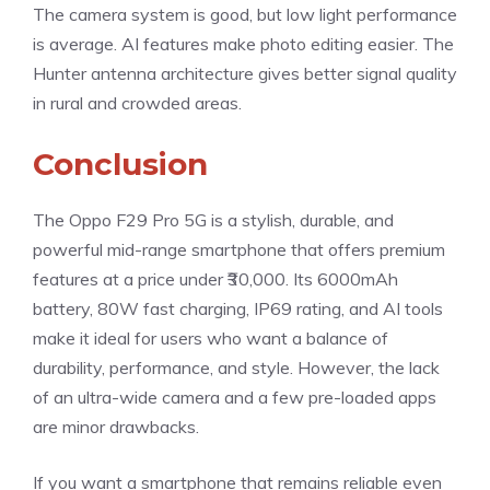
The camera system is good, but low light performance
is average. AI features make photo editing easier. The
Hunter antenna architecture gives better signal quality
in rural and crowded areas.
Conclusion
The Oppo F29 Pro 5G is a stylish, durable, and
powerful mid-range smartphone that offers premium
features at a price under ₹30,000. Its 6000mAh
battery, 80W fast charging, IP69 rating, and AI tools
make it ideal for users who want a balance of
durability, performance, and style. However, the lack
of an ultra-wide camera and a few pre-loaded apps
are minor drawbacks.
If you want a smartphone that remains reliable even