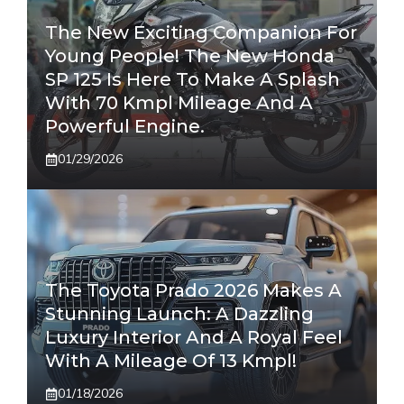
The New Exciting Companion For
Young People! The New Honda
SP 125 Is Here To Make A Splash
With 70 Kmpl Mileage And A
Powerful Engine.
01/29/2026
The Toyota Prado 2026 Makes A
Stunning Launch: A Dazzling
Luxury Interior And A Royal Feel
With A Mileage Of 13 Kmpl!
01/18/2026