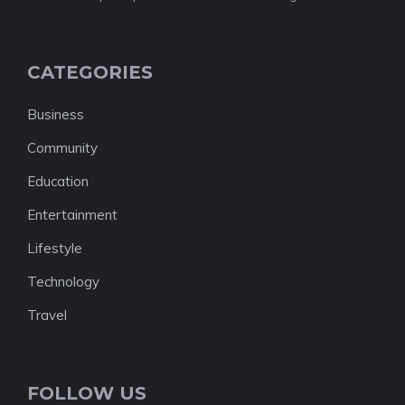
CATEGORIES
Business
Community
Education
Entertainment
Lifestyle
Technology
Travel
FOLLOW US