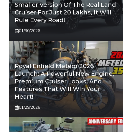
Smaller Version Of The Real Land
Cruiser For Just 20 Lakhs, It Will
Rule Every Road!
01/30/2026
Royal Enfield Meteor 2026
Launch: A Powerful New Engine,
Premium Cruiser Looks, And
Features That Will Win Your
Heart!
01/29/2026