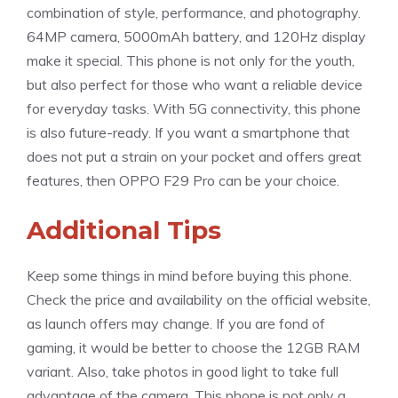
combination of style, performance, and photography.
64MP camera, 5000mAh battery, and 120Hz display
make it special. This phone is not only for the youth,
but also perfect for those who want a reliable device
for everyday tasks. With 5G connectivity, this phone
is also future-ready. If you want a smartphone that
does not put a strain on your pocket and offers great
features, then OPPO F29 Pro can be your choice.
Additional Tips
Keep some things in mind before buying this phone.
Check the price and availability on the official website,
as launch offers may change. If you are fond of
gaming, it would be better to choose the 12GB RAM
variant. Also, take photos in good light to take full
advantage of the camera. This phone is not only a