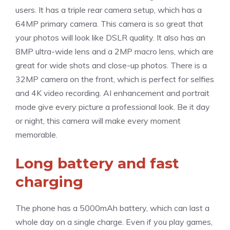
users. It has a triple rear camera setup, which has a
64MP primary camera. This camera is so great that
your photos will look like DSLR quality. It also has an
8MP ultra-wide lens and a 2MP macro lens, which are
great for wide shots and close-up photos. There is a
32MP camera on the front, which is perfect for selfies
and 4K video recording. AI enhancement and portrait
mode give every picture a professional look. Be it day
or night, this camera will make every moment
memorable.
Long battery and fast
charging
The phone has a 5000mAh battery, which can last a
whole day on a single charge. Even if you play games,