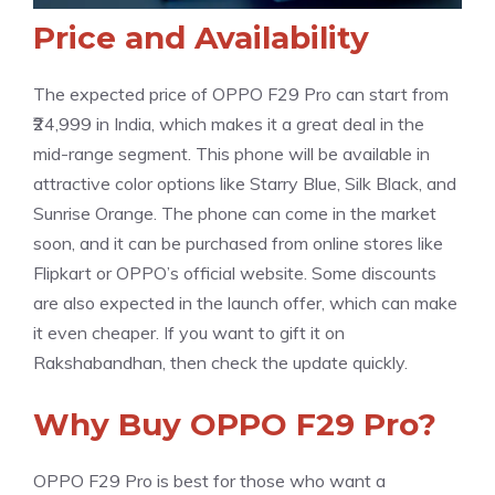
Price and Availability
The expected price of OPPO F29 Pro can start from
₹24,999 in India, which makes it a great deal in the
mid-range segment. This phone will be available in
attractive color options like Starry Blue, Silk Black, and
Sunrise Orange. The phone can come in the market
soon, and it can be purchased from online stores like
Flipkart or OPPO’s official website. Some discounts
are also expected in the launch offer, which can make
it even cheaper. If you want to gift it on
Rakshabandhan, then check the update quickly.
Why Buy OPPO F29 Pro?
OPPO F29 Pro is best for those who want a