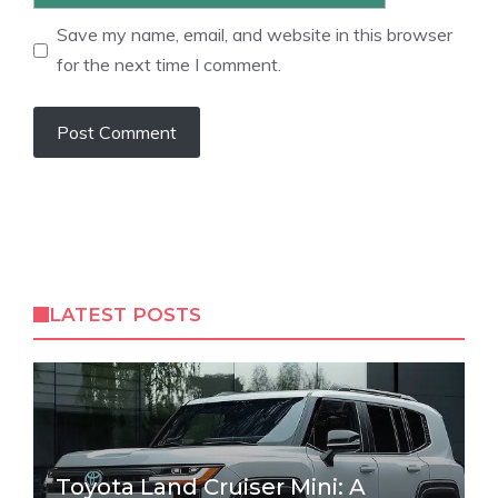
Save my name, email, and website in this browser
for the next time I comment.
LATEST POSTS
Toyota Land Cruiser Mini: A