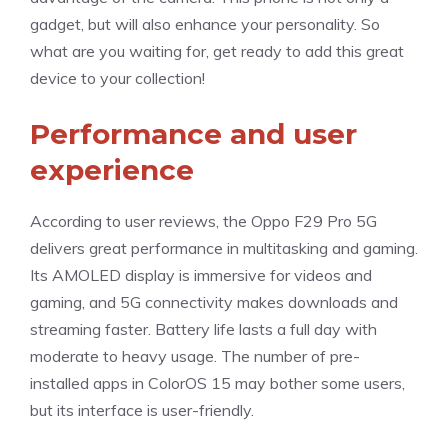
gadget, but will also enhance your personality. So
what are you waiting for, get ready to add this great
device to your collection!
Performance and user
experience
According to user reviews, the Oppo F29 Pro 5G
delivers great performance in multitasking and gaming.
Its AMOLED display is immersive for videos and
gaming, and 5G connectivity makes downloads and
streaming faster. Battery life lasts a full day with
moderate to heavy usage. The number of pre-
installed apps in ColorOS 15 may bother some users,
but its interface is user-friendly.