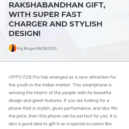
RAKSHABANDHAN GIFT,
WITH SUPER FAST
CHARGER AND STYLISH
DESIGN!
Raj Bloger
08/08/2025
OPPO F29 Pro has emerged as a new attraction for
the youth in the Indian market. This smartphone is
winning the hearts of the people with its beautiful
design and great features. If you are looking for a
phone that is stylish, gives performance, and also fits
the price, then this phone can be perfect for you. It is
also a good idea to gift it on a special occasion like