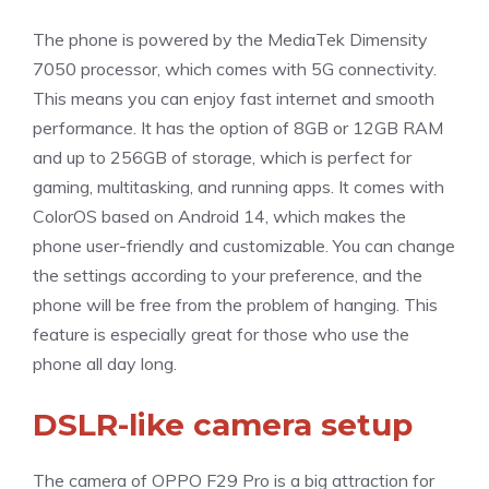
The phone is powered by the MediaTek Dimensity
7050 processor, which comes with 5G connectivity.
This means you can enjoy fast internet and smooth
performance. It has the option of 8GB or 12GB RAM
and up to 256GB of storage, which is perfect for
gaming, multitasking, and running apps. It comes with
ColorOS based on Android 14, which makes the
phone user-friendly and customizable. You can change
the settings according to your preference, and the
phone will be free from the problem of hanging. This
feature is especially great for those who use the
phone all day long.
DSLR-like camera setup
The camera of OPPO F29 Pro is a big attraction for