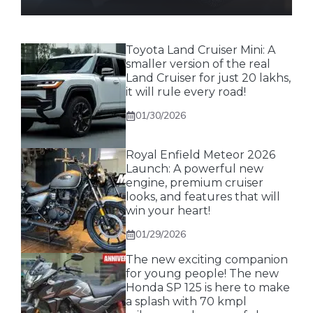
Toyota Land Cruiser Mini: A
smaller version of the real
Land Cruiser for just 20 lakhs,
it will rule every road!
01/30/2026
Royal Enfield Meteor 2026
Launch: A powerful new
engine, premium cruiser
looks, and features that will
win your heart!
01/29/2026
The new exciting companion
for young people! The new
Honda SP 125 is here to make
a splash with 70 kmpl