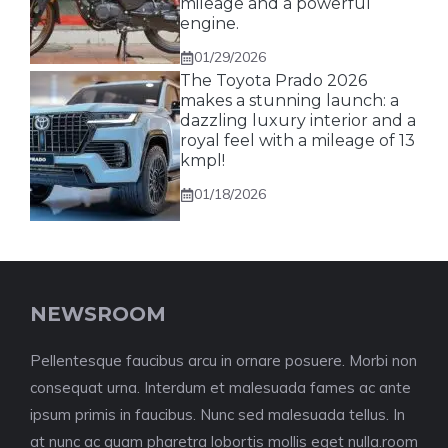
mileage and a powerful
engine.
01/29/2026
The Toyota Prado 2026
makes a stunning launch: a
dazzling luxury interior and a
royal feel with a mileage of 13
kmpl!
01/18/2026
NEWSROOM
Pellentesque faucibus arcu in ornare posuere. Morbi non
consequat urna. Interdum et malesuada fames ac ante
ipsum primis in faucibus. Nunc sed malesuada tellus. In
at nunc ac quam pharetra lobortis mollis eget nulla.room