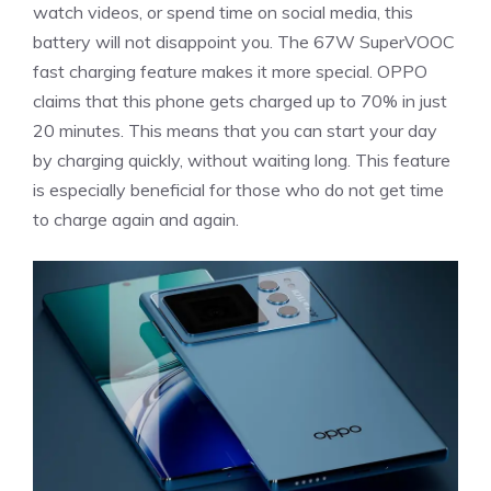
watch videos, or spend time on social media, this
battery will not disappoint you. The 67W SuperVOOC
fast charging feature makes it more special. OPPO
claims that this phone gets charged up to 70% in just
20 minutes. This means that you can start your day
by charging quickly, without waiting long. This feature
is especially beneficial for those who do not get time
to charge again and again.