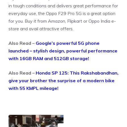
in tough conditions and delivers great performance for
everyday use, the Oppo F29 Pro 5G is a great option
for you. Buy it from Amazon, Flipkart or Oppo India e-
store and avail attractive offers.
Also Read –
Google’s powerful 5G phone
launched – stylish design, powerful performance
with 16GB RAM and 512GB storage!
Also Read –
Honda SP 125: This Rakshabandhan,
give your brother the surprise of a modern bike
with 55 KMPL mileage!