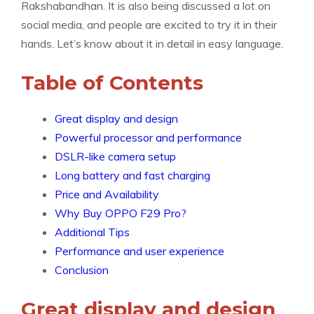
Rakshabandhan. It is also being discussed a lot on
social media, and people are excited to try it in their
hands. Let’s know about it in detail in easy language.
Table of Contents
Great display and design
Powerful processor and performance
DSLR-like camera setup
Long battery and fast charging
Price and Availability
Why Buy OPPO F29 Pro?
Additional Tips
Performance and user experience
Conclusion
Great display and design