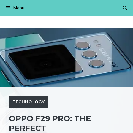
Skip
Menu
to
content
TECHNOLOGY
OPPO F29 PRO: THE
PERFECT