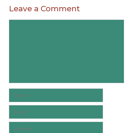
Leave a Comment
Comment
Name
Email
Website