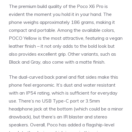
The premium build quality of the Poco X6 Pro is
evident the moment you hold it in your hand. The
phone weighs approximately 186 grams, making it
compact and portable. Among the available colors,
POCO Yellow is the most attractive, featuring a vegan
leather finish – it not only adds to the bold look but
also provides excellent grip. Other variants, such as
Black and Gray, also come with a matte finish.
The dual-curved back panel and flat sides make this
phone feel ergonomic. It’s dust and water resistant
with an IP54 rating, which is sufficient for everyday
use. There’s no USB Type-C port or 3.5mm
headphone jack at the bottom (which could be a minor
drawback), but there’s an IR blaster and stereo
speakers. Overall, Poco has added a flagship-level