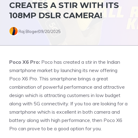
CREATES A STIR WITH ITS
108MP DSLR CAMERA!
Raj Bloger
09/20/2025
Poco X6 Pro:
Poco has created a stir in the Indian
smartphone market by launching its new offering
Poco X6 Pro. This smartphone brings a great
combination of powerful performance and attractive
design which is attracting customers in low budget
along with 5G connectivity. If you too are looking for a
smartphone which is excellent in both camera and
battery along with high performance, then Poco X6
Pro can prove to be a good option for you.