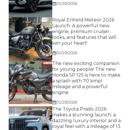
01/30/2026
Royal Enfield Meteor 2026
Launch: A powerful new
engine, premium cruiser
looks, and features that will
win your heart!
01/29/2026
The new exciting companion
for young people! The new
Honda SP 125 is here to make
a splash with 70 kmpl
mileage and a powerful
engine.
01/29/2026
The Toyota Prado 2026
makes a stunning launch: a
dazzling luxury interior and a
royal feel with a mileage of 13