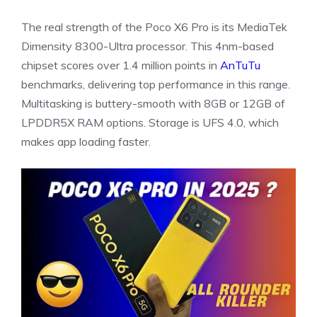
The real strength of the Poco X6 Pro is its MediaTek
Dimensity 8300-Ultra processor. This 4nm-based
chipset scores over 1.4 million points in
AnTuTu
benchmarks, delivering top performance in this range.
Multitasking is buttery-smooth with 8GB or 12GB of
LPDDR5X RAM options. Storage is UFS 4.0, which
makes app loading faster.