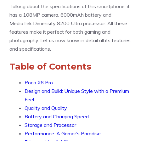
Talking about the specifications of this smartphone, it
has a 108MP camera, 6000mAh battery and
MediaTek Dimensity 8200 Ultra processor. All these
features make it perfect for both gaming and
photography. Let us now know in detail all its features
and specifications.
Table of Contents
Poco X6 Pro
Design and Build: Unique Style with a Premium
Feel
Quality and Quality
Battery and Charging Speed
Storage and Processor
Performance: A Gamer’s Paradise