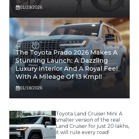
01/29/2026
The Toyota Prado 2026 Makes A
Stunning Launch: A Dazzling
Luxury Interior And A Royal Feel
With A Mileage Of 13 Kmpl!
01/18/2026
Toyota Land Cruiser Mini: A
smaller version of the real
Land Cruiser for just 20 lakhs,
it will rule every road!