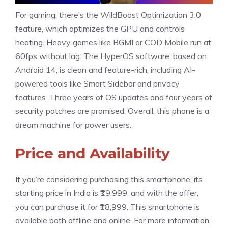
For gaming, there’s the WildBoost Optimization 3.0
feature, which optimizes the GPU and controls
heating. Heavy games like BGMI or COD Mobile run at
60fps without lag. The HyperOS software, based on
Android 14, is clean and feature-rich, including AI-
powered tools like Smart Sidebar and privacy
features. Three years of OS updates and four years of
security patches are promised. Overall, this phone is a
dream machine for power users.
Price and Availability
If you’re considering purchasing this smartphone, its
starting price in India is ₹19,999, and with the offer,
you can purchase it for ₹18,999. This smartphone is
available both offline and online. For more information,