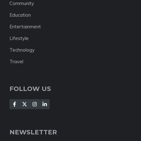
Community
Education
Entertainment
Lifestyle
Technology
Travel
FOLLOW US
NEWSLETTER