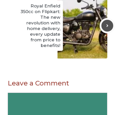
Royal Enfield
350cc on Flipkart:
The new
revolution with
home delivery,
every update
from price to
benefits!
Leave a Comment
Comment