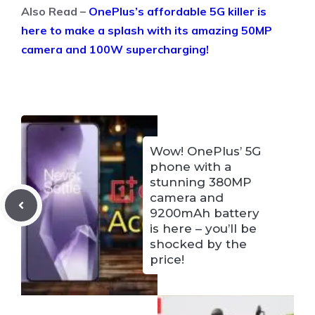
Also Read –
OnePlus’s affordable 5G killer is
here to make a splash with its amazing 50MP
camera and 100W supercharging!
Wow! OnePlus’ 5G
phone with a
stunning 380MP
camera and
9200mAh battery
is here – you’ll be
shocked by the
price!