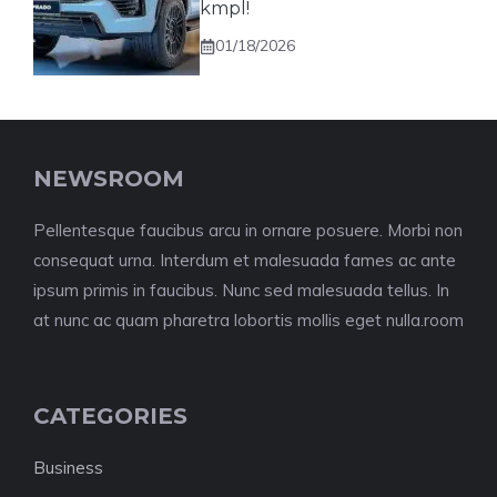
kmpl!
01/18/2026
NEWSROOM
Pellentesque faucibus arcu in ornare posuere. Morbi non
consequat urna. Interdum et malesuada fames ac ante
ipsum primis in faucibus. Nunc sed malesuada tellus. In
at nunc ac quam pharetra lobortis mollis eget nulla.room
CATEGORIES
Business