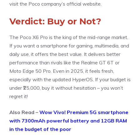
visit the Poco company’s official website.
Verdict: Buy or Not?
The Poco X6 Pro is the king of the mid-range market.
If you want a smartphone for gaming, multimedia, and
daily use, it offers the best value. It delivers better
performance than rivals like the Realme GT 6T or
Moto Edge 50 Pro. Even in 2025, it feels fresh,
especially with the updated HyperOS. If your budget is
under ₹25,000, buy it without hesitation – you won’t
regret it!
Also Read –
Wow Vivo! Premium 5G smartphone
with 7300mAh powerful battery and 12GB RAM
in the budget of the poor