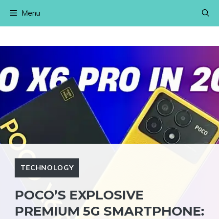
Skip
Menu
to
content
TECHNOLOGY
POCO’S EXPLOSIVE
PREMIUM 5G SMARTPHONE: