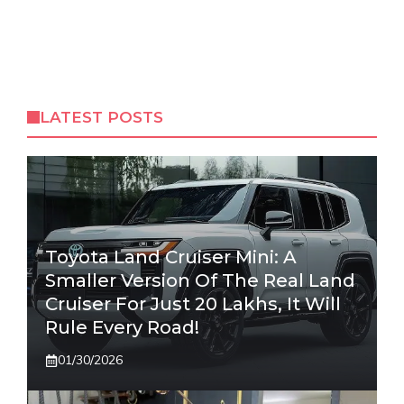
LATEST POSTS
Toyota Land Cruiser Mini: A
Smaller Version Of The Real Land
Cruiser For Just 20 Lakhs, It Will
Rule Every Road!
01/30/2026