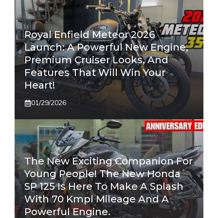
Royal Enfield Meteor 2026
Launch: A Powerful New Engine,
Premium Cruiser Looks, And
Features That Will Win Your
Heart!
01/29/2026
The New Exciting Companion For
Young People! The New Honda
SP 125 Is Here To Make A Splash
With 70 Kmpl Mileage And A
Powerful Engine.