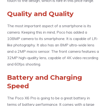
touch to the design, which is rare in this price range.
Quality and Quality
The most important aspect of a smartphone is its
camera. Keeping this in mind, Poco has added a
108MP camera to its smartphone. It is capable of LR-
like photography. It also has an 8MP ultra-wide lens
and a 2MP macro sensor. The front camera features a
32MP high-quality lens, capable of 4K video recording
and 60fps shooting.
Battery and Charging
Speed
The Poco X6 Pro is going to be a great battery in
terms of battery performance. It comes with a large