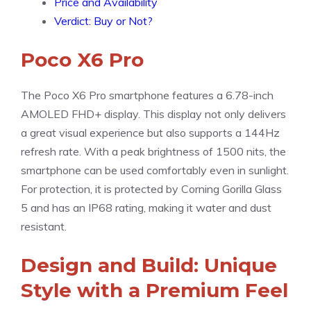
Price and Availability
Verdict: Buy or Not?
Poco X6 Pro
The Poco X6 Pro smartphone features a 6.78-inch
AMOLED FHD+ display. This display not only delivers
a great visual experience but also supports a 144Hz
refresh rate. With a peak brightness of 1500 nits, the
smartphone can be used comfortably even in sunlight.
For protection, it is protected by Corning Gorilla Glass
5 and has an IP68 rating, making it water and dust
resistant.
Design and Build: Unique
Style with a Premium Feel