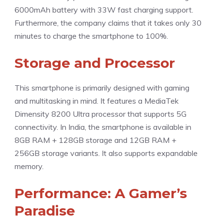
6000mAh battery with 33W fast charging support.
Furthermore, the company claims that it takes only 30
minutes to charge the smartphone to 100%.
Storage and Processor
This smartphone is primarily designed with gaming
and multitasking in mind. It features a MediaTek
Dimensity 8200 Ultra processor that supports 5G
connectivity. In India, the smartphone is available in
8GB RAM + 128GB storage and 12GB RAM +
256GB storage variants. It also supports expandable
memory.
Performance: A Gamer’s
Paradise