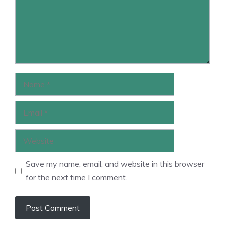
Name
Email
Website
Save my name, email, and website in this browser
for the next time I comment.