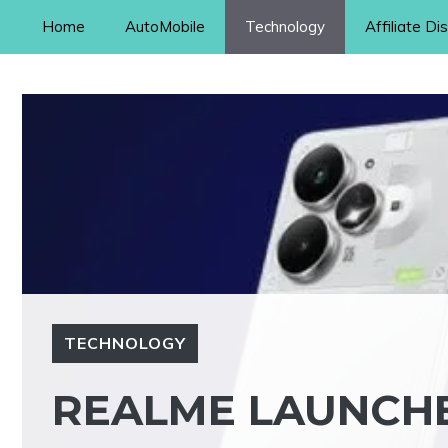
Skip
Home
AutoMobile
Technology
Affiliate Di
to
content
TECHNOLOGY
REALME LAUNCH