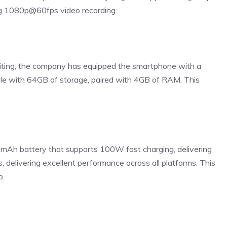
ing 1080p@60fps video recording.
diting, the company has equipped the smartphone with a
ble with 64GB of storage, paired with 4GB of RAM. This
Ah battery that supports 100W fast charging, delivering
s, delivering excellent performance across all platforms. This
p.