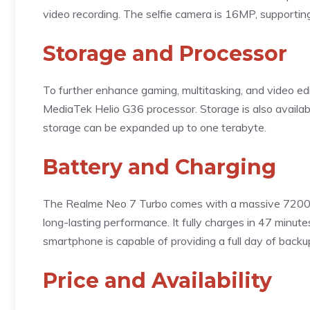
video recording. The selfie camera is 16MP, support
Storage and Processor
To further enhance gaming, multitasking, and video e
MediaTek Helio G36 processor. Storage is also availa
storage can be expanded up to one terabyte.
Battery and Charging
The Realme Neo 7 Turbo comes with a massive 7200m
long-lasting performance. It fully charges in 47 minute
smartphone is capable of providing a full day of backu
Price and Availability