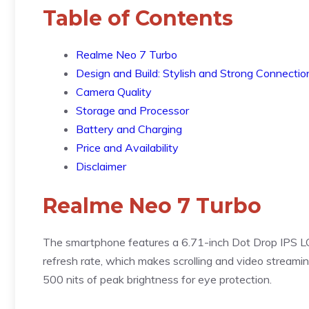
Table of Contents
Realme Neo 7 Turbo
Design and Build: Stylish and Strong Connectio
Camera Quality
Storage and Processor
Battery and Charging
Price and Availability
Disclaimer
Realme Neo 7 Turbo
The smartphone features a 6.71-inch Dot Drop IPS LC
refresh rate, which makes scrolling and video streami
500 nits of peak brightness for eye protection.