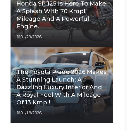
Honda SP 125 Is Here To Make
A Splash With 70 Kmpl
Mileage And A Powerful
Engine.
01/29/2026
The Toyota Prado 2026 Makes
A Stunning Launch: A
Dazzling Luxury Interior And
A Royal Feel With A Mileage
Of 13 Kmpl!
01/18/2026