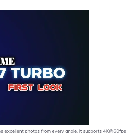
res excellent photos from every angle. It supports 4K@60fps