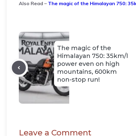
Also Read –
The magic of the Himalayan 750: 35
The magic of the
Himalayan 750: 35km/l
power even on high
mountains, 600km
non-stop run!
Leave a Comment