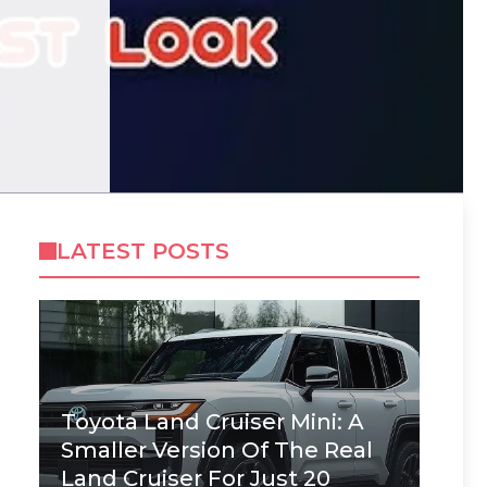
LATEST POSTS
Toyota Land Cruiser Mini: A
Smaller Version Of The Real
Land Cruiser For Just 20