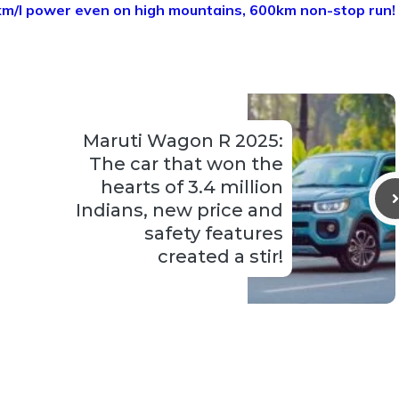
km/l power even on high mountains, 600km non-stop run!
Maruti Wagon R 2025:
The car that won the
hearts of 3.4 million
Indians, new price and
safety features
created a stir!