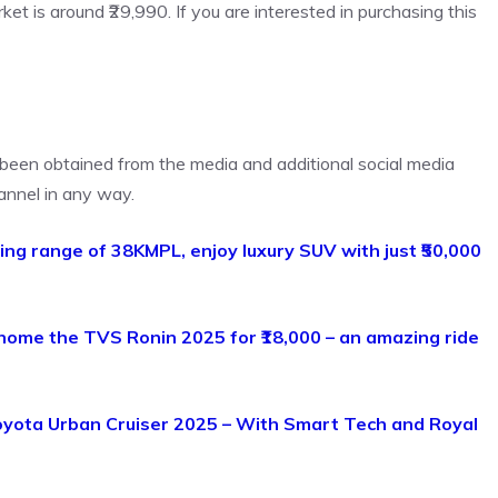
ket is around ₹29,990. If you are interested in purchasing this
s been obtained from the media and additional social media
annel in any way.
zing range of 38KMPL, enjoy luxury SUV with just ₹50,000
 home the TVS Ronin 2025 for ₹18,000 – an amazing ride
oyota Urban Cruiser 2025 – With Smart Tech and Royal