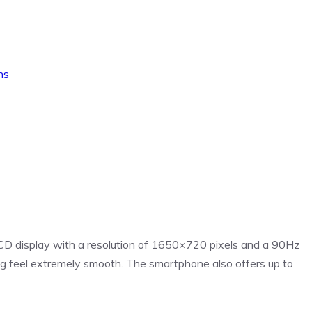
ns
D display with a resolution of 1650×720 pixels and a 90Hz
ng feel extremely smooth. The smartphone also offers up to