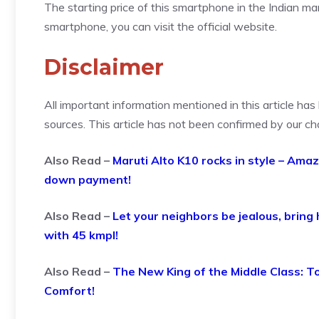
The starting price of this smartphone in the Indian mar
smartphone, you can visit the official website.
Disclaimer
All important information mentioned in this article ha
sources. This article has not been confirmed by our ch
Also Read –
Maruti Alto K10 rocks in style – Ama
down payment!
Also Read –
Let your neighbors be jealous, bring
with 45 kmpl!
Also Read –
The New King of the Middle Class: T
Comfort!