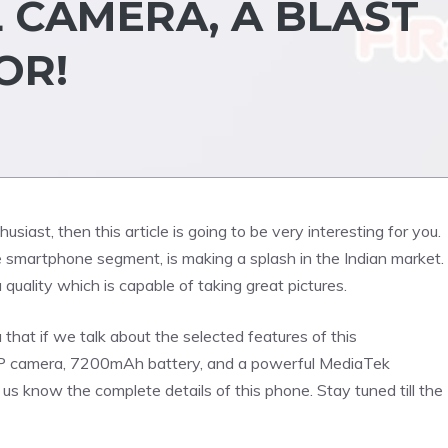
 CAMERA, A BLAST
OR!
iast, then this article is going to be very interesting for you.
smartphone segment, is making a splash in the Indian market.
quality which is capable of taking great pictures.
 that if we talk about the selected features of this
0MP camera, 7200mAh battery, and a powerful MediaTek
us know the complete details of this phone. Stay tuned till the