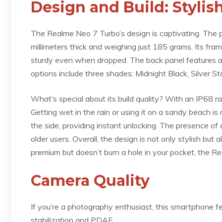
Design and Build: Styli
The Realme Neo 7 Turbo’s design is captivating. The p
millimeters thick and weighing just 185 grams. Its fra
sturdy even when dropped. The back panel features a gl
options include three shades: Midnight Black, Silver St
What’s special about its build quality? With an IP68 ra
Getting wet in the rain or using it on a sandy beach is 
the side, providing instant unlocking. The presence 
older users. Overall, the design is not only stylish but
premium but doesn’t burn a hole in your pocket, the 
Camera Quality
If you’re a photography enthusiast, this smartphone 
stabilization and PDAF.