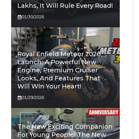
Lakhs, It Will Rule Every Road!
01/30/2026
Royal Enfield Meteor 2026
Launch: A Powerful New
Engine, Premium Cruiser
Looks, And Features That
Will Win Your Heart!
01/29/2026
The New Exciting Companion
For Young People! The New