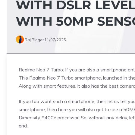
WITH DSLR LEVEL
WITH 50MP SENS
Raj Bloger
11/07/2025
Realme Neo 7 Turbo: If you are also a smartphone enthus
This Realme Neo 7 Turbo smartphone, launched in the 
Along with smart features, it also has the best camera 
If you too want such a smartphone, then let us tell you
smartphone, then here you will also get to see a 5
Dimensity 9400e processor. So, without any delay, let 
end.