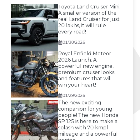
Toyota Land Cruiser Mini:
A smaller version of the
real Land Cruiser for just
20 lakhs, it will rule
every road!
01/30/2026
Royal Enfield Meteor
2026 Launch: A
powerful new engine,
premium cruiser looks,
and features that will
win your heart!
01/29/2026
The new exciting
companion for young
people! The new Honda
SP 125 is here to make a
splash with 70 kmpl
mileage and a powerful