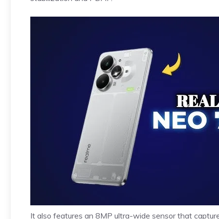
It also features an 8MP ultra-wide sensor that captu