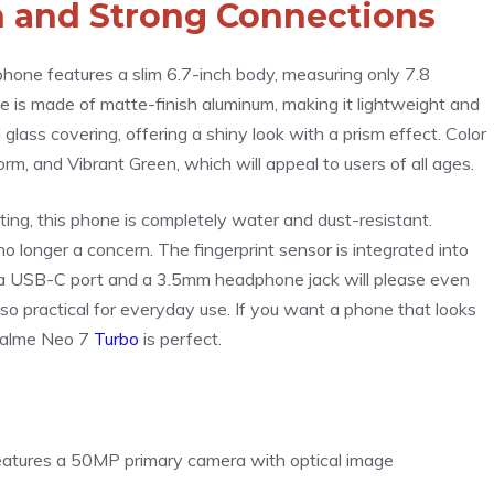
sh and Strong Connections
hone features a slim 6.7-inch body, measuring only 7.8
me is made of matte-finish aluminum, making it lightweight and
ass covering, offering a shiny look with a prism effect. Color
orm, and Vibrant Green, which will appeal to users of all ages.
ting, this phone is completely water and dust-resistant.
no longer a concern. The fingerprint sensor is integrated into
of a USB-C port and a 3.5mm headphone jack will please even
 also practical for everyday use. If you want a phone that looks
Realme Neo 7
Turbo
is perfect.
features a 50MP primary camera with optical image