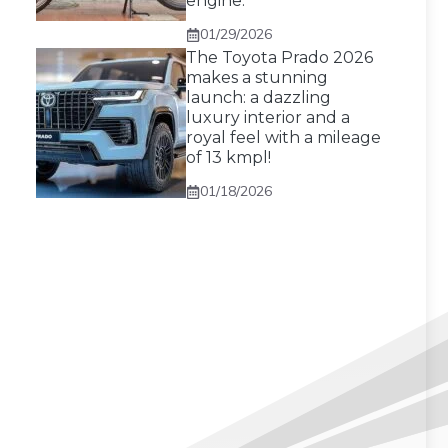
engine.
01/29/2026
The Toyota Prado 2026
makes a stunning
launch: a dazzling
luxury interior and a
royal feel with a mileage
of 13 kmpl!
01/18/2026