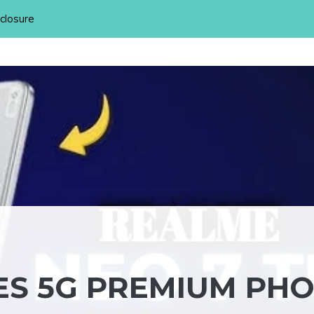
sclosure
ES 5G PREMIUM PH