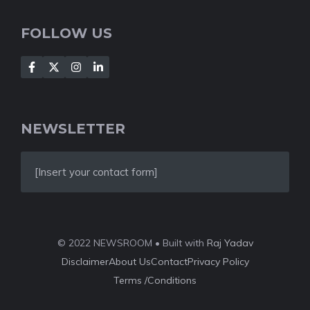
FOLLOW US
NEWSLETTER
[Insert your contact form]
© 2022 NEWSROOM • Built with
Raj Yadav
Disclaimer
About Us
Contact
Privacy Policy
Terms /Conditions