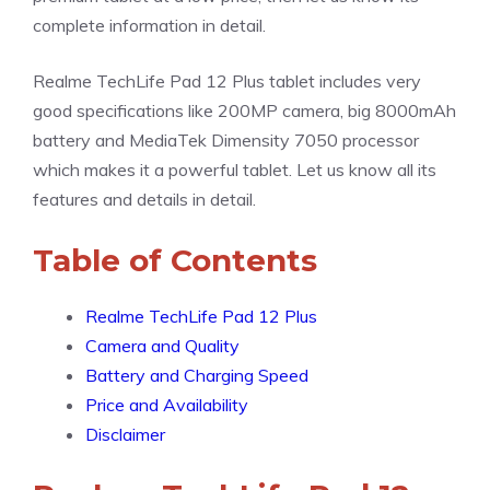
complete information in detail.
Realme TechLife Pad 12 Plus tablet includes very
good specifications like 200MP camera, big 8000mAh
battery and MediaTek Dimensity 7050 processor
which makes it a powerful tablet. Let us know all its
features and details in detail.
Table of Contents
Realme TechLife Pad 12 Plus
Camera and Quality
Battery and Charging Speed
Price and Availability
Disclaimer