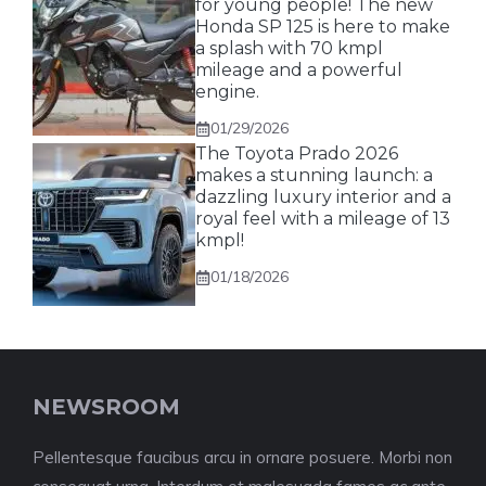
for young people! The new
Honda SP 125 is here to make
a splash with 70 kmpl
mileage and a powerful
engine.
01/29/2026
The Toyota Prado 2026
makes a stunning launch: a
dazzling luxury interior and a
royal feel with a mileage of 13
kmpl!
01/18/2026
NEWSROOM
Pellentesque faucibus arcu in ornare posuere. Morbi non