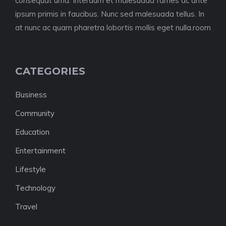
consequat urna. Interdum et malesuada fames ac ante
ipsum primis in faucibus. Nunc sed malesuada tellus. In
at nunc ac quam pharetra lobortis mollis eget nulla.room
CATEGORIES
Business
Community
Education
Entertainment
Lifestyle
Technology
Travel