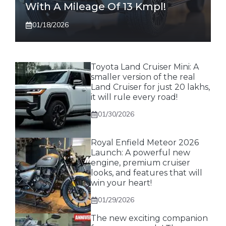
With A Mileage Of 13 Kmpl!
01/18/2026
Toyota Land Cruiser Mini: A
smaller version of the real
Land Cruiser for just 20 lakhs,
it will rule every road!
01/30/2026
Royal Enfield Meteor 2026
Launch: A powerful new
engine, premium cruiser
looks, and features that will
win your heart!
01/29/2026
The new exciting companion