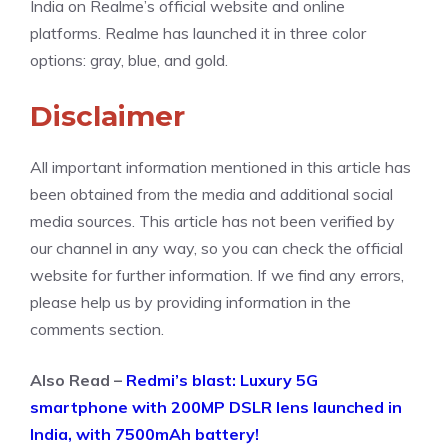
India on Realme’s official website and online
platforms. Realme has launched it in three color
options: gray, blue, and gold.
Disclaimer
All important information mentioned in this article has
been obtained from the media and additional social
media sources. This article has not been verified by
our channel in any way, so you can check the official
website for further information. If we find any errors,
please help us by providing information in the
comments section.
Also Read –
Redmi’s blast: Luxury 5G
smartphone with 200MP DSLR lens launched in
India, with 7500mAh battery!