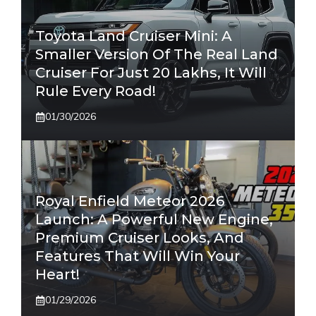
Toyota Land Cruiser Mini: A
Smaller Version Of The Real Land
Cruiser For Just 20 Lakhs, It Will
Rule Every Road!
01/30/2026
Royal Enfield Meteor 2026
Launch: A Powerful New Engine,
Premium Cruiser Looks, And
Features That Will Win Your
Heart!
01/29/2026