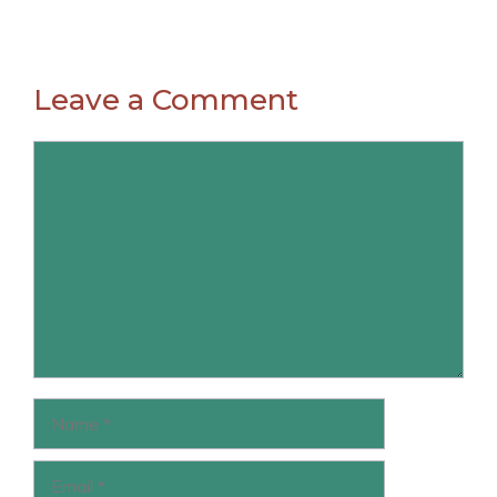
Leave a Comment
Comment
Name
Email