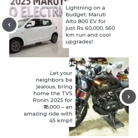
Lightning on a
budget: Maruti
Alto 800 EV for
just Rs 60,000, 560
km run and cool
upgrades!
Let your
neighbors be
jealous, bring
home the TVS
Ronin 2025 for
₹18,000 – an
amazing ride with
45 kmpl!