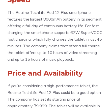
The Realme TechLife Pad 12 Plus smartphone
features the largest 8000mAh battery in its segment,
offering a full day of continuous battery life. For fast
charging, the smartphone supports 67W SuperVOOC
fast charging, which fully charges the tablet in just 45
minutes. The company claims that after a full charge,
the tablet offers up to 10 hours of video streaming
and up to 15 hours of music playback.
Price and Availability
If you’re considering a high-performance tablet, the
Realme TechLife Pad 12 Plus could be a good option.
The company has set its starting price at
approximately ₹19,999. The tablet will be available in