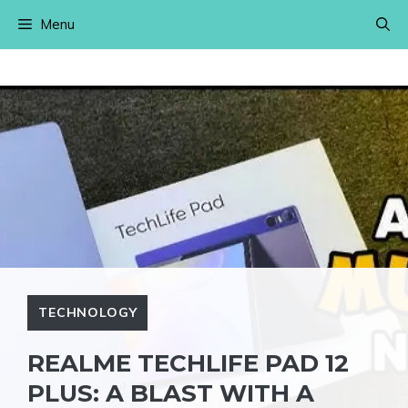
Skip
Menu
to
content
TECHNOLOGY
REALME TECHLIFE PAD 12
PLUS: A BLAST WITH A