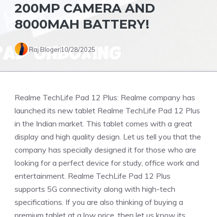
200MP CAMERA AND
8000MAH BATTERY!
Raj Bloger
10/28/2025
Realme TechLife Pad 12 Plus: Realme company has
launched its new tablet Realme TechLife Pad 12 Plus
in the Indian market. This tablet comes with a great
display and high quality design. Let us tell you that the
company has specially designed it for those who are
looking for a perfect device for study, office work and
entertainment. Realme TechLife Pad 12 Plus
supports 5G connectivity along with high-tech
specifications. If you are also thinking of buying a
premium tablet at a low price, then let us know its