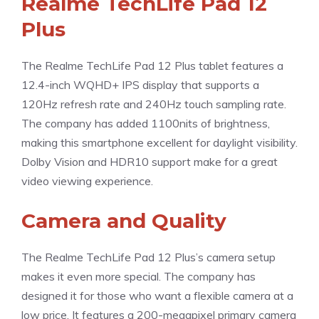
Realme TechLife Pad 12
Plus
The Realme TechLife Pad 12 Plus tablet features a
12.4-inch WQHD+ IPS display that supports a
120Hz refresh rate and 240Hz touch sampling rate.
The company has added 1100nits of brightness,
making this smartphone excellent for daylight visibility.
Dolby Vision and HDR10 support make for a great
video viewing experience.
Camera and Quality
The Realme TechLife Pad 12 Plus’s camera setup
makes it even more special. The company has
designed it for those who want a flexible camera at a
low price. It features a 200-megapixel primary camera