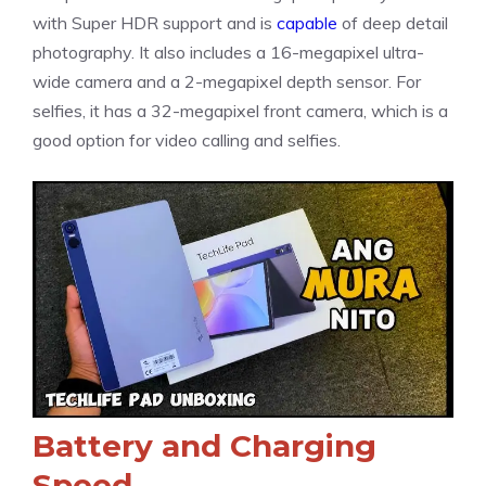
with Super HDR support and is
capable
of deep detail
photography. It also includes a 16-megapixel ultra-
wide camera and a 2-megapixel depth sensor. For
selfies, it has a 32-megapixel front camera, which is a
good option for video calling and selfies.
Battery and Charging
Speed