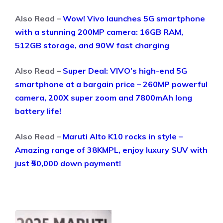
Also Read –
Wow! Vivo launches 5G smartphone
with a stunning 200MP camera: 16GB RAM,
512GB storage, and 90W fast charging
Also Read –
Super Deal: VIVO’s high-end 5G
smartphone at a bargain price – 260MP powerful
camera, 200X super zoom and 7800mAh long
battery life!
Also Read –
Maruti Alto K10 rocks in style –
Amazing range of 38KMPL, enjoy luxury SUV with
just ₹50,000 down payment!