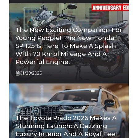
The New Exciting Companion For
Young People! The New Honda
SP 125 Is Here To Make A Splash
With 70 Kmpl Mileage And A
Powerful Engine.
01/29/2026
The Toyota Prado 2026 Makes A
Stunning Launch: A Dazzling
Luxury Interior And A Royal Feel