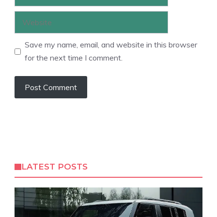
Website
Save my name, email, and website in this browser
for the next time I comment.
LATEST POSTS