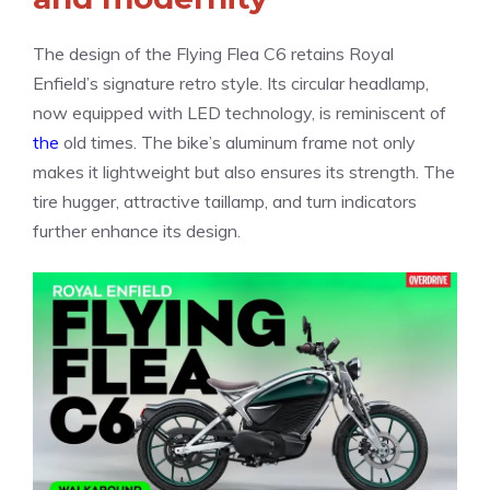
The design of the Flying Flea C6 retains Royal
Enfield’s signature retro style. Its circular headlamp,
now equipped with LED technology, is reminiscent of
the
old times. The bike’s aluminum frame not only
makes it lightweight but also ensures its strength. The
tire hugger, attractive taillamp, and turn indicators
further enhance its design.