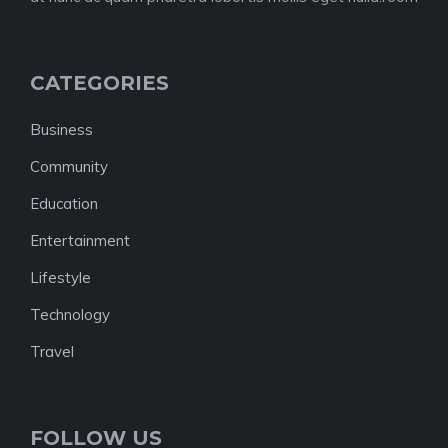
CATEGORIES
Business
Community
Education
Entertainment
Lifestyle
Technology
Travel
FOLLOW US