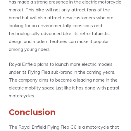
has made a strong presence in the electric motorcycle
market. This bike will not only attract fans of the
brand but will also attract new customers who are
looking for an environmentally conscious and
technologically advanced bike. Its retro-futuristic
design and modern features can make it popular
among young riders.
Royal Enfield plans to launch more electric models
under its Flying Flea sub-brand in the coming years.
The company aims to become a leading name in the
electric mobility space just like it has done with petrol
motorcycles.
Conclusion
The Royal Enfield Flying Flea C6 is a motorcycle that