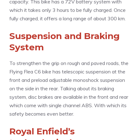
capacity. This bike has a 72V battery system with
which it takes only 3 hours to be fully charged. Once
fully charged, it offers a long range of about 300 km.
Suspension and Braking
System
To strengthen the grip on rough and paved roads, the
Flying Flea C6 bike has telescopic suspension at the
front and preload adjustable monoshock suspension
on the side in the rear. Talking about its braking
system, disc brakes are available in the front and rear
which come with single channel ABS. With which its
safety becomes even better.
Royal Enfield’s