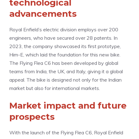
technological
advancements
Royal Enfield’s electric division employs over 200
engineers, who have secured over 28 patents. In
2023, the company showcased its first prototype,
Him-E, which laid the foundation for this new bike.
The Flying Flea C6 has been developed by global
teams from India, the UK, and Italy, giving it a global
appeal. The bike is designed not only for the Indian
market but also for international markets.
Market impact and future
prospects
With the launch of the Flying Flea C6, Royal Enfield