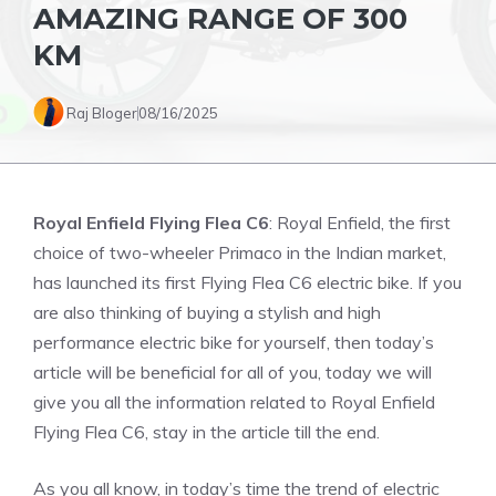
AMAZING RANGE OF 300
KM
Raj Bloger
08/16/2025
Royal Enfield Flying Flea C6
: Royal Enfield, the first
choice of two-wheeler Primaco in the Indian market,
has launched its first Flying Flea C6 electric bike. If you
are also thinking of buying a stylish and high
performance electric bike for yourself, then today’s
article will be beneficial for all of you, today we will
give you all the information related to Royal Enfield
Flying Flea C6, stay in the article till the end.
As you all know, in today’s time the trend of electric