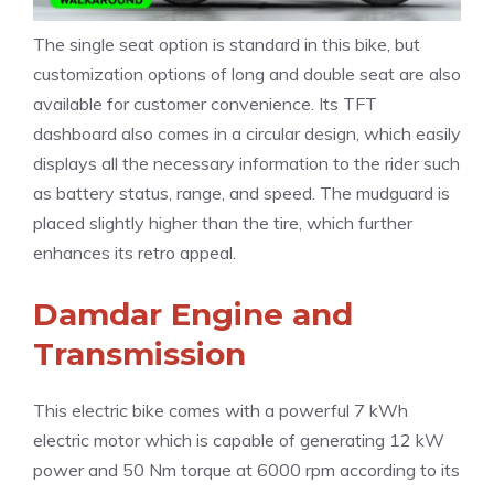
The single seat option is standard in this bike, but
customization options of long and double seat are also
available for customer convenience. Its TFT
dashboard also comes in a circular design, which easily
displays all the necessary information to the rider such
as battery status, range, and speed. The mudguard is
placed slightly higher than the tire, which further
enhances its retro appeal.
Damdar Engine and
Transmission
This electric bike comes with a powerful 7 kWh
electric motor which is capable of generating 12 kW
power and 50 Nm torque at 6000 rpm according to its