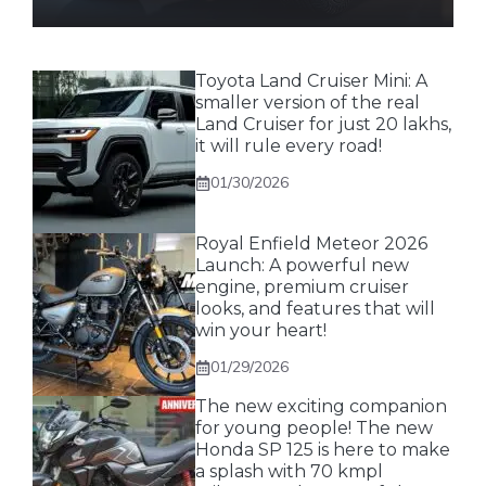
Toyota Land Cruiser Mini: A
smaller version of the real
Land Cruiser for just 20 lakhs,
it will rule every road!
01/30/2026
Royal Enfield Meteor 2026
Launch: A powerful new
engine, premium cruiser
looks, and features that will
win your heart!
01/29/2026
The new exciting companion
for young people! The new
Honda SP 125 is here to make
a splash with 70 kmpl