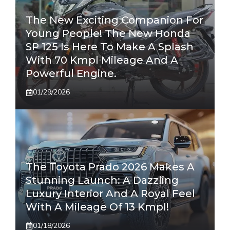
The New Exciting Companion For
Young People! The New Honda
SP 125 Is Here To Make A Splash
With 70 Kmpl Mileage And A
Powerful Engine.
01/29/2026
The Toyota Prado 2026 Makes A
Stunning Launch: A Dazzling
Luxury Interior And A Royal Feel
With A Mileage Of 13 Kmpl!
01/18/2026