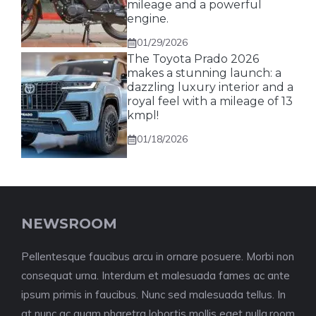
mileage and a powerful
engine.
01/29/2026
The Toyota Prado 2026
makes a stunning launch: a
dazzling luxury interior and a
royal feel with a mileage of 13
kmpl!
01/18/2026
NEWSROOM
Pellentesque faucibus arcu in ornare posuere. Morbi non
consequat urna. Interdum et malesuada fames ac ante
ipsum primis in faucibus. Nunc sed malesuada tellus. In
at nunc ac quam pharetra lobortis mollis eget nulla.room