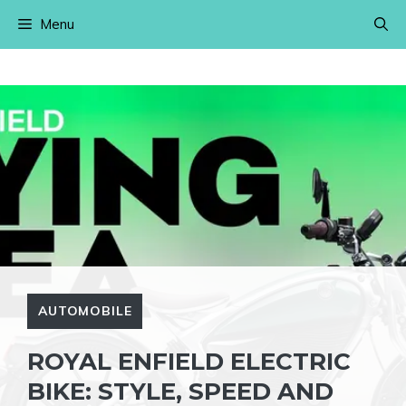
Skip
Menu
to
content
AUTOMOBILE
ROYAL ENFIELD ELECTRIC
BIKE: STYLE, SPEED AND