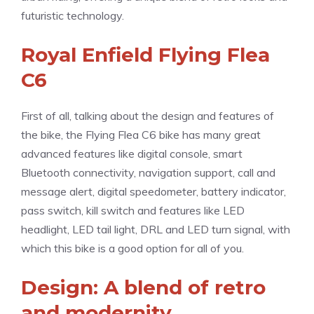
futuristic technology.
Royal Enfield Flying Flea
C6
First of all, talking about the design and features of
the bike, the Flying Flea C6 bike has many great
advanced features like digital console, smart
Bluetooth connectivity, navigation support, call and
message alert, digital speedometer, battery indicator,
pass switch, kill switch and features like LED
headlight, LED tail light, DRL and LED turn signal, with
which this bike is a good option for all of you.
Design: A blend of retro
and modernity