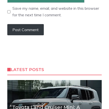
Save my name, email, and website in this browser
for the next time I comment.
LATEST POSTS
Toyota Land Cruiser Mini: A