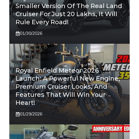
Smaller Version Of The Real Land
Cruiser For Just 20 Lakhs, It Will
Rule Every Road!
01/30/2026
Royal Enfield Meteor 2026
Launch: A Powerful New Engine,
Premium Cruiser Looks, And
Features That Will Win Your
Heart!
01/29/2026