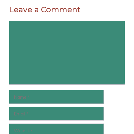
Leave a Comment
Comment
Name
Email
Website