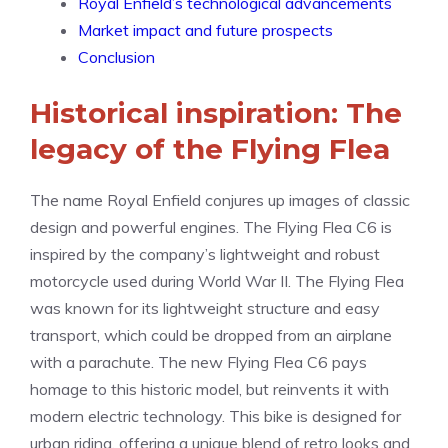
Royal Enfield’s technological advancements
Market impact and future prospects
Conclusion
Historical inspiration: The
legacy of the Flying Flea
The name Royal Enfield conjures up images of classic
design and powerful engines. The Flying Flea C6 is
inspired by the company’s lightweight and robust
motorcycle used during World War II. The Flying Flea
was known for its lightweight structure and easy
transport, which could be dropped from an airplane
with a parachute. The new Flying Flea C6 pays
homage to this historic model, but reinvents it with
modern electric technology. This bike is designed for
urban riding, offering a unique blend of retro looks and