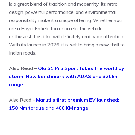
is a great blend of tradition and modernity. Its retro
design, powerful performance, and environmental
responsibility make it a unique offering. Whether you
are a Royal Enfield fan or an electric vehicle
enthusiast, this bike will definitely grab your attention.
With its launch in 2026, it is set to bring a new thrill to
Indian roads.
Also Read –
Ola S1 Pro Sport takes the world by
storm: New benchmark with ADAS and 320km
range!
Also Read –
Maruti’s first premium EV launched:
150 Nm torque and 400 KM range