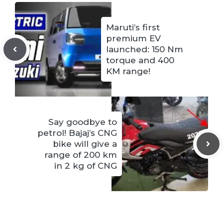
Maruti’s first
premium EV
launched: 150 Nm
torque and 400
KM range!
Say goodbye to
petrol! Bajaj’s CNG
bike will give a
range of 200 km
in 2 kg of CNG