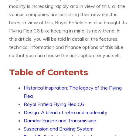
mobility is increasing rapidly and in view of this, all the
various companies are launching their new electric
bikes, in view of this, Royal Enfield has also brought its
Flying Flea C6 bike keeping in mind its new trend. In
this article, you will be told in detail all the features,
technical information and finance options of this bike
so that you can choose the right option for yourself.
Table of Contents
Historical inspiration: The legacy of the Flying
Flea
Royal Enfield Flying Flea C6
Design: A blend of retro and modernity
Damdar Engine and Transmission
Suspension and Braking System