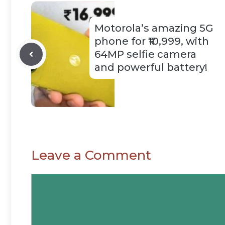
Motorola’s amazing 5G
phone for ₹10,999, with
64MP selfie camera
and powerful battery!
Leave a Comment
Comment