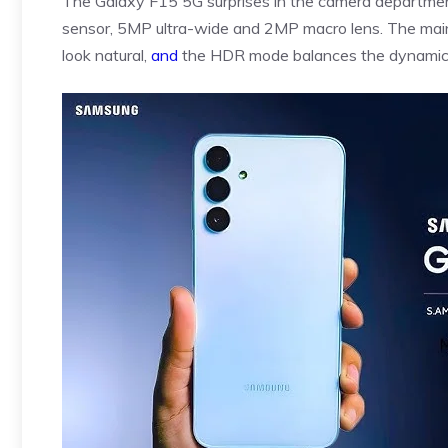
The Galaxy F15 5G surprises in the camera department
sensor, 5MP ultra-wide and 2MP macro lens. The main c
look natural,
and
the HDR mode balances the dynamic