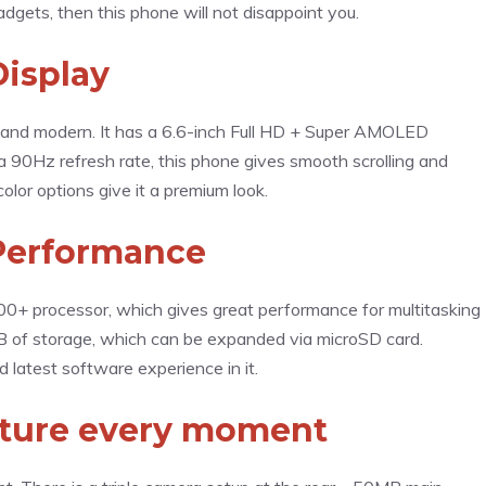
gadgets, then this phone will not disappoint you.
Display
 and modern. It has a 6.6-inch Full HD + Super AMOLED
 a 90Hz refresh rate, this phone gives smooth scrolling and
olor options give it a premium look.
Performance
+ processor, which gives great performance for multitasking
 of storage, which can be expanded via microSD card.
latest software experience in it.
pture every moment