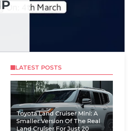
MP
LATEST POSTS
Toyota Land Cruiser Mini: A
Smaller Version Of The Real
Land Cruiser For Just 20