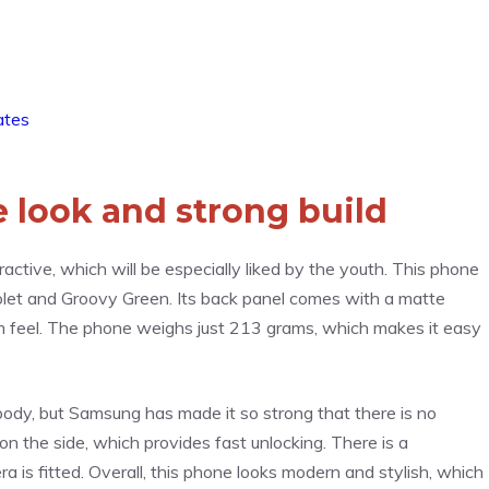
ates
e look and strong build
ctive, which will be especially liked by the youth. This phone
 Violet and Groovy Green. Its back panel comes with a matte
um feel. The phone weighs just 213 grams, which makes it easy
c body, but Samsung has made it so strong that there is no
on the side, which provides fast unlocking. There is a
a is fitted. Overall, this phone looks modern and stylish, which