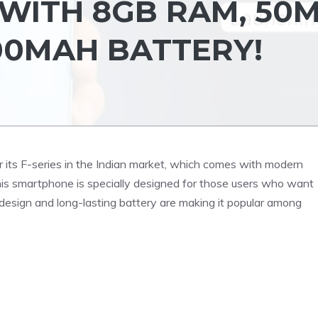
WITH 8GB RAM, 50
00MAH BATTERY!
ts F-series in the Indian market, which comes with modern
is smartphone is specially designed for those users who want
e design and long-lasting battery are making it popular among