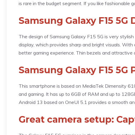
is rare in the budget segment. If you like fashionable 
Samsung Galaxy F15 5G 
The design of Samsung Galaxy F15 5G is very stylish
display, which provides sharp and bright visuals. With
better gaming experience. Thin bezels and attractive c
Samsung Galaxy F15 5G 
This smartphone is based on MediaTek Dimensity 6100
and gaming. It has up to 6GB of RAM and up to 128GB
Android 13 based on OneUI 5.1 provides a smooth and 
Great camera setup: Ca