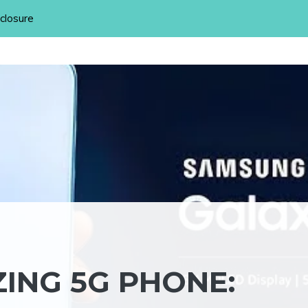
sclosure
ING 5G PHONE: