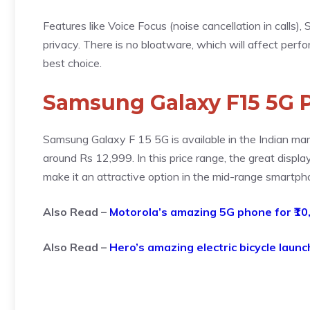
Features like Voice Focus (noise cancellation in calls
privacy. There is no bloatware, which will affect perfo
best choice.
Samsung Galaxy F15 5G P
Samsung Galaxy F 15 5G is available in the Indian marke
around Rs 12,999. In this price range, the great displ
make it an attractive option in the mid-range smartp
Also Read –
Motorola’s amazing 5G phone for ₹10
Also Read –
Hero’s amazing electric bicycle launc