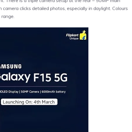
. There is a triple camera setup at the rear – 50MP main
amera clicks detailed photos, especially in daylight. Colours
 range.