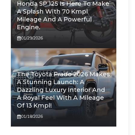
Honda SP 125 Is Here To Make
A Splash With 70 Kmpl
Mileage And A Powerful
Engine.
01/29/2026
The Toyota Prado 2026 Makes
A Stunning Launch: A
Dazzling Luxury Interior And
A Royal Feel With A Mileage
Of 13 Kmpl!
01/18/2026