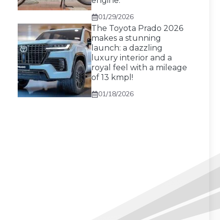
engine.
01/29/2026
The Toyota Prado 2026
makes a stunning
launch: a dazzling
luxury interior and a
royal feel with a mileage
of 13 kmpl!
01/18/2026