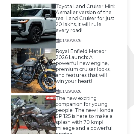
Toyota Land Cruiser Mini:
A smaller version of the
real Land Cruiser for just
20 lakhs, it will rule
every road!
01/30/2026
Royal Enfield Meteor
2026 Launch: A
powerful new engine,
premium cruiser looks,
and features that will
win your heart!
01/29/2026
The new exciting
companion for young
people! The new Honda
SP 125 is here to make a
splash with 70 kmpl
mileage and a powerful