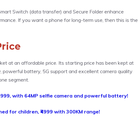
), Smart Switch (data transfer) and Secure Folder enhance
rmance. If you want a phone for long-term use, then this is the
rice
t at an affordable price. Its starting price has been kept at
ay, powerful battery, 5G support and excellent camera quality
hone segment.
,999, with 64MP selfie camera and powerful battery!
hed for children, ₹4999 with 300KM range!