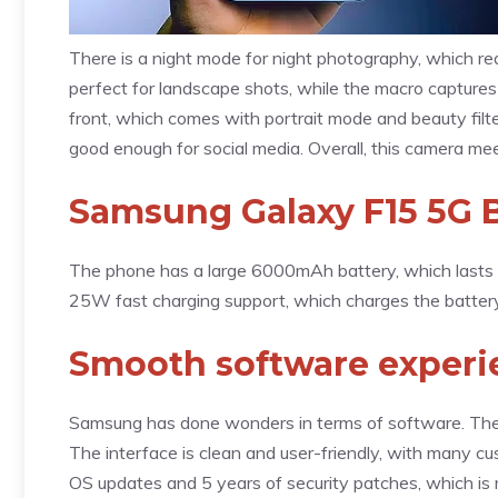
There is a night mode for night photography, which red
perfect for landscape shots, while the macro captures
front, which comes with portrait mode and beauty fil
good enough for social media. Overall, this camera mee
Samsung Galaxy F15 5G B
The phone has a large 6000mAh battery, which lasts f
25W fast charging support, which charges the battery 
Smooth software experie
Samsung has done wonders in terms of software. The
The interface is clean and user-friendly, with many 
OS updates and 5 years of security patches, which is 