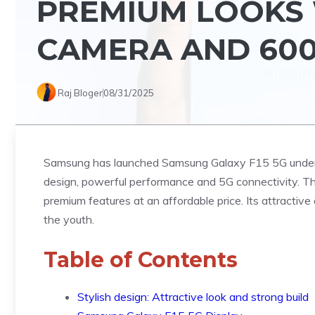
PREMIUM LOOKS 
CAMERA AND 60
Raj Bloger
08/31/2025
Samsung has launched Samsung Galaxy F15 5G under i
design, powerful performance and 5G connectivity. Th
premium features at an affordable price. Its attractiv
the youth.
Table of Contents
Stylish design: Attractive look and strong build