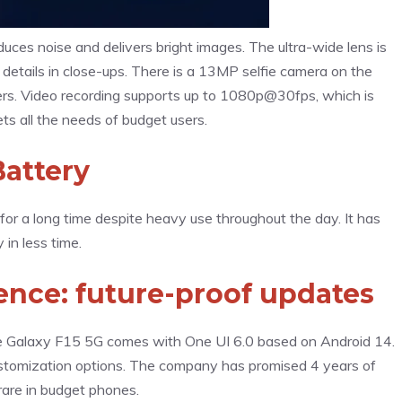
uces noise and delivers bright images. The ultra-wide lens is
 details in close-ups. There is a 13MP selfie camera on the
ters. Video recording supports up to 1080p@30fps, which is
ts all the needs of budget users.
attery
or a long time despite heavy use throughout the day. It has
in less time.
nce: future-proof updates
 Galaxy F15 5G comes with One UI 6.0 based on Android 14.
customization options. The company has promised 4 years of
rare in budget phones.