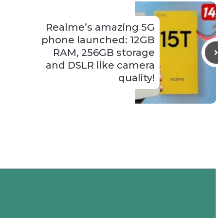
Realme’s amazing 5G
phone launched: 12GB
RAM, 256GB storage
and DSLR like camera
quality!