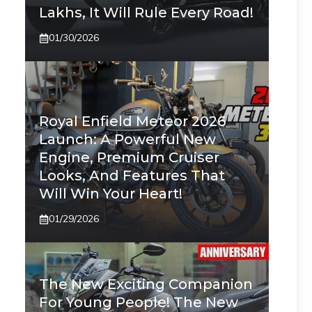
Lakhs, It Will Rule Every Road!
01/30/2026
Royal Enfield Meteor 2026
Launch: A Powerful New
Engine, Premium Cruiser
Looks, And Features That
Will Win Your Heart!
01/29/2026
The New Exciting Companion
For Young People! The New