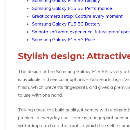
Samsung Galaxy F15 5G Display
Samsung Galaxy F15 5G Performance
Great camera setup: Capture every moment
Samsung Galaxy F15 5G Battery
Smooth software experience: future-proof upd
Samsung Galaxy F15 5G Price
Stylish design: Attractiv
The design of the Samsung Galaxy F15 5G is very attra
is available in three color options – Ash Black, Light
finish, which prevents fingerprints and gives a premi
to use with one hand.
Talking about the build quality, it comes with a plasti
problem in everyday use. There is a fingerprint sensor 
waterdrop notch on the front, in which the selfie camer