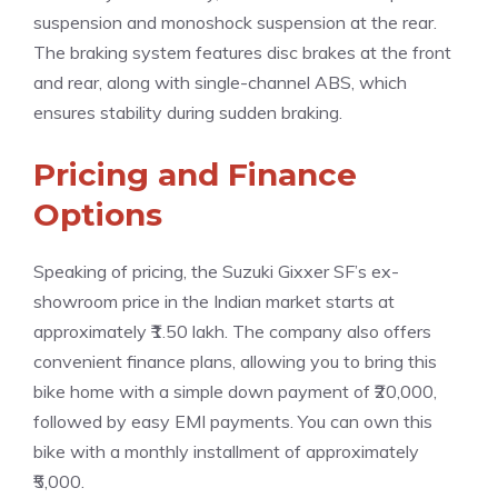
suspension and monoshock suspension at the rear.
The braking system features disc brakes at the front
and rear, along with single-channel ABS, which
ensures stability during sudden braking.
Pricing and Finance
Options
Speaking of pricing, the Suzuki Gixxer SF’s ex-
showroom price in the Indian market starts at
approximately ₹1.50 lakh. The company also offers
convenient finance plans, allowing you to bring this
bike home with a simple down payment of ₹20,000,
followed by easy EMI payments. You can own this
bike with a monthly installment of approximately
₹5,000.