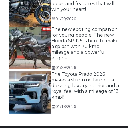
looks, and features that will
win your heart!
01/29/2026
The new exciting companion
for young people! The new
Honda SP 125 is here to make
a splash with 70 kmpl
mileage and a powerful
engine.
01/29/2026
The Toyota Prado 2026
makes a stunning launch: a
dazzling luxury interior and a
royal feel with a mileage of 13
kmpl!
01/18/2026