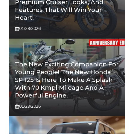
Premium Cruiser Looks, And
Features That Will Win Your
Heart!
01/29/2026
The New Exciting Companion For
Young People! The New Honda
SP 125 Is Here To Make A Splash
With 70 Kmpl Mileage And A
Powerful Engine.
01/29/2026