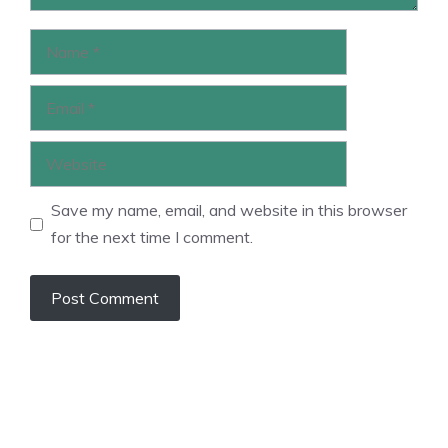
Name
Email
Website
Save my name, email, and website in this browser
for the next time I comment.