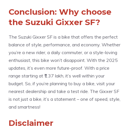
Conclusion: Why choose
the Suzuki Gixxer SF?
The Suzuki Gixxer SF is a bike that offers the perfect
balance of style, performance, and economy. Whether
you’re a new rider, a daily commuter, or a style-loving
enthusiast, this bike won’t disappoint. With the 2025
updates, it’s even more future-proof. With a price
range starting at ₹1.37 lakh, it’s well within your
budget. So, if you’re planning to buy a bike, visit your
nearest dealership and take a test ride. The Gixxer SF
is not just a bike, it’s a statement – ​​one of speed, style,
and smartness!
Disclaimer