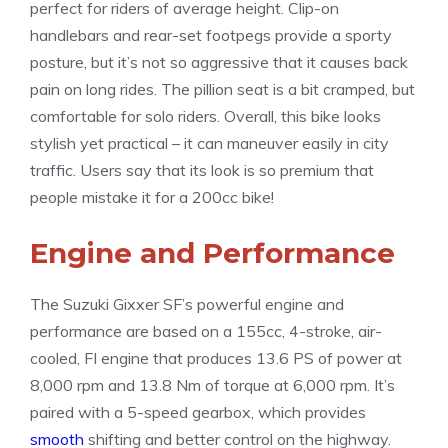
perfect for riders of average height. Clip-on
handlebars and rear-set footpegs provide a sporty
posture, but it’s not so aggressive that it causes back
pain on long rides. The pillion seat is a bit cramped, but
comfortable for solo riders. Overall, this bike looks
stylish yet practical – it can maneuver easily in city
traffic. Users say that its look is so premium that
people mistake it for a 200cc bike!
Engine and Performance
The Suzuki Gixxer SF’s powerful engine and
performance are based on a 155cc, 4-stroke, air-
cooled, FI engine that produces 13.6 PS of power at
8,000 rpm and 13.8 Nm of torque at 6,000 rpm. It’s
paired with a 5-speed gearbox, which provides
smooth
shifting and better control on the highway.