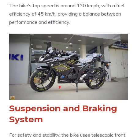
The bike’s top speed is around 130 kmph, with a fuel
efficiency of 45 km/h, providing a balance between
performance and efficiency.
Suspension and Braking
System
For safety and stability, the bike uses telescopic front