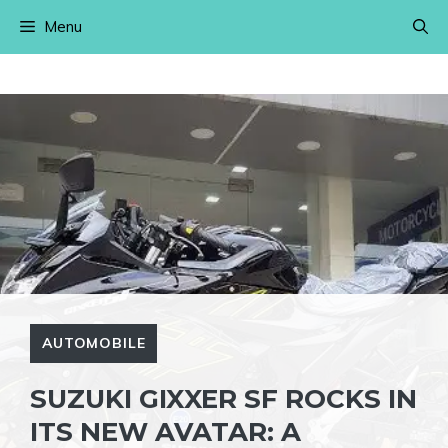
Skip
Menu
to
content
AUTOMOBILE
SUZUKI GIXXER SF ROCKS IN
ITS NEW AVATAR: A