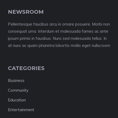
NEWSROOM
Pellentesque faucibus arcu in ornare posuere. Morbi non
consequat urna. Interdum et malesuada fames ac ante
ipsum primis in faucibus. Nunc sed malesuada tellus. In
at nunc ac quam pharetra lobortis mollis eget nulla.room
CATEGORIES
Business
Community
Education
Entertainment