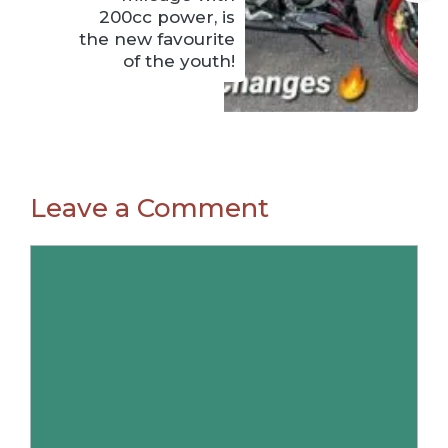
200cc power, is
the new favourite
of the youth!
Leave a Comment
Comment