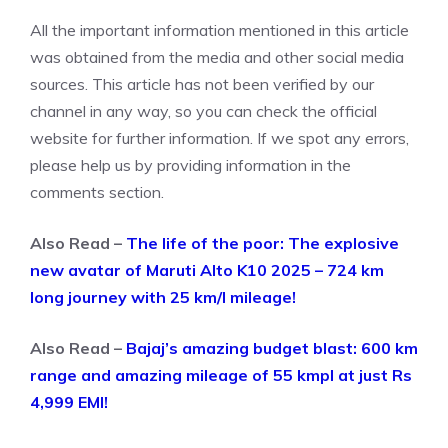
All the important information mentioned in this article
was obtained from the media and other social media
sources. This article has not been verified by our
channel in any way, so you can check the official
website for further information. If we spot any errors,
please help us by providing information in the
comments section.
Also Read –
The life of the poor: The explosive
new avatar of Maruti Alto K10 2025 – 724 km
long journey with 25 km/l mileage!
Also Read –
Bajaj’s amazing budget blast: 600 km
range and amazing mileage of 55 kmpl at just Rs
4,999 EMI!