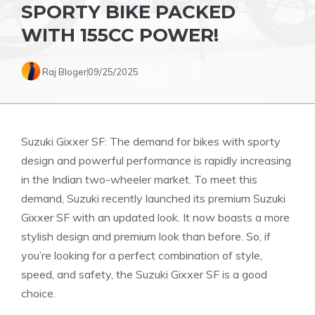
SPORTY BIKE PACKED
WITH 155CC POWER!
Raj Bloger
09/25/2025
Suzuki Gixxer SF: The demand for bikes with sporty
design and powerful performance is rapidly increasing
in the Indian two-wheeler market. To meet this
demand, Suzuki recently launched its premium Suzuki
Gixxer SF with an updated look. It now boasts a more
stylish design and premium look than before. So, if
you’re looking for a perfect combination of style,
speed, and safety, the Suzuki Gixxer SF is a good
choice.