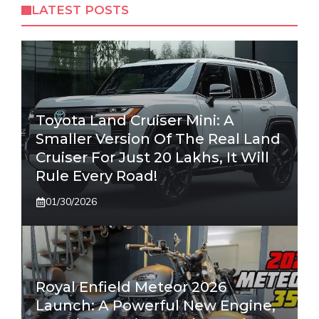
LATEST POSTS
Toyota Land Cruiser Mini: A
Smaller Version Of The Real Land
Cruiser For Just 20 Lakhs, It Will
Rule Every Road!
01/30/2026
Royal Enfield Meteor 2026
Launch: A Powerful New Engine,