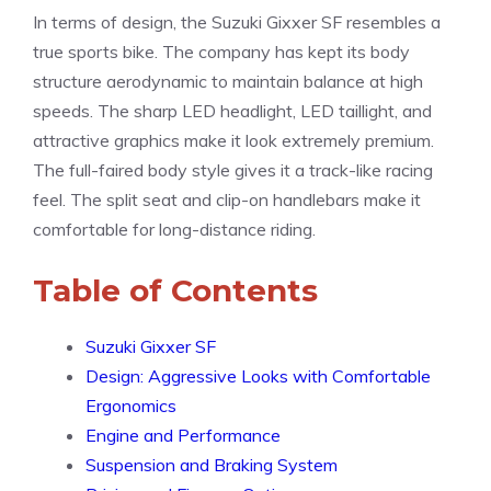
In terms of design, the Suzuki Gixxer SF resembles a
true sports bike. The company has kept its body
structure aerodynamic to maintain balance at high
speeds. The sharp LED headlight, LED taillight, and
attractive graphics make it look extremely premium.
The full-faired body style gives it a track-like racing
feel. The split seat and clip-on handlebars make it
comfortable for long-distance riding.
Table of Contents
Suzuki Gixxer SF
Design: Aggressive Looks with Comfortable
Ergonomics
Engine and Performance
Suspension and Braking System