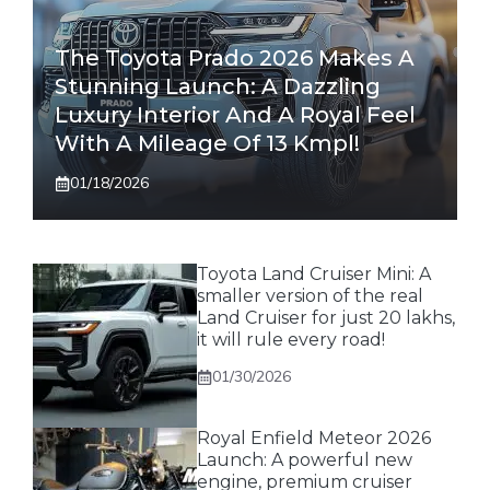
The Toyota Prado 2026 Makes A
Stunning Launch: A Dazzling
Luxury Interior And A Royal Feel
With A Mileage Of 13 Kmpl!
01/18/2026
Toyota Land Cruiser Mini: A
smaller version of the real
Land Cruiser for just 20 lakhs,
it will rule every road!
01/30/2026
Royal Enfield Meteor 2026
Launch: A powerful new
engine, premium cruiser