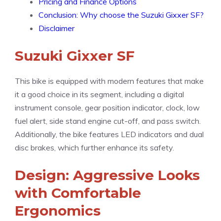
Pricing and Finance Options
Conclusion: Why choose the Suzuki Gixxer SF?
Disclaimer
Suzuki Gixxer SF
This bike is equipped with modern features that make
it a good choice in its segment, including a digital
instrument console, gear position indicator, clock, low
fuel alert, side stand engine cut-off, and pass switch.
Additionally, the bike features LED indicators and dual
disc brakes, which further enhance its safety.
Design: Aggressive Looks
with Comfortable
Ergonomics