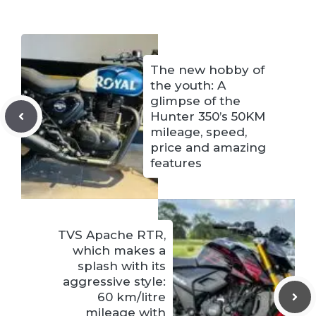
The new hobby of
the youth: A
glimpse of the
Hunter 350’s 50KM
mileage, speed,
price and amazing
features
TVS Apache RTR,
which makes a
splash with its
aggressive style:
60 km/litre
mileage with