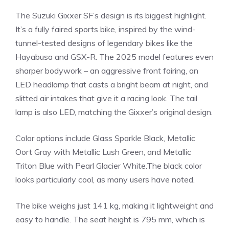
The Suzuki Gixxer SF’s design is its biggest highlight.
It’s a fully faired sports bike, inspired by the wind-
tunnel-tested designs of legendary bikes like the
Hayabusa and GSX-R. The 2025 model features even
sharper bodywork – an aggressive front fairing, an
LED headlamp that casts a bright beam at night, and
slitted air intakes that give it a racing look. The tail
lamp is also LED, matching the Gixxer’s original design.
Color options include Glass Sparkle Black, Metallic
Oort Gray with Metallic Lush Green, and Metallic
Triton Blue with Pearl Glacier White.The black color
looks particularly cool, as many users have noted.
The bike weighs just 141 kg, making it lightweight and
easy to handle. The seat height is 795 mm, which is