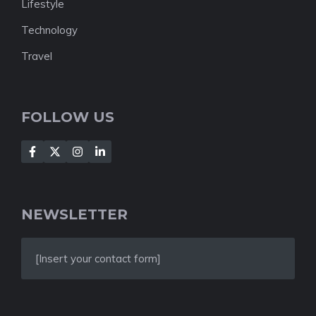
Lifestyle
Technology
Travel
FOLLOW US
NEWSLETTER
[Insert your contact form]