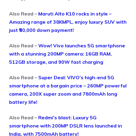
Also Read –
Maruti Alto K10 rocks in style –
Amazing range of 38KMPL, enjoy luxury SUV with
just ₹50,000 down payment!
Also Read –
Wow! Vivo launches 5G smartphone
with a stunning 200MP camera: 16GB RAM,
512GB storage, and 90W fast charging
Also Read –
Super Deal: VIVO’s high-end 5G
smartphone at a bargain price – 260MP powerful
camera, 200X super zoom and 7800mAh long
battery life!
Also Read –
Redmi’s blast: Luxury 5G
smartphone with 200MP DSLR lens launched in
India, with 7500mAh battery!