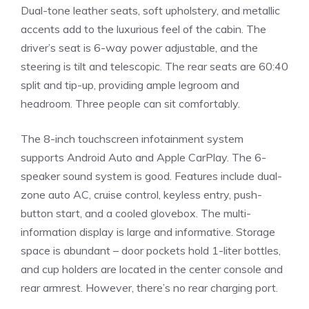
Dual-tone leather seats, soft upholstery, and metallic
accents add to the luxurious feel of the cabin. The
driver’s seat is 6-way power adjustable, and the
steering is tilt and telescopic. The rear seats are 60:40
split and tip-up, providing ample legroom and
headroom. Three people can sit comfortably.
The 8-inch touchscreen infotainment system
supports Android Auto and Apple CarPlay. The 6-
speaker sound system is good. Features include dual-
zone auto AC, cruise control, keyless entry, push-
button start, and a cooled glovebox. The multi-
information display is large and informative. Storage
space is abundant – door pockets hold 1-liter bottles,
and cup holders are located in the center console and
rear armrest. However, there’s no rear charging port.