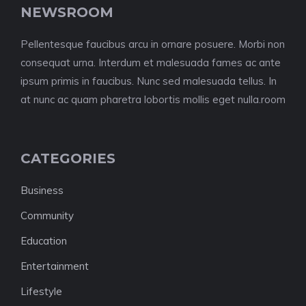
NEWSROOM
Pellentesque faucibus arcu in ornare posuere. Morbi non
consequat urna. Interdum et malesuada fames ac ante
ipsum primis in faucibus. Nunc sed malesuada tellus. In
at nunc ac quam pharetra lobortis mollis eget nulla.room
CATEGORIES
Business
Community
Education
Entertainment
Lifestyle