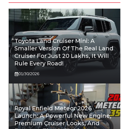
Toyota Land Cruiser Mini: A
Smaller Version Of The Real Land
Cruiser For Just 20 Lakhs, It Will
Rule Every Road!
01/30/2026
Royal Enfield Meteor 2026
Launch: A Powerful New Engine,
Premium Cruiser Looks, And