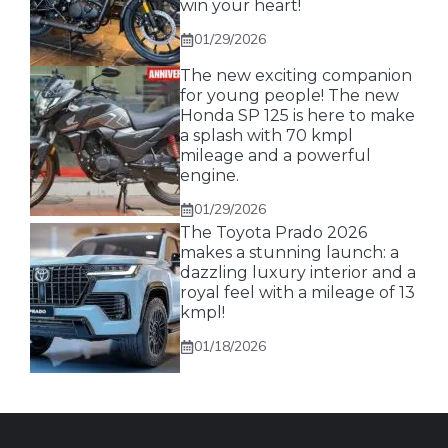
win your heart!
01/29/2026
The new exciting companion
for young people! The new
Honda SP 125 is here to make
a splash with 70 kmpl
mileage and a powerful
engine.
01/29/2026
The Toyota Prado 2026
makes a stunning launch: a
dazzling luxury interior and a
royal feel with a mileage of 13
kmpl!
01/18/2026