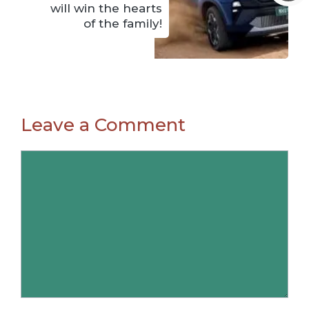
will win the hearts
of the family!
Leave a Comment
Comment