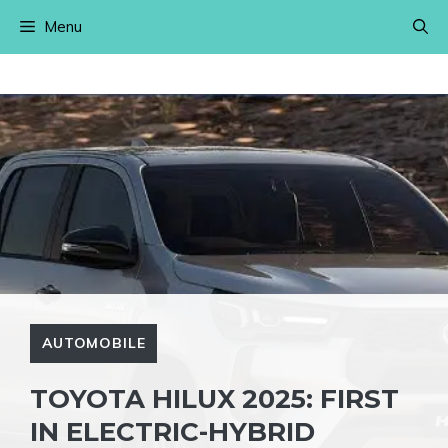
Skip
Menu
to
content
AUTOMOBILE
TOYOTA HILUX 2025: FIRST
IN ELECTRIC-HYBRID