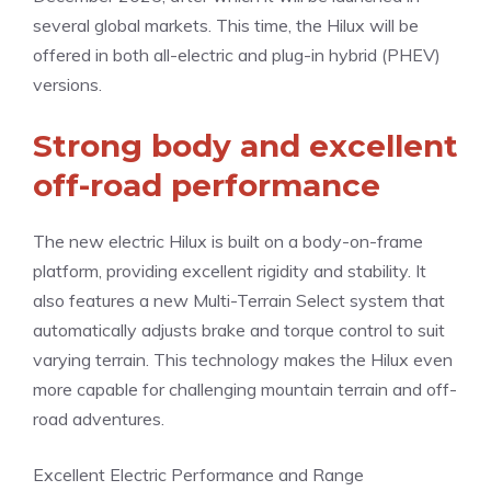
several global markets. This time, the Hilux will be
offered in both all-electric and plug-in hybrid (PHEV)
versions.
Strong body and excellent
off-road performance
The new electric Hilux is built on a body-on-frame
platform, providing excellent rigidity and stability. It
also features a new Multi-Terrain Select system that
automatically adjusts brake and torque control to suit
varying terrain. This technology makes the Hilux even
more capable for challenging mountain terrain and off-
road adventures.
Excellent Electric Performance and Range