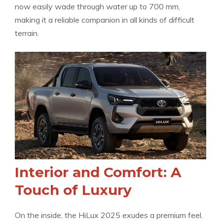
now easily wade through water up to 700 mm,
making it a reliable companion in all kinds of difficult
terrain.
Interior and Comfort: A
Touch of Luxury
On the inside, the HiLux 2025 exudes a premium feel.