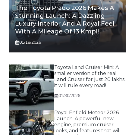
The Toyota Prado 2026 Makes A
Stunning Launch: A Dazzling
Luxury Interior And A Royal Feel
With A Mileage Of 13 Kmpl!
01/18/2026
Toyota Land Cruiser Mini: A
smaller version of the real
Land Cruiser for just 20 lakhs,
it will rule every road!
01/30/2026
Royal Enfield Meteor 2026
Launch: A powerful new
engine, premium cruiser
looks, and features that will