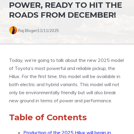
POWER, READY TO HIT THE
ROADS FROM DECEMBER!
Raj Bloger
11/11/2025
Today, we’re going to talk about the new 2025 model
of Toyota’s most powerful and reliable pickup, the
Hilux. For the first time, this model will be available in
both electric and hybrid variants. This model will not
only be environmentally friendly but will also break
new ground in terms of power and performance.
Table of Contents
Production of the 2025 Hilux will begin in