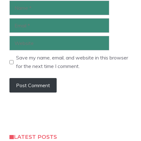
Name
Email
Website
Save my name, email, and website in this browser
for the next time I comment.
LATEST POSTS