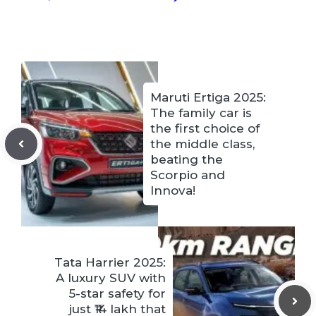
Maruti Ertiga 2025:
The family car is
the first choice of
the middle class,
beating the
Scorpio and
Innova!
Tata Harrier 2025:
A luxury SUV with
5-star safety for
just ₹14 lakh that