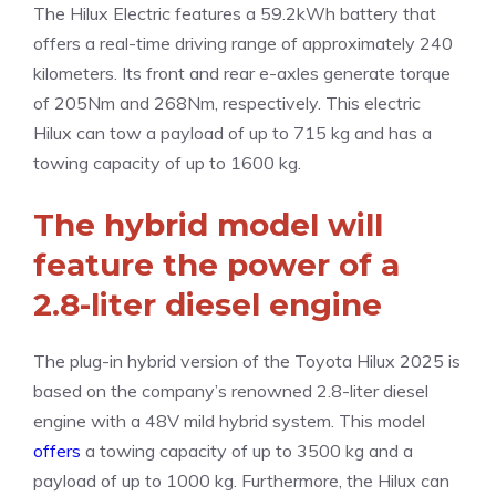
The Hilux Electric features a 59.2kWh battery that
offers a real-time driving range of approximately 240
kilometers. Its front and rear e-axles generate torque
of 205Nm and 268Nm, respectively. This electric
Hilux can tow a payload of up to 715 kg and has a
towing capacity of up to 1600 kg.
The hybrid model will
feature the power of a
2.8-liter diesel engine
The plug-in hybrid version of the Toyota Hilux 2025 is
based on the company’s renowned 2.8-liter diesel
engine with a 48V mild hybrid system. This model
offers
a towing capacity of up to 3500 kg and a
payload of up to 1000 kg. Furthermore, the Hilux can