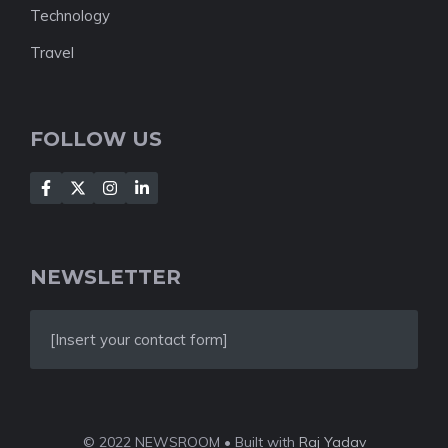
Technology
Travel
FOLLOW US
NEWSLETTER
[Insert your contact form]
© 2022 NEWSROOM • Built with
Raj Yadav