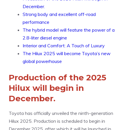
December.
Strong body and excellent off-road
performance
The hybrid model will feature the power of a
2.8-liter diesel engine
Interior and Comfort: A Touch of Luxury
The Hilux 2025 will become Toyota’s new
global powerhouse
Production of the 2025
Hilux will begin in
December.
Toyota has officially unveiled the ninth-generation
Hilux 2025. Production is scheduled to begin in
December 2025, after which it will be launched in