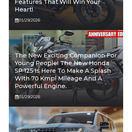
Features That Will Win Your
Heart!
01/29/2026
The New Exciting Companion For
Young People! The New Honda
SP 125 Is Here To Make A Splash
With 70 Kmpl Mileage And A
Powerful Engine.
01/29/2026