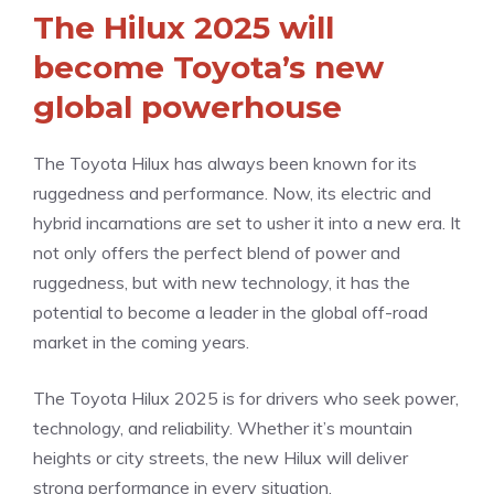
The Hilux 2025 will
become Toyota’s new
global powerhouse
The Toyota Hilux has always been known for its
ruggedness and performance. Now, its electric and
hybrid incarnations are set to usher it into a new era. It
not only offers the perfect blend of power and
ruggedness, but with new technology, it has the
potential to become a leader in the global off-road
market in the coming years.
The Toyota Hilux 2025 is for drivers who seek power,
technology, and reliability. Whether it’s mountain
heights or city streets, the new Hilux will deliver
strong performance in every situation.