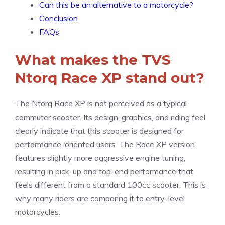
Can this be an alternative to a motorcycle?
Conclusion
FAQs
What makes the TVS
Ntorq Race XP stand out?
The Ntorq Race XP is not perceived as a typical
commuter scooter. Its design, graphics, and riding feel
clearly indicate that this scooter is designed for
performance-oriented users. The Race XP version
features slightly more aggressive engine tuning,
resulting in pick-up and top-end performance that
feels different from a standard 100cc scooter. This is
why many riders are comparing it to entry-level
motorcycles.