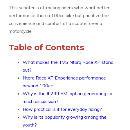
This scooter is attracting riders who want better
performance than a 100cc bike but prioritize the
convenience and comfort of a scooter over a
motorcycle.
Table of Contents
What makes the TVS Ntorq Race XP stand
out?
Ntorq Race XP Experience performance
beyond 100cc
Why is the ₹2,299 EMI option generating so
much discussion?
How practical is it for everyday riding?
Why is its popularity growing among the
youth?