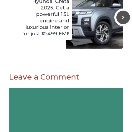
Hyundai Creta
2025: Get a
powerful 1.5L
engine and
luxurious interior
for just ₹10,499 EMI!
Leave a Comment
Comment