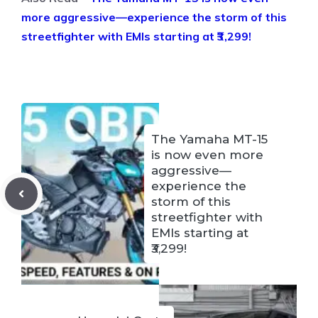
more aggressive—experience the storm of this
streetfighter with EMIs starting at ₹3,299!
The Yamaha MT-15
is now even more
aggressive—
experience the
storm of this
streetfighter with
EMIs starting at
₹3,299!