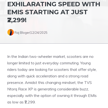
EXHILARATING SPEED WITH
EMIS STARTING AT JUST
₹2,299!
Raj Bloger
12/24/2025
In the Indian two-wheeler market, scooters are no
longer limited to just everyday commuting. Young
riders today are looking for scooters that offer style,
along with quick acceleration and a strong road
presence. Amidst this changing mindset, the TVS
Ntorq Race XP is generating considerable buzz,
especially with the option of owning it through EMIs
as low as ₹2,299.