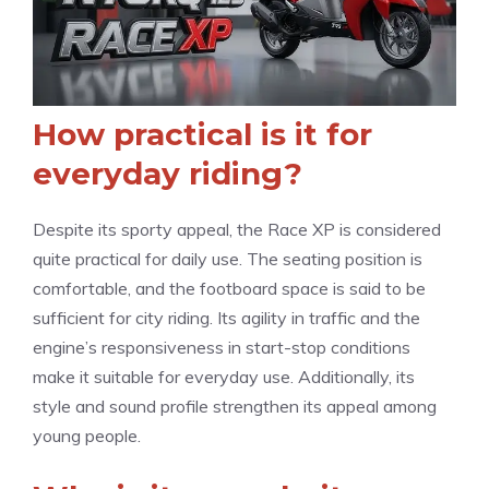
How practical is it for
everyday riding?
Despite its sporty appeal, the Race XP is considered
quite practical for daily use. The seating position is
comfortable, and the footboard space is said to be
sufficient for city riding. Its agility in traffic and the
engine’s responsiveness in start-stop conditions
make it suitable for everyday use. Additionally, its
style and sound profile strengthen its appeal among
young people.