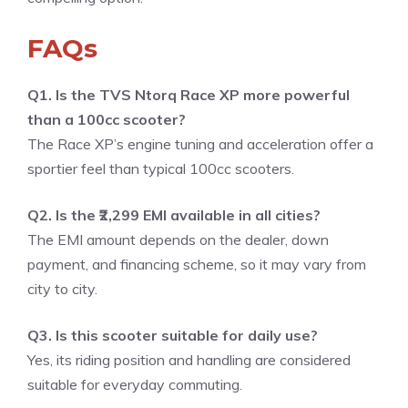
FAQs
Q1. Is the TVS Ntorq Race XP more powerful
than a 100cc scooter?
The Race XP’s engine tuning and acceleration offer a
sportier feel than typical 100cc scooters.
Q2. Is the ₹2,299 EMI available in all cities?
The EMI amount depends on the dealer, down
payment, and financing scheme, so it may vary from
city to city.
Q3. Is this scooter suitable for daily use?
Yes, its riding position and handling are considered
suitable for everyday commuting.