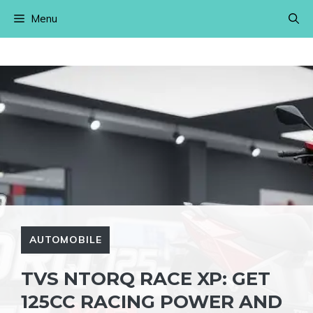
Skip
Menu
to
content
AUTOMOBILE
TVS NTORQ RACE XP: GET
125CC RACING POWER AND