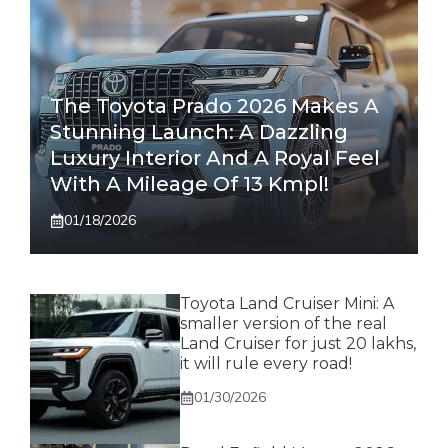
The Toyota Prado 2026 Makes A
Stunning Launch: A Dazzling
Luxury Interior And A Royal Feel
With A Mileage Of 13 Kmpl!
01/18/2026
Toyota Land Cruiser Mini: A
smaller version of the real
Land Cruiser for just 20 lakhs,
it will rule every road!
01/30/2026