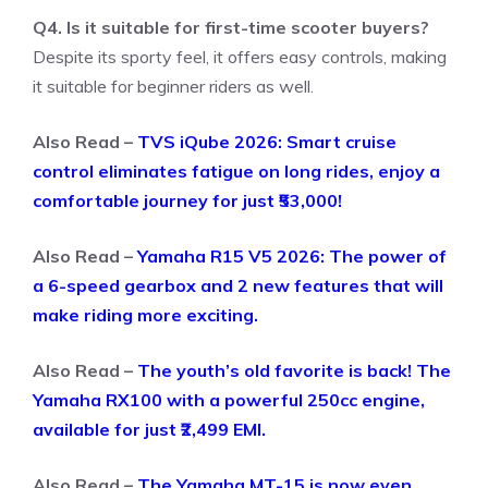
Q4. Is it suitable for first-time scooter buyers?
Despite its sporty feel, it offers easy controls, making
it suitable for beginner riders as well.
Also Read –
TVS iQube 2026: Smart cruise
control eliminates fatigue on long rides, enjoy a
comfortable journey for just ₹53,000!
Also Read –
Yamaha R15 V5 2026: The power of
a 6-speed gearbox and 2 new features that will
make riding more exciting.
Also Read –
The youth’s old favorite is back! The
Yamaha RX100 with a powerful 250cc engine,
available for just ₹2,499 EMI.
Also Read –
The Yamaha MT-15 is now even