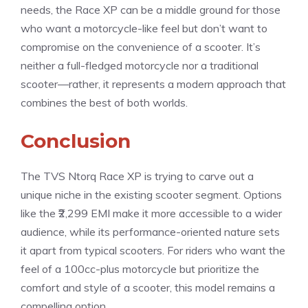
needs, the Race XP can be a middle ground for those
who want a motorcycle-like feel but don’t want to
compromise on the convenience of a scooter. It’s
neither a full-fledged motorcycle nor a traditional
scooter—rather, it represents a modern approach that
combines the best of both worlds.
Conclusion
The TVS Ntorq Race XP is trying to carve out a
unique niche in the existing scooter segment. Options
like the ₹2,299 EMI make it more accessible to a wider
audience, while its performance-oriented nature sets
it apart from typical scooters. For riders who want the
feel of a 100cc-plus motorcycle but prioritize the
comfort and style of a scooter, this model remains a
compelling option.