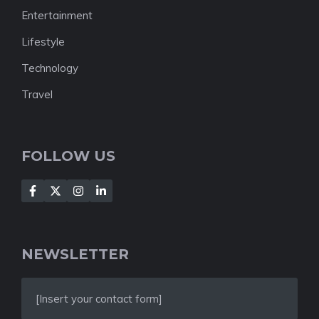
Entertainment
Lifestyle
Technology
Travel
FOLLOW US
NEWSLETTER
[Insert your contact form]