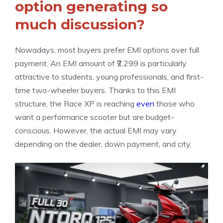
option generating so
much discussion?
Nowadays, most buyers prefer EMI options over full
payment. An EMI amount of ₹2,299 is particularly
attractive to students, young professionals, and first-
time two-wheeler buyers. Thanks to this EMI
structure, the Race XP is reaching
even
those who
want a performance scooter but are budget-
conscious. However, the actual EMI may vary
depending on the dealer, down payment, and city.