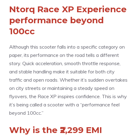
Ntorq Race XP Experience
performance beyond
100cc
Although this scooter falls into a specific category on
paper, its performance on the road tells a different
story. Quick acceleration, smooth throttle response,
and stable handling make it suitable for both city
traffic and open roads. Whether it’s sudden overtakes
on city streets or maintaining a steady speed on
flyovers, the Race XP inspires confidence. This is why
it’s being called a scooter with a “performance feel
beyond 100cc.”
Why is the ₹2,299 EMI