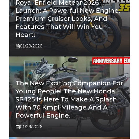
Royal Enfield Meteor 2026
Launch: A Powerful New Engine,
Premium Cruiser Looks, And
Features That Will Win Your
Heart!
01/29/2026
The New Exciting Companion For
Young People! The New Honda
SP 125 Is Here To Make A Splash
With 70 Kmpl Mileage And A
Powerful Engine.
01/29/2026