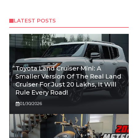
LATEST POSTS
Toyota Land Cruiser Mini: A
Smaller Version Of The Real Land
Cruiser For Just 20 Lakhs, It Will
Rule Every Road!
01/30/2026