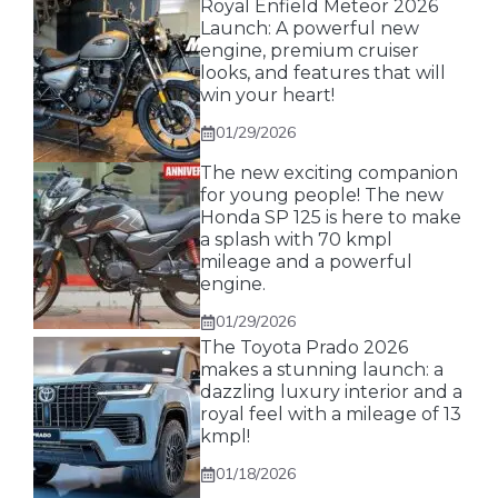
Royal Enfield Meteor 2026
Launch: A powerful new
engine, premium cruiser
looks, and features that will
win your heart!
01/29/2026
The new exciting companion
for young people! The new
Honda SP 125 is here to make
a splash with 70 kmpl
mileage and a powerful
engine.
01/29/2026
The Toyota Prado 2026
makes a stunning launch: a
dazzling luxury interior and a
royal feel with a mileage of 13
kmpl!
01/18/2026