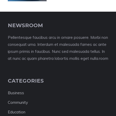
NEWSROOM
Pellentesque faucibus arcu in ornare posuere. Morbi non
consequat urna. Interdum et malesuada fames ac ante
ipsum primis in faucibus. Nunc sed malesuada tellus. In
at nunc ac quam pharetra lobortis mollis eget nulla.room
CATEGORIES
Business
Community
Education