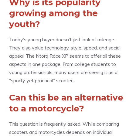
Why is its popularity
growing among the
youth?
Today’s young buyer doesn’t just look at mileage.
They also value technology, style, speed, and social
appeal. The Ntorq Race XP seems to offer all these
aspects in one package. From college students to
young professionals, many users are seeing it as a
“sporty yet practical” scooter.
Can this be an alternative
to a motorcycle?
This question is frequently asked. While comparing
scooters and motorcycles depends on individual