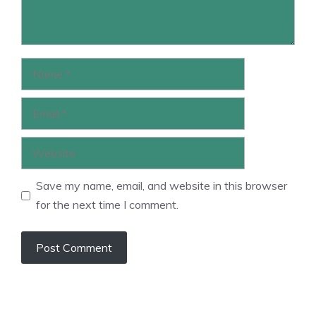
Name
Email
Website
Save my name, email, and website in this browser
for the next time I comment.