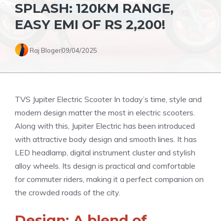
SPLASH: 120KM RANGE,
EASY EMI OF RS 2,200!
Raj Bloger
09/04/2025
TVS Jupiter Electric Scooter In today’s time, style and
modern design matter the most in electric scooters.
Along with this, Jupiter Electric has been introduced
with attractive body design and smooth lines. It has
LED headlamp, digital instrument cluster and stylish
alloy wheels. Its design is practical and comfortable
for commuter riders, making it a perfect companion on
the crowded roads of the city.
Design: A blend of