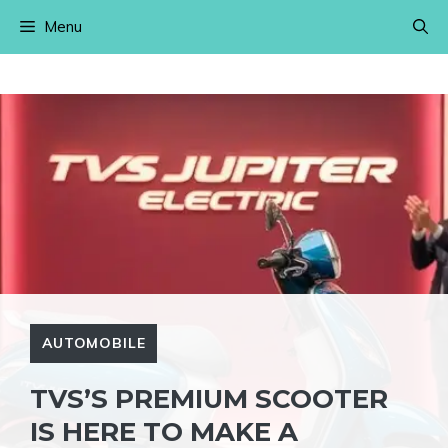
Skip
Menu
to
content
AUTOMOBILE
TVS’S PREMIUM SCOOTER
IS HERE TO MAKE A