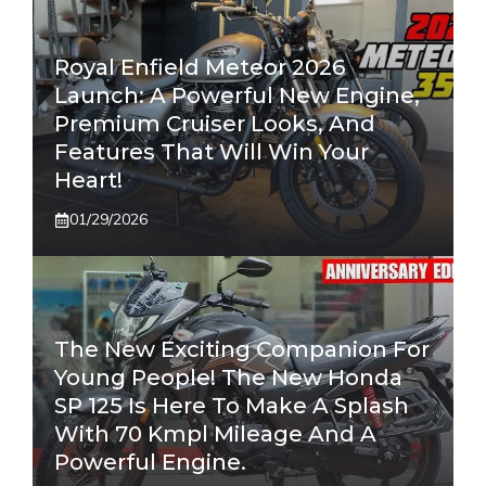
Royal Enfield Meteor 2026
Launch: A Powerful New Engine,
Premium Cruiser Looks, And
Features That Will Win Your
Heart!
01/29/2026
The New Exciting Companion For
Young People! The New Honda
SP 125 Is Here To Make A Splash
With 70 Kmpl Mileage And A
Powerful Engine.