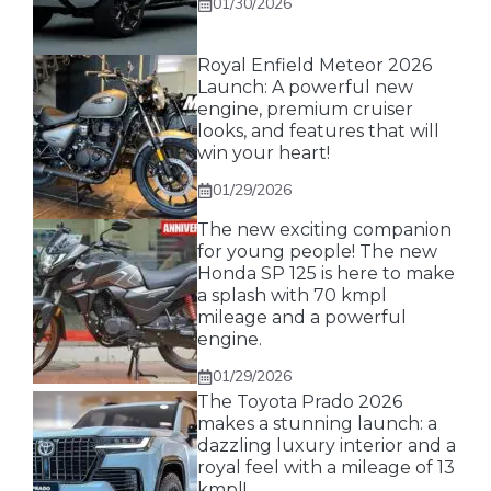
01/30/2026
Royal Enfield Meteor 2026
Launch: A powerful new
engine, premium cruiser
looks, and features that will
win your heart!
01/29/2026
The new exciting companion
for young people! The new
Honda SP 125 is here to make
a splash with 70 kmpl
mileage and a powerful
engine.
01/29/2026
The Toyota Prado 2026
makes a stunning launch: a
dazzling luxury interior and a
royal feel with a mileage of 13
kmpl!