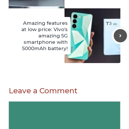
Amazing features
at low price: Vivo’s
amazing 5G
smartphone with
5000mAh battery!
Leave a Comment
Comment