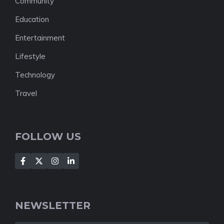
Community
Education
Entertainment
Lifestyle
Technology
Travel
FOLLOW US
NEWSLETTER