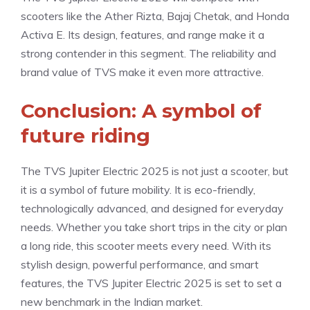
scooters like the Ather Rizta, Bajaj Chetak, and Honda
Activa E. Its design, features, and range make it a
strong contender in this segment. The reliability and
brand value of TVS make it even more attractive.
Conclusion: A symbol of
future riding
The TVS Jupiter Electric 2025 is not just a scooter, but
it is a symbol of future mobility. It is eco-friendly,
technologically advanced, and designed for everyday
needs. Whether you take short trips in the city or plan
a long ride, this scooter meets every need. With its
stylish design, powerful performance, and smart
features, the TVS Jupiter Electric 2025 is set to set a
new benchmark in the Indian market.