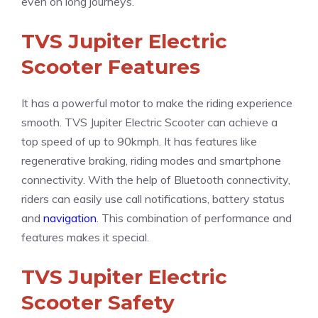
even on long journeys.
TVS Jupiter Electric
Scooter Features
It has a powerful motor to make the riding experience
smooth. TVS Jupiter Electric Scooter can achieve a
top speed of up to 90kmph. It has features like
regenerative braking, riding modes and smartphone
connectivity. With the help of Bluetooth connectivity,
riders can easily use call notifications, battery status
and
navigation
. This combination of performance and
features makes it special.
TVS Jupiter Electric
Scooter Safety