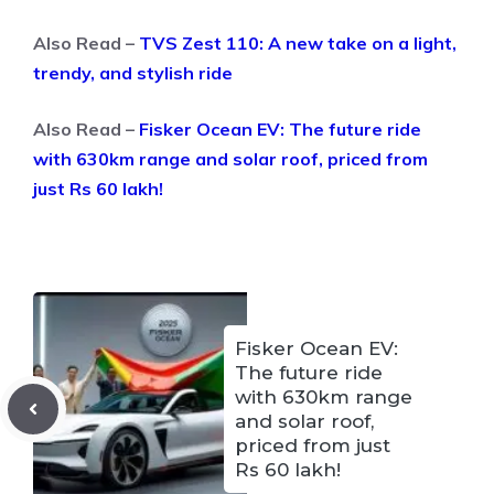
Also Read –
TVS Zest 110: A new take on a light,
trendy, and stylish ride
Also Read –
Fisker Ocean EV: The future ride
with 630km range and solar roof, priced from
just Rs 60 lakh!
Fisker Ocean EV:
The future ride
with 630km range
and solar roof,
priced from just
Rs 60 lakh!