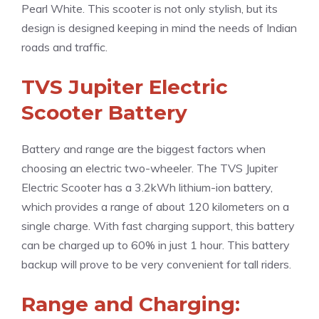
Pearl White. This scooter is not only stylish, but its
design is designed keeping in mind the needs of Indian
roads and traffic.
TVS Jupiter Electric
Scooter Battery
Battery and range are the biggest factors when
choosing an electric two-wheeler. The TVS Jupiter
Electric Scooter has a 3.2kWh lithium-ion battery,
which provides a range of about 120 kilometers on a
single charge. With fast charging support, this battery
can be charged up to 60% in just 1 hour. This battery
backup will prove to be very convenient for tall riders.
Range and Charging: