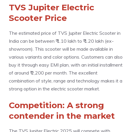
TVS Jupiter Electric
Scooter Price
The estimated price of TVS Jupiter Electric Scooter in
India can be between ₹ 1.10 lakh to ₹ 1.20 lakh (ex-
showroom). This scooter will be made available in
various variants and color options. Customers can also
buy it through easy EMI plan, with an initial installment
of around ₹ 2,200 per month. The excellent
combination of style, range and technology makes it a
strong option in the electric scooter market.
Competition: A strong
contender in the market
The TVS Jupiter Electric 2025 will compete with