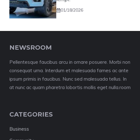
01/18/2026
NEWSROOM
Pellentesque faucibus arcu in ornare posuere. Morbi non
consequat urna. Interdum et malesuada fames ac ante
ipsum primis in faucibus. Nunc sed malesuada tellus. In
at nunc ac quam pharetra lobortis mollis eget nulla.room
CATEGORIES
Business