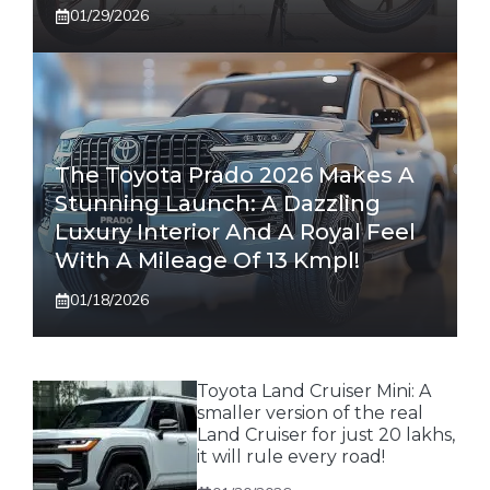
01/29/2026
The Toyota Prado 2026 Makes A
Stunning Launch: A Dazzling
Luxury Interior And A Royal Feel
With A Mileage Of 13 Kmpl!
01/18/2026
Toyota Land Cruiser Mini: A
smaller version of the real
Land Cruiser for just 20 lakhs,
it will rule every road!