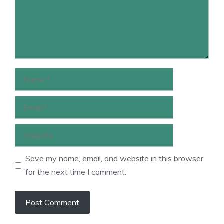
Name
Email
Website
Save my name, email, and website in this browser
for the next time I comment.