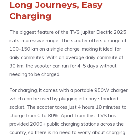
Long Journeys, Easy
Charging
The biggest feature of the TVS Jupiter Electric 2025
is its impressive range. The scooter offers a range of
100-150 km on a single charge, making it ideal for
daily commutes. With an average daily commute of
30 km, the scooter can run for 4-5 days without
needing to be charged.
For charging, it comes with a portable 950W charger,
which can be used by plugging into any standard
socket. The scooter takes just 4 hours 18 minutes to
charge from 0 to 80%. Apart from this, TVS has
provided 2000+ public charging stations across the
country, so there is no need to worry about charging