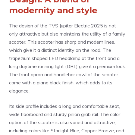
modernity and style
The design of the TVS Jupiter Electric 2025 is not
only attractive but also maintains the utility of a family
scooter. This scooter has sharp and modern lines,
which give it a distinct identity on the road. The
trapezium shaped LED headlamp at the front and a
long daytime running light (DRL) give it a premium look.
The front apron and handlebar cowl of the scooter
come with a piano black finish, which adds to its
elegance.
Its side profile includes a long and comfortable seat,
wide floorboard and sturdy pillion grab rail. The color
option of the scooter is also varied and attractive,
including colors like Starlight Blue, Copper Bronze, and