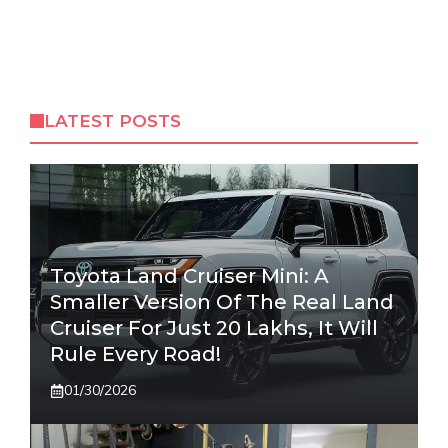
LATEST POSTS
Toyota Land Cruiser Mini: A
Smaller Version Of The Real Land
Cruiser For Just 20 Lakhs, It Will
Rule Every Road!
01/30/2026