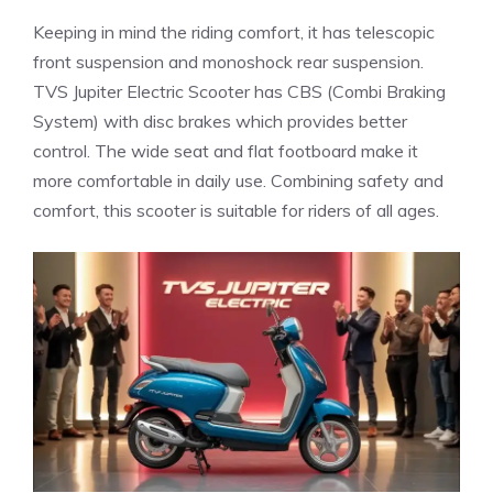
Keeping in mind the riding comfort, it has telescopic
front suspension and monoshock rear suspension.
TVS Jupiter Electric Scooter has CBS (Combi Braking
System) with disc brakes which provides better
control. The wide seat and flat footboard make it
more comfortable in daily use. Combining safety and
comfort, this scooter is suitable for riders of all ages.