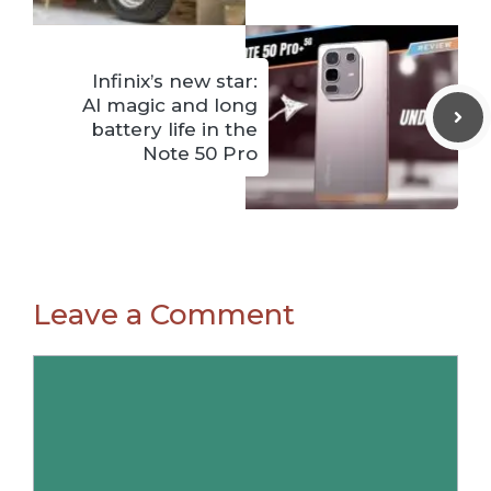
Infinix’s new star:
AI magic and long
battery life in the
Note 50 Pro
Leave a Comment
Comment