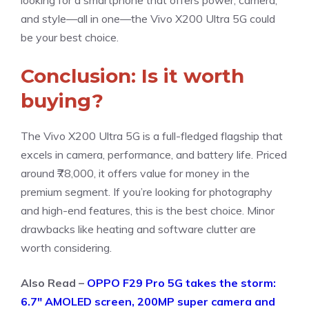
looking for a smartphone that offers power, camera,
and style—all in one—the Vivo X200 Ultra 5G could
be your best choice.
Conclusion: Is it worth
buying?
The Vivo X200 Ultra 5G is a full-fledged flagship that
excels in camera, performance, and battery life. Priced
around ₹78,000, it offers value for money in the
premium segment. If you’re looking for photography
and high-end features, this is the best choice. Minor
drawbacks like heating and software clutter are
worth considering.
Also Read –
OPPO F29 Pro 5G takes the storm:
6.7″ AMOLED screen, 200MP super camera and