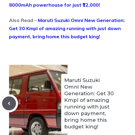
8000mAh powerhouse for just ₹12,000!
Also Read –
Maruti Suzuki Omni New Generation:
Get 30 Kmpl of amazing running with just down
payment, bring home this budget king!
Maruti Suzuki
Omni New
Generation: Get 30
Kmpl of amazing
running with just
down payment,
bring home this
budget king!