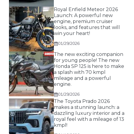
Royal Enfield Meteor 2026
Launch: A powerful new
engine, premium cruiser
looks, and features that will
win your heart!
01/29/2026
The new exciting companion
for young people! The new
Honda SP 125 is here to make
a splash with 70 kmpl
mileage and a powerful
engine.
01/29/2026
The Toyota Prado 2026
makes a stunning launch: a
dazzling luxury interior and a
royal feel with a mileage of 13
kmpl!