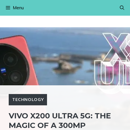
Skip
Menu
to
content
TECHNOLOGY
VIVO X200 ULTRA 5G: THE
MAGIC OF A 300MP