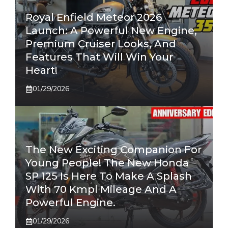
Royal Enfield Meteor 2026
Launch: A Powerful New Engine,
Premium Cruiser Looks, And
Features That Will Win Your
Heart!
01/29/2026
The New Exciting Companion For
Young People! The New Honda
SP 125 Is Here To Make A Splash
With 70 Kmpl Mileage And A
Powerful Engine.
01/29/2026