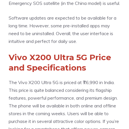
Emergency SOS satellite (in the China model) is useful.
Software updates are expected to be available for a
long time. However, some pre-installed apps may
need to be uninstalled. Overall, the user interface is
intuitive and perfect for daily use.
Vivo X200 Ultra 5G Price
and Specifications
The Vivo X200 Ultra 5G is priced at ₹76,990 in India.
This price is quite balanced considering its flagship
features, powerful performance, and premium design.
The phone will be available in both online and offline
stores in the coming weeks. Users will be able to
purchase it in several attractive color options. If you’re