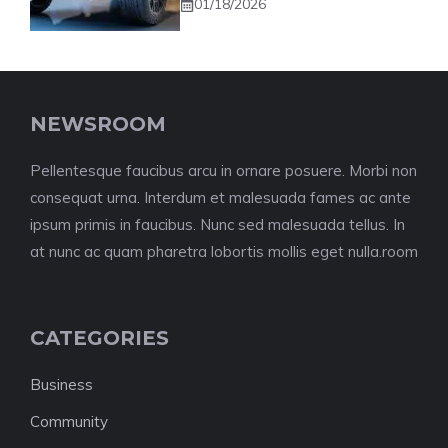
01/18/2026
NEWSROOM
Pellentesque faucibus arcu in ornare posuere. Morbi non
consequat urna. Interdum et malesuada fames ac ante
ipsum primis in faucibus. Nunc sed malesuada tellus. In
at nunc ac quam pharetra lobortis mollis eget nulla.room
CATEGORIES
Business
Community