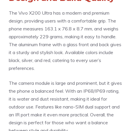
The Vivo X200 Ultra has a modern and premium
design, providing users with a comfortable grip. The
phone measures 163.1 x 76.8 x 8.7 mm, and weighs
approximately 229 grams, making it easy to handle.
The aluminum frame with a glass front and back gives
it a sturdy and stylish look. Available colors include
black, silver, and red, catering to every user’s
preferences.
The camera module is large and prominent, but it gives
the phone a balanced feel. With an IP68/IP69 rating,
it is water and dust resistant, making it ideal for
outdoor use. Features like nano-SIM dual support and
an IR port make it even more practical. Overall, the
design is perfect for those who want a balance
between style and durability.