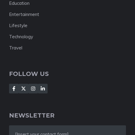
Education
Entertainment
Lifestyle
Technology
Travel
FOLLOW US
NEWSLETTER
[Insert your contact form]