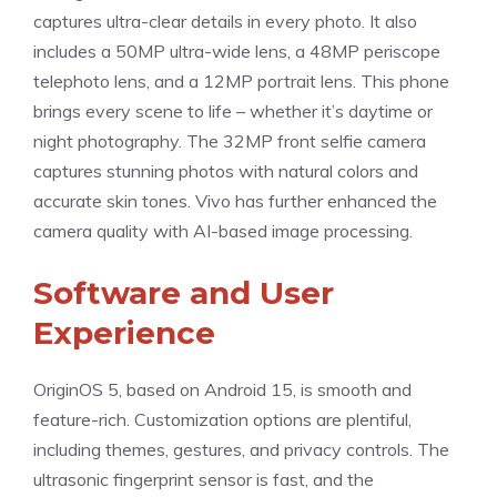
captures ultra-clear details in every photo. It also
includes a 50MP ultra-wide lens, a 48MP periscope
telephoto lens, and a 12MP portrait lens. This phone
brings every scene to life – whether it’s daytime or
night photography. The 32MP front selfie camera
captures stunning photos with natural colors and
accurate skin tones. Vivo has further enhanced the
camera quality with AI-based image processing.
Software and User
Experience
OriginOS 5, based on Android 15, is smooth and
feature-rich. Customization options are plentiful,
including themes, gestures, and privacy controls. The
ultrasonic fingerprint sensor is fast, and the