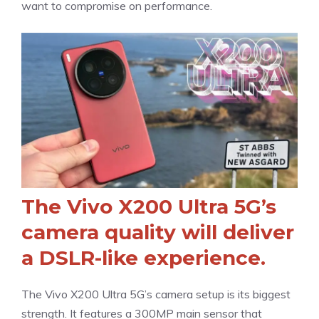
want to compromise on performance.
The Vivo X200 Ultra 5G’s
camera quality will deliver
a DSLR-like experience.
The Vivo X200 Ultra 5G’s camera setup is its biggest
strength. It features a 300MP main sensor that