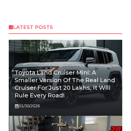
LATEST POSTS
Toyota Land Cruiser Mini: A
Smaller Version Of The Real Land
Cruiser For Just 20 Lakhs, It Will
Rule Every Road!
01/30/2026