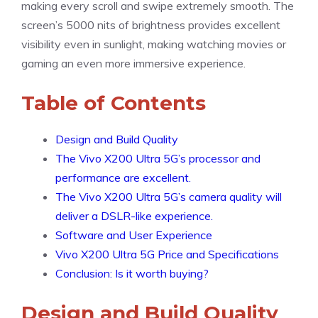
making every scroll and swipe extremely smooth. The
screen’s 5000 nits of brightness provides excellent
visibility even in sunlight, making watching movies or
gaming an even more immersive experience.
Table of Contents
Design and Build Quality
The Vivo X200 Ultra 5G’s processor and
performance are excellent.
The Vivo X200 Ultra 5G’s camera quality will
deliver a DSLR-like experience.
Software and User Experience
Vivo X200 Ultra 5G Price and Specifications
Conclusion: Is it worth buying?
Design and Build Quality