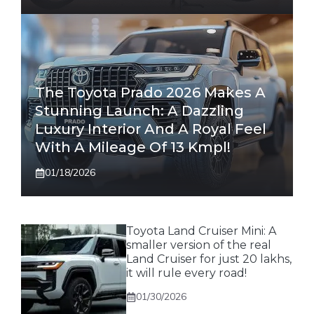
The Toyota Prado 2026 Makes A
Stunning Launch: A Dazzling
Luxury Interior And A Royal Feel
With A Mileage Of 13 Kmpl!
01/18/2026
Toyota Land Cruiser Mini: A
smaller version of the real
Land Cruiser for just 20 lakhs,
it will rule every road!
01/30/2026