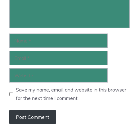
Name
Email
Website
Save my name, email, and website in this browser
for the next time I comment.