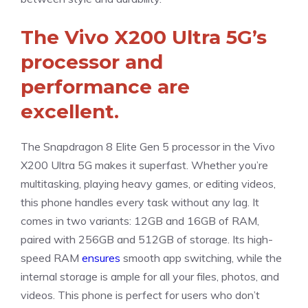
The Vivo X200 Ultra 5G’s
processor and
performance are
excellent.
The Snapdragon 8 Elite Gen 5 processor in the Vivo
X200 Ultra 5G makes it superfast. Whether you’re
multitasking, playing heavy games, or editing videos,
this phone handles every task without any lag. It
comes in two variants: 12GB and 16GB of RAM,
paired with 256GB and 512GB of storage. Its high-
speed RAM
ensures
smooth app switching, while the
internal storage is ample for all your files, photos, and
videos. This phone is perfect for users who don’t