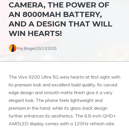
CAMERA, THE POWER OF
AN 8000MAH BATTERY,
AND A DESIGN THAT WILL
WIN HEARTS!
Raj Bloger
10/13/2025
The Vivo X200 Ultra 5G wins hearts at first sight with
its premium look and excellent build quality. Its curved
edge design and smooth matte finish give it a very
elegant look. The phone feels lightweight and
premium in the hand, while its glass-back design
further enhances its aesthetics. The 6.8-inch QHD+
AMOLED display comes with a 120Hz refresh rate,