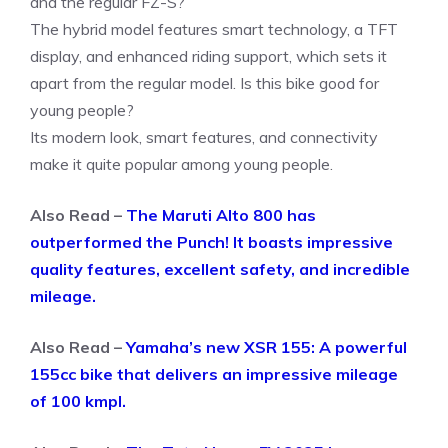
and the regular FZ-S?
The hybrid model features smart technology, a TFT
display, and enhanced riding support, which sets it
apart from the regular model. Is this bike good for
young people?
Its modern look, smart features, and connectivity
make it quite popular among young people.
Also Read –
The Maruti Alto 800 has
outperformed the Punch! It boasts impressive
quality features, excellent safety, and incredible
mileage.
Also Read –
Yamaha’s new XSR 155: A powerful
155cc bike that delivers an impressive mileage
of 100 kmpl.