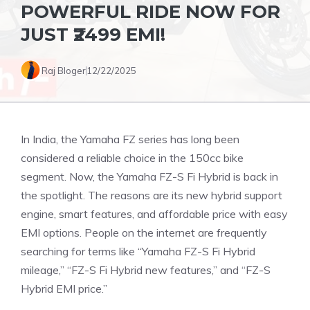
POWERFUL RIDE NOW FOR
JUST ₹2499 EMI!
Raj Bloger
12/22/2025
In India, the Yamaha FZ series has long been
considered a reliable choice in the 150cc bike
segment. Now, the Yamaha FZ-S Fi Hybrid is back in
the spotlight. The reasons are its new hybrid support
engine, smart features, and affordable price with easy
EMI options. People on the internet are frequently
searching for terms like “Yamaha FZ-S Fi Hybrid
mileage,” “FZ-S Fi Hybrid new features,” and “FZ-S
Hybrid EMI price.”