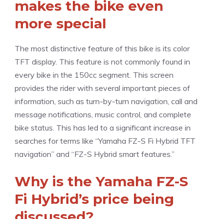
makes the bike even
more special
The most distinctive feature of this bike is its color
TFT display. This feature is not commonly found in
every bike in the 150cc segment. This screen
provides the rider with several important pieces of
information, such as turn-by-turn navigation, call and
message notifications, music control, and complete
bike status. This has led to a significant increase in
searches for terms like “Yamaha FZ-S Fi Hybrid TFT
navigation” and “FZ-S Hybrid smart features.”
Why is the Yamaha FZ-S
Fi Hybrid’s price being
discussed?