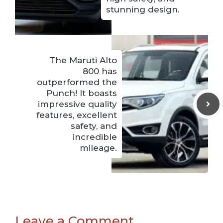
stunning design.
The Maruti Alto
800 has
outperformed the
Punch! It boasts
impressive quality
features, excellent
safety, and
incredible
mileage.
Leave a Comment