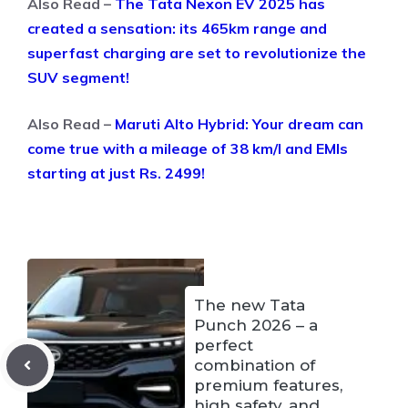
Also Read –
The Tata Nexon EV 2025 has
created a sensation: its 465km range and
superfast charging are set to revolutionize the
SUV segment!
Also Read –
Maruti Alto Hybrid: Your dream can
come true with a mileage of 38 km/l and EMIs
starting at just Rs. 2499!
The new Tata
Punch 2026 – a
perfect
combination of
premium features,
high safety, and