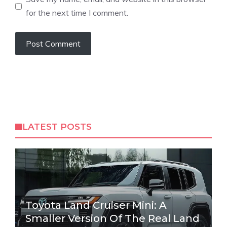
for the next time I comment.
LATEST POSTS
Toyota Land Cruiser Mini: A
Smaller Version Of The Real Land