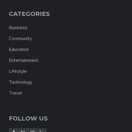
CATEGORIES
Business
Community
Education
Entertainment
Lifestyle
Technology
Travel
FOLLOW US