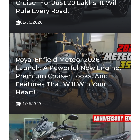
Cruiser For Just 20 Lakhs, It Will
Rule Every Road!
01/30/2026
Royal Enfield Meteor 2026
Launch: A Powerful New Engine,
Premium Cruiser Looks, And
Features That Will Win Your
Heart!
01/29/2026