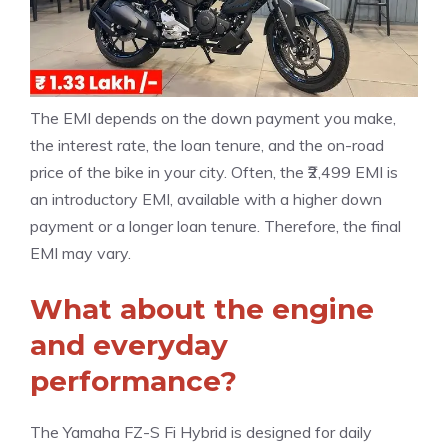
The EMI depends on the down payment you make,
the interest rate, the loan tenure, and the on-road
price of the bike in your city. Often, the ₹2,499 EMI is
an introductory EMI, available with a higher down
payment or a longer loan tenure. Therefore, the final
EMI may vary.
What about the engine
and everyday
performance?
The Yamaha FZ-S Fi Hybrid is designed for daily