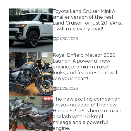
Toyota Land Cruiser Mini: A
smaller version of the real
Land Cruiser for just 20 lakhs,
it will rule every road!
01/30/2026
Royal Enfield Meteor 2026
Launch: A powerful new
engine, premium cruiser
looks, and features that will
win your heart!
01/29/2026
The new exciting companion
for young people! The new
Honda SP 125 is here to make
a splash with 70 kmpl
mileage and a powerful
engine.