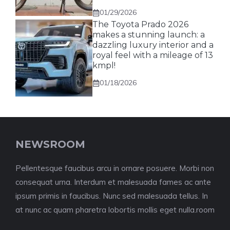
01/29/2026
The Toyota Prado 2026
makes a stunning launch: a
dazzling luxury interior and a
royal feel with a mileage of 13
kmpl!
01/18/2026
NEWSROOM
Pellentesque faucibus arcu in ornare posuere. Morbi non
consequat urna. Interdum et malesuada fames ac ante
ipsum primis in faucibus. Nunc sed malesuada tellus. In
at nunc ac quam pharetra lobortis mollis eget nulla.room