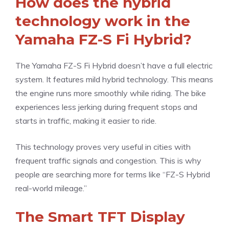
How does the hybrid
technology work in the
Yamaha FZ-S Fi Hybrid?
The Yamaha FZ-S Fi Hybrid doesn’t have a full electric
system. It features mild hybrid technology. This means
the engine runs more smoothly while riding. The bike
experiences less jerking during frequent stops and
starts in traffic, making it easier to ride.
This technology proves very useful in cities with
frequent traffic signals and congestion. This is why
people are searching more for terms like “FZ-S Hybrid
real-world mileage.”
The Smart TFT Display