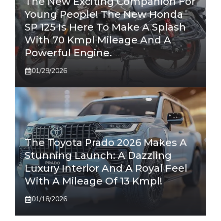
The New Exciting Companion For
Young People! The New Honda
SP 125 Is Here To Make A Splash
With 70 Kmpl Mileage And A
Powerful Engine.
01/29/2026
The Toyota Prado 2026 Makes A
Stunning Launch: A Dazzling
Luxury Interior And A Royal Feel
With A Mileage Of 13 Kmpl!
01/18/2026