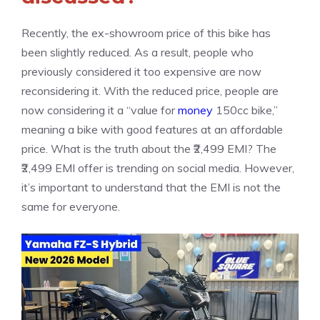
Recently, the ex-showroom price of this bike has
been slightly reduced. As a result, people who
previously considered it too expensive are now
reconsidering it. With the reduced price, people are
now considering it a “value for
money
150cc bike,”
meaning a bike with good features at an affordable
price. What is the truth about the ₹2,499 EMI? The
₹2,499 EMI offer is trending on social media. However,
it’s important to understand that the EMI is not the
same for everyone.