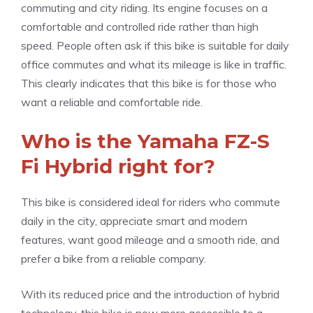
commuting and city riding. Its engine focuses on a
comfortable and controlled ride rather than high
speed. People often ask if this bike is suitable for daily
office commutes and what its mileage is like in traffic.
This clearly indicates that this bike is for those who
want a reliable and comfortable ride.
Who is the Yamaha FZ-S
Fi Hybrid right for?
This bike is considered ideal for riders who commute
daily in the city, appreciate smart and modern
features, want good mileage and a smooth ride, and
prefer a bike from a reliable company.
With its reduced price and the introduction of hybrid