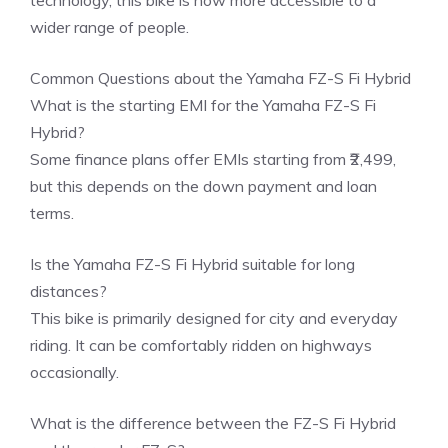
technology, this bike is now more accessible to a
wider range of people.
Common Questions about the Yamaha FZ-S Fi Hybrid
What is the starting EMI for the Yamaha FZ-S Fi
Hybrid?
Some finance plans offer EMIs starting from ₹2,499,
but this depends on the down payment and loan
terms.
Is the Yamaha FZ-S Fi Hybrid suitable for long
distances?
This bike is primarily designed for city and everyday
riding. It can be comfortably ridden on highways
occasionally.
What is the difference between the FZ-S Fi Hybrid