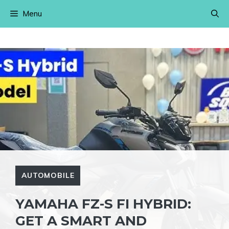
Skip
Menu
to
content
AUTOMOBILE
YAMAHA FZ-S FI HYBRID:
GET A SMART AND