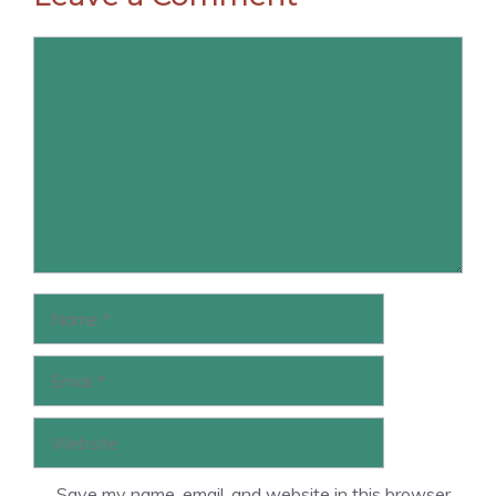
Comment
Name
Email
Website
Save my name, email, and website in this browser