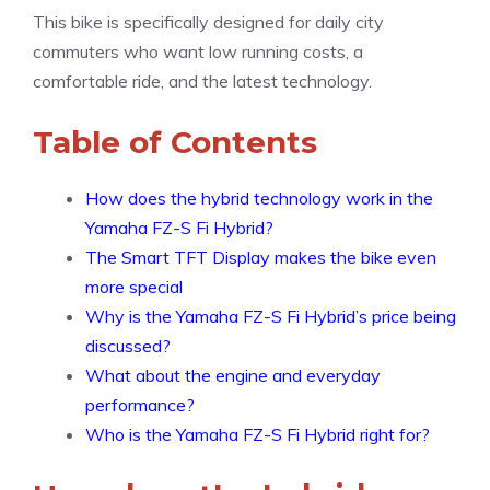
This bike is specifically designed for daily city
commuters who want low running costs, a
comfortable ride, and the latest technology.
Table of Contents
How does the hybrid technology work in the
Yamaha FZ-S Fi Hybrid?
The Smart TFT Display makes the bike even
more special
Why is the Yamaha FZ-S Fi Hybrid’s price being
discussed?
What about the engine and everyday
performance?
Who is the Yamaha FZ-S Fi Hybrid right for?