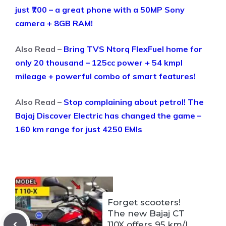
just ₹700 – a great phone with a 50MP Sony
camera + 8GB RAM!
Also Read –
Bring TVS Ntorq FlexFuel home for
only 20 thousand – 125cc power + 54 kmpl
mileage + powerful combo of smart features!
Also Read –
Stop complaining about petrol! The
Bajaj Discover Electric has changed the game –
160 km range for just 4250 EMIs
Forget scooters!
The new Bajaj CT
110X offers 95 km/l