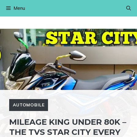
Skip
Menu
to
content
AUTOMOBILE
MILEAGE KING UNDER 80K –
THE TVS STAR CITY EVERY