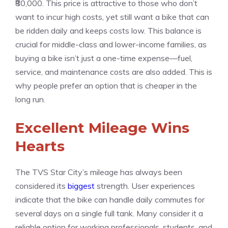
₹80,000. This price is attractive to those who don’t
want to incur high costs, yet still want a bike that can
be ridden daily and keeps costs low. This balance is
crucial for middle-class and lower-income families, as
buying a bike isn’t just a one-time expense—fuel,
service, and maintenance costs are also added. This is
why people prefer an option that is cheaper in the
long run.
Excellent Mileage Wins
Hearts
The TVS Star City’s mileage has always been
considered its
biggest
strength. User experiences
indicate that the bike can handle daily commutes for
several days on a single full tank. Many consider it a
reliable option for working professionals, students, and