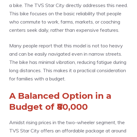
a bike. The TVS Star City directly addresses this need.
This bike focuses on the basic reliability that people
who commute to work, farms, markets, or coaching
centers seek daily, rather than expensive features.
Many people report that this model is not too heavy
and can be easily navigated even in narrow streets.
The bike has minimal vibration, reducing fatigue during
long distances. This makes it a practical consideration
for families with a budget.
A Balanced Option in a
Budget of ₹80,000
Amidst rising prices in the two-wheeler segment, the
TVS Star City offers an affordable package at around