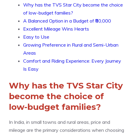
Why has the TVS Star City become the choice
of low-budget families?
A Balanced Option in a Budget of ₹80,000
Excellent Mileage Wins Hearts
Easy to Use
Growing Preference in Rural and Semi-Urban
Areas
Comfort and Riding Experience: Every Journey
Is Easy
Why has the TVS Star City
become the choice of
low-budget families?
In India, in small towns and rural areas, price and
mileage are the primary considerations when choosing