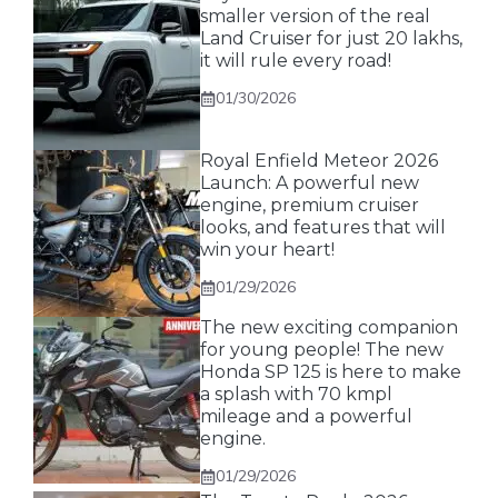
smaller version of the real
Land Cruiser for just 20 lakhs,
it will rule every road!
01/30/2026
Royal Enfield Meteor 2026
Launch: A powerful new
engine, premium cruiser
looks, and features that will
win your heart!
01/29/2026
The new exciting companion
for young people! The new
Honda SP 125 is here to make
a splash with 70 kmpl
mileage and a powerful
engine.
01/29/2026