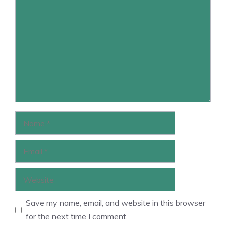
Comment
Name
Email
Website
Save my name, email, and website in this browser
for the next time I comment.