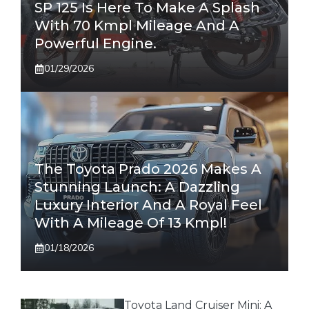
SP 125 Is Here To Make A Splash
With 70 Kmpl Mileage And A
Powerful Engine.
01/29/2026
The Toyota Prado 2026 Makes A
Stunning Launch: A Dazzling
Luxury Interior And A Royal Feel
With A Mileage Of 13 Kmpl!
01/18/2026
Toyota Land Cruiser Mini: A