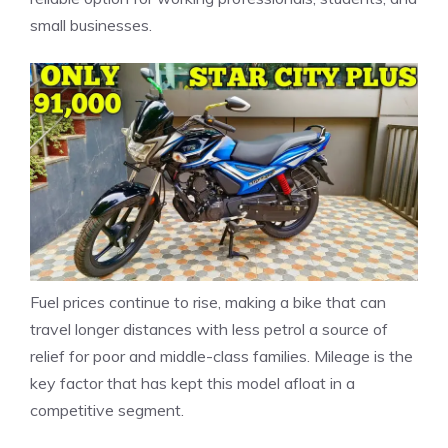
small businesses.
Fuel prices continue to rise, making a bike that can
travel longer distances with less petrol a source of
relief for poor and middle-class families. Mileage is the
key factor that has kept this model afloat in a
competitive segment.