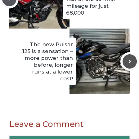
mileage for just
68,000
The new Pulsar
125 is a sensation –
more power than
before, longer
runs at a lower
cost!
Leave a Comment