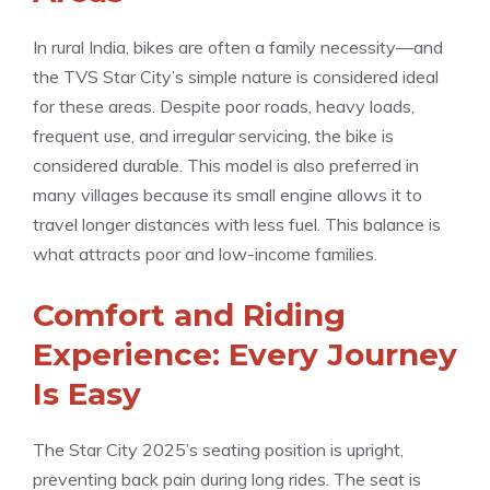
In rural India, bikes are often a family necessity—and
the TVS Star City’s simple nature is considered ideal
for these areas. Despite poor roads, heavy loads,
frequent use, and irregular servicing, the bike is
considered durable. This model is also preferred in
many villages because its small engine allows it to
travel longer distances with less fuel. This balance is
what attracts poor and low-income families.
Comfort and Riding
Experience: Every Journey
Is Easy
The Star City 2025’s seating position is upright,
preventing back pain during long rides. The seat is