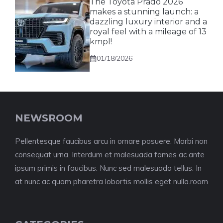
The Toyota Prado 2026
makes a stunning launch: a
dazzling luxury interior and a
royal feel with a mileage of 13
kmpl!
01/18/2026
NEWSROOM
Pellentesque faucibus arcu in ornare posuere. Morbi non
consequat urna. Interdum et malesuada fames ac ante
ipsum primis in faucibus. Nunc sed malesuada tellus. In
at nunc ac quam pharetra lobortis mollis eget nulla.room