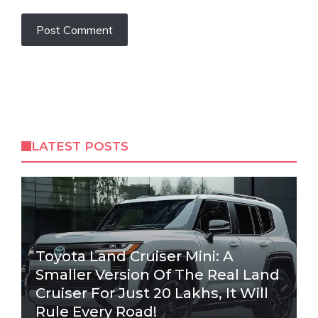
LATEST POSTS
Toyota Land Cruiser Mini: A
Smaller Version Of The Real Land
Cruiser For Just 20 Lakhs, It Will
Rule Every Road!