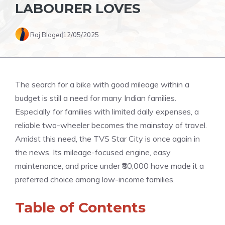
LABOURER LOVES
Raj Bloger
12/05/2025
The search for a bike with good mileage within a
budget is still a need for many Indian families.
Especially for families with limited daily expenses, a
reliable two-wheeler becomes the mainstay of travel.
Amidst this need, the TVS Star City is once again in
the news. Its mileage-focused engine, easy
maintenance, and price under ₹80,000 have made it a
preferred choice among low-income families.
Table of Contents