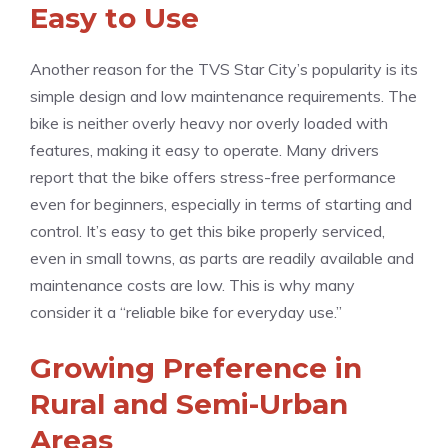
Easy to Use
Another reason for the TVS Star City’s popularity is its
simple design and low maintenance requirements. The
bike is neither overly heavy nor overly loaded with
features, making it easy to operate. Many drivers
report that the bike offers stress-free performance
even for beginners, especially in terms of starting and
control. It’s easy to get this bike properly serviced,
even in small towns, as parts are readily available and
maintenance costs are low. This is why many
consider it a “reliable bike for everyday use.”
Growing Preference in
Rural and Semi-Urban
Areas