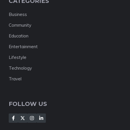
CATEGORIES
Business
Community
Education
Entertainment
Lifestyle
Technology
Travel
FOLLOW US