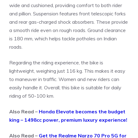
wide and cushioned, providing comfort to both rider
and pillion. Suspension features front telescopic forks
and rear gas-charged shock absorbers. These provide
a smooth ride even on rough roads. Ground clearance
is 180 mm, which helps tackle potholes on Indian
roads.
Regarding the riding experience, the bike is
lightweight, weighing just 116 kg. This makes it easy
to maneuver in traffic. Women and new riders can
easily handle it. Overall, this bike is suitable for daily
riding of 50-100 km.
Also Read –
Honda Elevate becomes the budget
king – 1498cc power, premium luxury experience!
Also Read –
Get the Realme Narzo 70 Pro 5G for