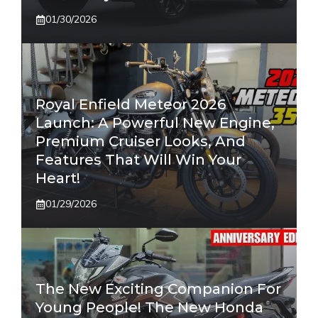
01/30/2026
Royal Enfield Meteor 2026
Launch: A Powerful New Engine,
Premium Cruiser Looks, And
Features That Will Win Your
Heart!
01/29/2026
The New Exciting Companion For
Young People! The New Honda