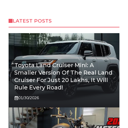
LATEST POSTS
Toyota Land Cruiser Mini: A
Smaller Version Of The Real Land
Cruiser For Just 20 Lakhs, It Will
Rule Every Road!
01/30/2026