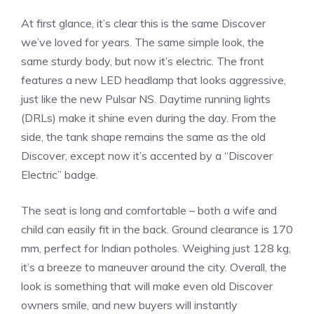
At first glance, it’s clear this is the same Discover
we’ve loved for years. The same simple look, the
same sturdy body, but now it’s electric. The front
features a new LED headlamp that looks aggressive,
just like the new Pulsar NS. Daytime running lights
(DRLs) make it shine even during the day. From the
side, the tank shape remains the same as the old
Discover, except now it’s accented by a “Discover
Electric” badge.
The seat is long and comfortable – both a wife and
child can easily fit in the back. Ground clearance is 170
mm, perfect for Indian potholes. Weighing just 128 kg,
it’s a breeze to maneuver around the city. Overall, the
look is something that will make even old Discover
owners smile, and new buyers will instantly