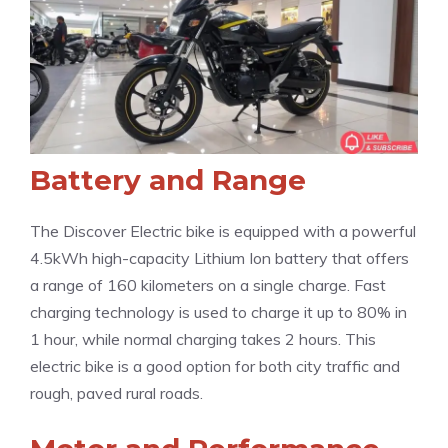
Battery and Range
The Discover Electric bike is equipped with a powerful
4.5kWh high-capacity Lithium Ion battery that offers
a range of 160 kilometers on a single charge. Fast
charging technology is used to charge it up to 80% in
1 hour, while normal charging takes 2 hours. This
electric bike is a good option for both city traffic and
rough, paved rural roads.