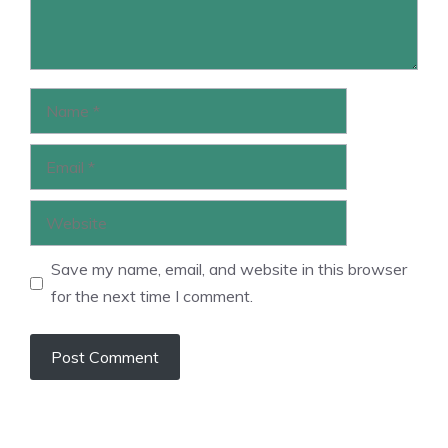
Name
Email
Website
Save my name, email, and website in this browser
for the next time I comment.