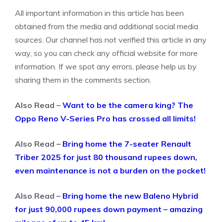
All important information in this article has been
obtained from the media and additional social media
sources. Our channel has not verified this article in any
way, so you can check any official website for more
information. If we spot any errors, please help us by
sharing them in the comments section.
Also Read –
Want to be the camera king? The
Oppo Reno V-Series Pro has crossed all limits!
Also Read –
Bring home the 7-seater Renault
Triber 2025 for just 80 thousand rupees down,
even maintenance is not a burden on the pocket!
Also Read –
Bring home the new Baleno Hybrid
for just 90,000 rupees down payment – ​​amazing