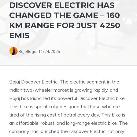
DISCOVER ELECTRIC HAS
CHANGED THE GAME – 160
KM RANGE FOR JUST 4250
EMIS
Raj Bloger
11/24/2025
Bajaj Discover Electric: The electric segment in the
Indian two-wheeler market is growing rapidly, and
Bajaj has launched its powerful Discover Electric bike.
This bike is specifically designed for those who are
tired of the rising cost of petrol every day. This bike is
an affordable, robust, and long-range electric bike. The
company has launched the Discover Electric not only