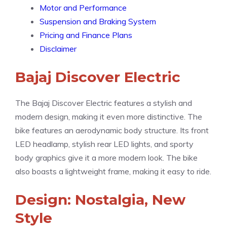
Motor and Performance
Suspension and Braking System
Pricing and Finance Plans
Disclaimer
Bajaj Discover Electric
The Bajaj Discover Electric features a stylish and
modern design, making it even more distinctive. The
bike features an aerodynamic body structure. Its front
LED headlamp, stylish rear LED lights, and sporty
body graphics give it a more modern look. The bike
also boasts a lightweight frame, making it easy to ride.
Design: Nostalgia, New
Style