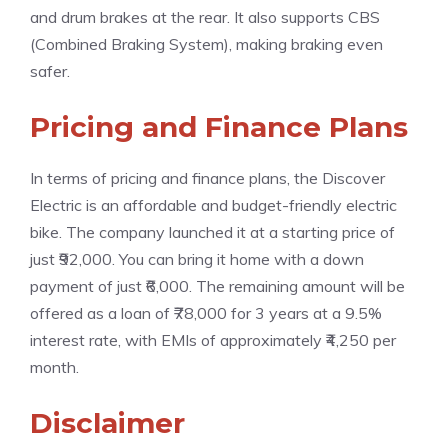
and drum brakes at the rear. It also supports CBS
(Combined Braking System), making braking even
safer.
Pricing and Finance Plans
In terms of pricing and finance plans, the Discover
Electric is an affordable and budget-friendly electric
bike. The company launched it at a starting price of
just ₹92,000. You can bring it home with a down
payment of just ₹6,000. The remaining amount will be
offered as a loan of ₹78,000 for 3 years at a 9.5%
interest rate, with EMIs of approximately ₹4,250 per
month.
Disclaimer