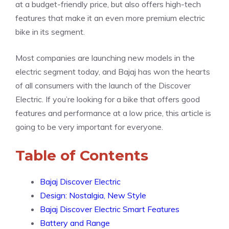
at a budget-friendly price, but also offers high-tech
features that make it an even more premium electric
bike in its segment.
Most companies are launching new models in the
electric segment today, and Bajaj has won the hearts
of all consumers with the launch of the Discover
Electric. If you’re looking for a bike that offers good
features and performance at a low price, this article is
going to be very important for everyone.
Table of Contents
Bajaj Discover Electric
Design: Nostalgia, New Style
Bajaj Discover Electric Smart Features
Battery and Range