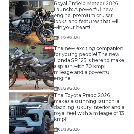
Royal Enfield Meteor 2026
Launch: A powerful new
engine, premium cruiser
looks, and features that will
win your heart!
01/29/2026
The new exciting companion
for young people! The new
Honda SP 125 is here to make
a splash with 70 kmpl
mileage and a powerful
engine.
01/29/2026
The Toyota Prado 2026
makes a stunning launch: a
dazzling luxury interior and a
royal feel with a mileage of 13
kmpl!
01/18/2026