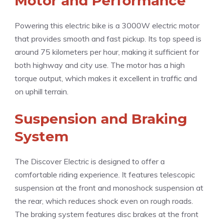
Motor and Performance
Powering this electric bike is a 3000W electric motor
that provides smooth and fast pickup. Its top speed is
around 75 kilometers per hour, making it sufficient for
both highway and city use. The motor has a high
torque output, which makes it excellent in traffic and
on uphill terrain.
Suspension and Braking
System
The Discover Electric is designed to offer a
comfortable riding experience. It features telescopic
suspension at the front and monoshock suspension at
the rear, which reduces shock even on rough roads.
The braking system features disc brakes at the front