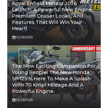
Royal Enfield Meteor 2026
Launch: A Powerful New Engine,
Premium Cruiser Looks, And
Features That Will Win Your
Heart!
01/29/2026
The New Exciting Companion For
Young People! The New Honda
SP 125 Is Here To Make A Splash
With 70 Kmpl Mileage And A
Powerful Engine.
01/29/2026