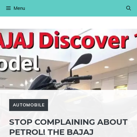
Skip
Menu
to
content
AUTOMOBILE
STOP COMPLAINING ABOUT
PETROL! THE BAJAJ