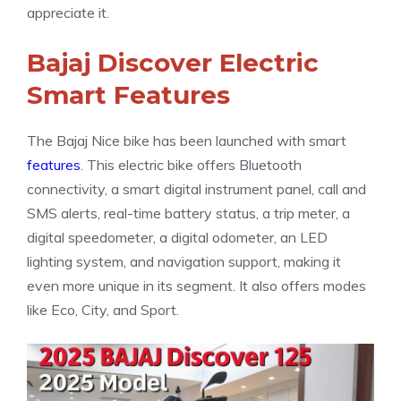
appreciate it.
Bajaj Discover Electric
Smart Features
The Bajaj Nice bike has been launched with smart
features
. This electric bike offers Bluetooth
connectivity, a smart digital instrument panel, call and
SMS alerts, real-time battery status, a trip meter, a
digital speedometer, a digital odometer, an LED
lighting system, and navigation support, making it
even more unique in its segment. It also offers modes
like Eco, City, and Sport.