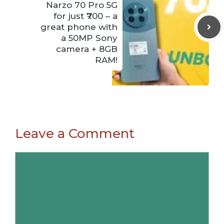
Narzo 70 Pro 5G
for just ₹700 – a
great phone with
a 50MP Sony
camera + 8GB
RAM!
Leave a Comment
Comment