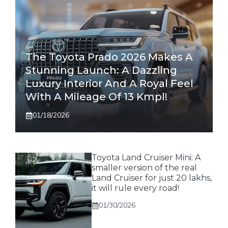
The Toyota Prado 2026 Makes A
Stunning Launch: A Dazzling
Luxury Interior And A Royal Feel
With A Mileage Of 13 Kmpl!
01/18/2026
Toyota Land Cruiser Mini: A
smaller version of the real
Land Cruiser for just 20 lakhs,
it will rule every road!
01/30/2026