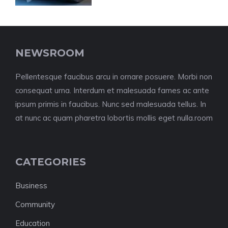
NEWSROOM
Pellentesque faucibus arcu in ornare posuere. Morbi non
consequat urna. Interdum et malesuada fames ac ante
ipsum primis in faucibus. Nunc sed malesuada tellus. In
at nunc ac quam pharetra lobortis mollis eget nulla.room
CATEGORIES
Business
Community
Education