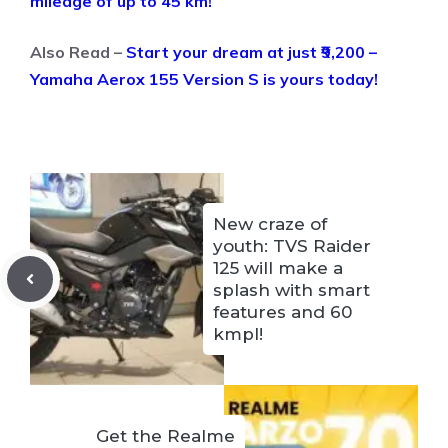
mileage of up to 45 km!
Also Read –
Start your dream at just ₹9,200 –
Yamaha Aerox 155 Version S is yours today!
New craze of
youth: TVS Raider
125 will make a
splash with smart
features and 60
kmpl!
Get the Realme