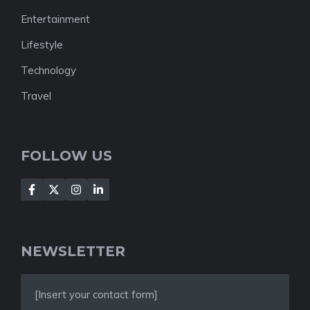
Entertainment
Lifestyle
Technology
Travel
FOLLOW US
NEWSLETTER
[Insert your contact form]