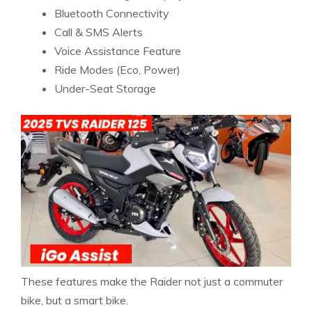
Bluetooth Connectivity
Call & SMS Alerts
Voice Assistance Feature
Ride Modes (Eco, Power)
Under-Seat Storage
These features make the Raider not just a commuter
bike, but a smart bike.