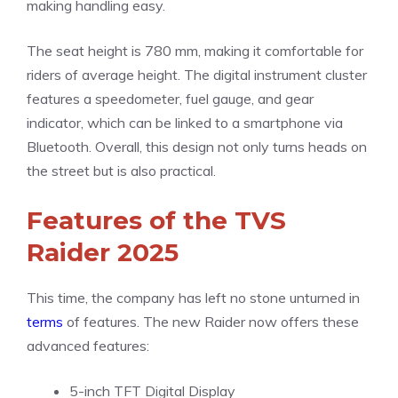
making handling easy.
The seat height is 780 mm, making it comfortable for
riders of average height. The digital instrument cluster
features a speedometer, fuel gauge, and gear
indicator, which can be linked to a smartphone via
Bluetooth. Overall, this design not only turns heads on
the street but is also practical.
Features of the TVS
Raider 2025
This time, the company has left no stone unturned in
terms
of features. The new Raider now offers these
advanced features:
5-inch TFT Digital Display