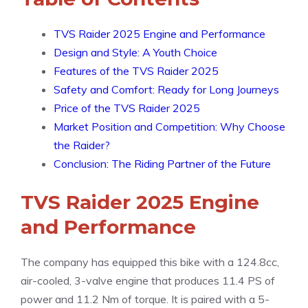
TVS Raider 2025 Engine and Performance
Design and Style: A Youth Choice
Features of the TVS Raider 2025
Safety and Comfort: Ready for Long Journeys
Price of the TVS Raider 2025
Market Position and Competition: Why Choose
the Raider?
Conclusion: The Riding Partner of the Future
TVS Raider 2025 Engine
and Performance
The company has equipped this bike with a 124.8cc,
air-cooled, 3-valve engine that produces 11.4 PS of
power and 11.2 Nm of torque. It is paired with a 5-