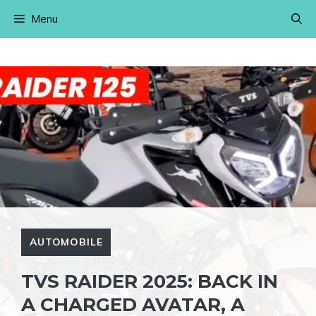
Skip
Menu
to
content
AUTOMOBILE
TVS RAIDER 2025: BACK IN
A CHARGED AVATAR, A