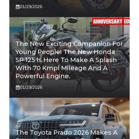
01/29/2026
The New Exciting Companion For
Young People! The New Honda
SP 125 Is Here To Make A Splash
With 70 Kmpl Mileage And A
Powerful Engine.
01/29/2026
The Toyota Prado 2026 Makes A