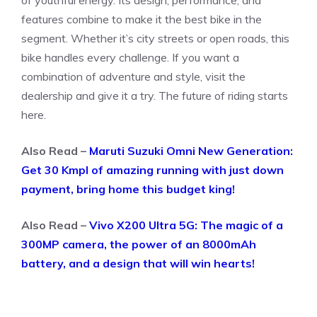
of youthful energy. Its design, performance, and
features combine to make it the best bike in the
segment. Whether it’s city streets or open roads, this
bike handles every challenge. If you want a
combination of adventure and style, visit the
dealership and give it a try. The future of riding starts
here.
Also Read –
Maruti Suzuki Omni New Generation:
Get 30 Kmpl of amazing running with just down
payment, bring home this budget king!
Also Read –
Vivo X200 Ultra 5G: The magic of a
300MP camera, the power of an 8000mAh
battery, and a design that will win hearts!