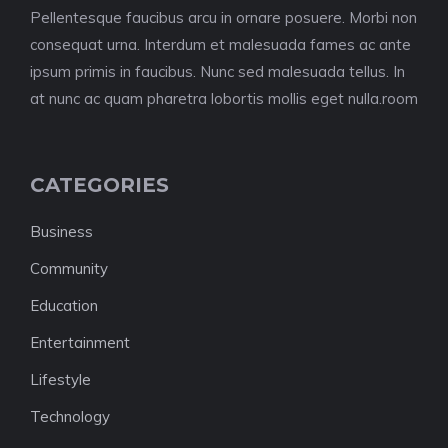
Pellentesque faucibus arcu in ornare posuere. Morbi non
consequat urna. Interdum et malesuada fames ac ante
ipsum primis in faucibus. Nunc sed malesuada tellus. In
at nunc ac quam pharetra lobortis mollis eget nulla.room
CATEGORIES
Business
Community
Education
Entertainment
Lifestyle
Technology