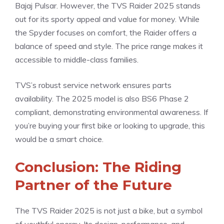
Bajaj Pulsar. However, the TVS Raider 2025 stands
out for its sporty appeal and value for money. While
the Spyder focuses on comfort, the Raider offers a
balance of speed and style. The price range makes it
accessible to middle-class families.
TVS’s robust service network ensures parts
availability. The 2025 model is also BS6 Phase 2
compliant, demonstrating environmental awareness. If
you’re buying your first bike or looking to upgrade, this
would be a smart choice.
Conclusion: The Riding
Partner of the Future
The TVS Raider 2025 is not just a bike, but a symbol