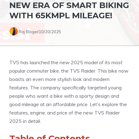
NEW ERA OF SMART BIKING
WITH 65KMPL MILEAGE!
Raj Bloger
10/20/2025
TVS has launched the new 2025 model of its most
popular commuter bike, the TVS Raider. This bike now
boasts an even more stylish look and modern
features. The company specifically targeted young
people who want a bike with a sporty design and
good mileage at an affordable price. Let’s explore the
features, engine, and price of the new TVS Raider
2025 in detail.
Table of Contents