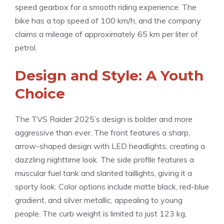
speed gearbox for a smooth riding experience. The
bike has a top speed of 100 km/h, and the company
claims a mileage of approximately 65 km per liter of
petrol.
Design and Style: A Youth
Choice
The TVS Raider 2025’s design is bolder and more
aggressive than ever. The front features a sharp,
arrow-shaped design with LED headlights, creating a
dazzling nighttime look. The side profile features a
muscular fuel tank and slanted taillights, giving it a
sporty look. Color options include matte black, red-blue
gradient, and silver metallic, appealing to young
people. The curb weight is limited to just 123 kg,