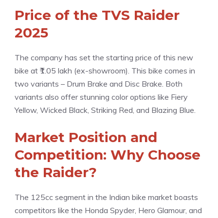
Price of the TVS Raider
2025
The company has set the starting price of this new
bike at ₹1.05 lakh (ex-showroom). This bike comes in
two variants – Drum Brake and Disc Brake. Both
variants also offer stunning color options like Fiery
Yellow, Wicked Black, Striking Red, and Blazing Blue.
Market Position and
Competition: Why Choose
the Raider?
The 125cc segment in the Indian bike market boasts
competitors like the Honda Spyder, Hero Glamour, and