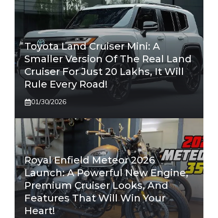
Toyota Land Cruiser Mini: A
Smaller Version Of The Real Land
Cruiser For Just 20 Lakhs, It Will
Rule Every Road!
01/30/2026
Royal Enfield Meteor 2026
Launch: A Powerful New Engine,
Premium Cruiser Looks, And
Features That Will Win Your
Heart!