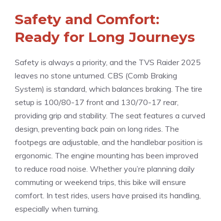
Safety and Comfort:
Ready for Long Journeys
Safety is always a priority, and the TVS Raider 2025
leaves no stone unturned. CBS (Comb Braking
System) is standard, which balances braking. The tire
setup is 100/80-17 front and 130/70-17 rear,
providing grip and stability. The seat features a curved
design, preventing back pain on long rides. The
footpegs are adjustable, and the handlebar position is
ergonomic. The engine mounting has been improved
to reduce road noise. Whether you’re planning daily
commuting or weekend trips, this bike will ensure
comfort. In test rides, users have praised its handling,
especially when turning.