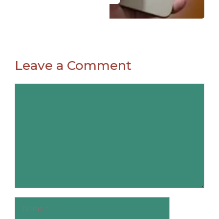
Leave a Comment
Comment
Name