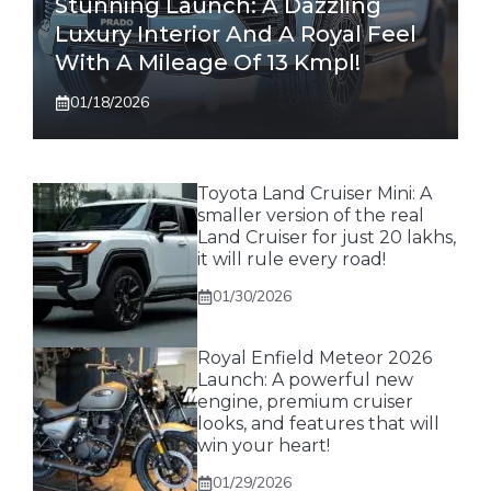
Stunning Launch: A Dazzling
Luxury Interior And A Royal Feel
With A Mileage Of 13 Kmpl!
01/18/2026
Toyota Land Cruiser Mini: A
smaller version of the real
Land Cruiser for just 20 lakhs,
it will rule every road!
01/30/2026
Royal Enfield Meteor 2026
Launch: A powerful new
engine, premium cruiser
looks, and features that will
win your heart!
01/29/2026