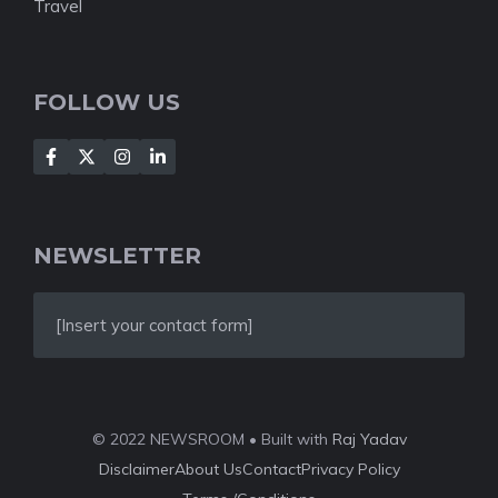
Travel
FOLLOW US
NEWSLETTER
[Insert your contact form]
© 2022 NEWSROOM • Built with
Raj Yadav
Disclaimer
About Us
Contact
Privacy Policy