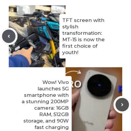
TFT screen with
stylish
transformation:
MT-15 is now the
first choice of
youth!
Wow! Vivo
launches 5G
smartphone with
a stunning 200MP
camera: 16GB
RAM, 512GB
storage, and 90W
fast charging