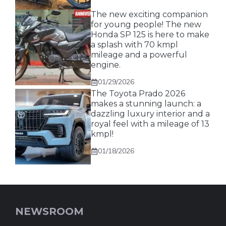
The new exciting companion
for young people! The new
Honda SP 125 is here to make
a splash with 70 kmpl
mileage and a powerful
engine.
01/29/2026
The Toyota Prado 2026
makes a stunning launch: a
dazzling luxury interior and a
royal feel with a mileage of 13
kmpl!
01/18/2026
NEWSROOM