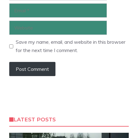
Email
Website
Save my name, email, and website in this browser
for the next time I comment.
LATEST POSTS