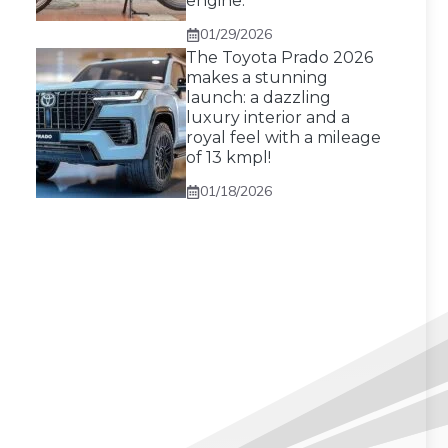
engine.
01/29/2026
The Toyota Prado 2026
makes a stunning
launch: a dazzling
luxury interior and a
royal feel with a mileage
of 13 kmpl!
01/18/2026