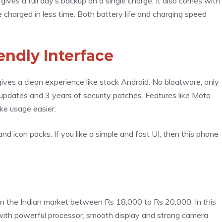
es a full day’s backup on a single charge. It also comes with
 charged in less time. Both battery life and charging speed
endly Interface
ves a clean experience like stock Android. No bloatware, only
pdates and 3 years of security patches. Features like Moto
ake usage easier.
d icon packs. If you like a simple and fast UI, then this phone
 in the Indian market between Rs 18,000 to Rs 20,000. In this
 with powerful processor, smooth display and strong camera