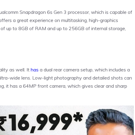
ualcomm Snapdragon 6s Gen 3 processor, which is capable of
offers a great experience on multitasking, high-graphics
n of up to 8GB of RAM and up to 256GB of internal storage,
ity as well. It
has
a dual rear camera setup, which includes a
ra-wide lens. Low-light photography and detailed shots can
ling, it has a 64MP front camera, which gives clear and sharp