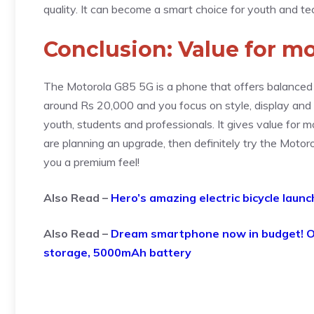
quality. It can become a smart choice for youth and te
Conclusion: Value for m
The Motorola G85 5G is a phone that offers balanced 
around Rs 20,000 and you focus on style, display and ba
youth, students and professionals. It gives value for 
are planning an upgrade, then definitely try the Motoro
you a premium feel!
Also Read –
Hero’s amazing electric bicycle launc
Also Read –
Dream smartphone now in budget! O
storage, 5000mAh battery