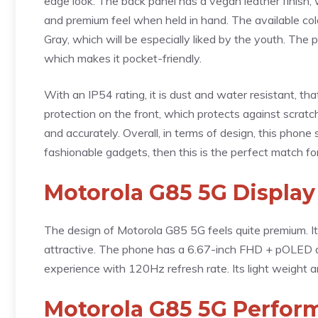
edge look. The back panel has a vegan leather finish, w
and premium feel when held in hand. The available colo
Gray, which will be especially liked by the youth. Th
which makes it pocket-friendly.
With an IP54 rating, it is dust and water resistant, that 
protection on the front, which protects against scratch
and accurately. Overall, in terms of design, this phone
fashionable gadgets, then this is the perfect match fo
Motorola G85 5G Display
The design of Motorola G85 5G feels quite premium. It
attractive. The phone has a 6.67-inch FHD + pOLED d
experience with 120Hz refresh rate. Its light weight a
Motorola G85 5G Perfor