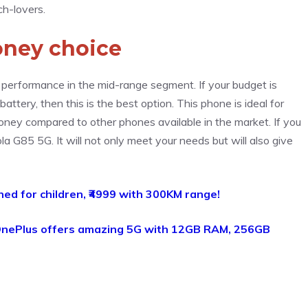
ch-lovers.
oney choice
performance in the mid-range segment. If your budget is
ttery, then this is the best option. This phone is ideal for
money compared to other phones available in the market. If you
la G85 5G. It will not only meet your needs but will also give
hed for children, ₹4999 with 300KM range!
nePlus offers amazing 5G with 12GB RAM, 256GB