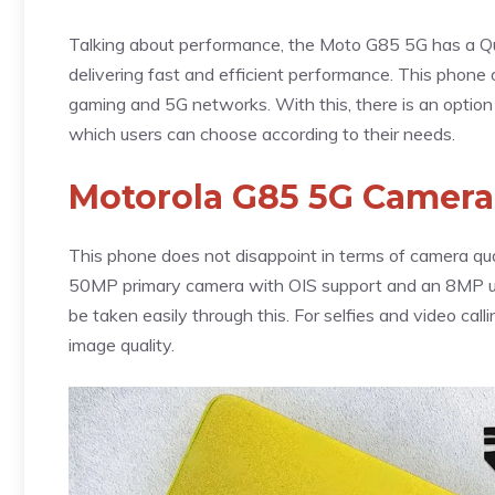
Talking about performance, the Moto G85 5G has a Q
delivering fast and efficient performance. This phone 
gaming and 5G networks. With this, there is an optio
which users can choose according to their needs.
Motorola G85 5G Camera
This phone does not disappoint in terms of camera qual
50MP primary camera with OIS support and an 8MP ult
be taken easily through this. For selfies and video cal
image quality.