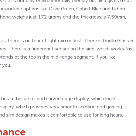
hich is not only environmentally friendly but also gives a soft
rs include options like Olive Green, Cobalt Blue and Urban
e phone weighs just 172 grams and the thickness is 7.59mm,
is, there is no fear of light rain or dust. There is Gorilla Glass 5
es. There is a fingerprint sensor on the side, which works fast
 stands at the top in the mid-range segment. If you like
r you.
 has a thin bezel and curved edge display, which looks
isplay, which provides very smooth scrolling and gaming
nd slim design makes it comfortable to use for long hours.
mance