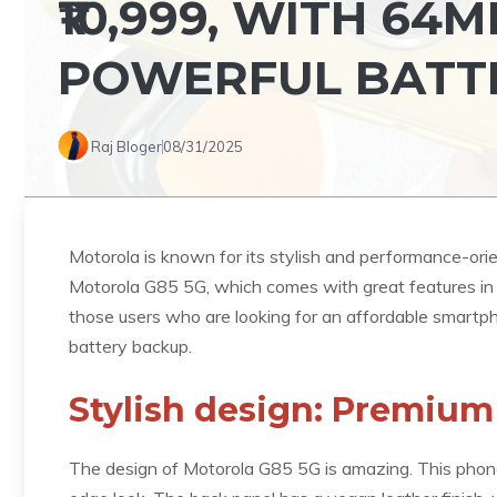
₹10,999, WITH 6
POWERFUL BATT
Raj Bloger
08/31/2025
Motorola is known for its stylish and performance-or
Motorola G85 5G, which comes with great features in 
those users who are looking for an affordable smartp
battery backup.
Stylish design: Premium
The design of Motorola G85 5G is amazing. This phone