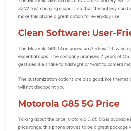
The Motorola G85 5G has a 5000mAh battery, which giv
33W fast charging support, so that the battery can be
make this phone a great option for everyday use.
Clean Software: User-Fri
The Motorola G85 5G is based on Android 14, which gi
essential apps. The company promises 2 years of OS u
gestures like shake to flashlight or twist to camera m
The customization options are also good, like themes an
will not disappoint you.
Motorola G85 5G Price
Talking about the price, Motorola G 85 5G is available
price range, this phone proves to be a great package