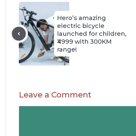
Hero’s amazing
electric bicycle
launched for children,
₹4999 with 300KM
range!
Leave a Comment
Comment