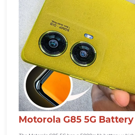
Motorola G85 5G Battery