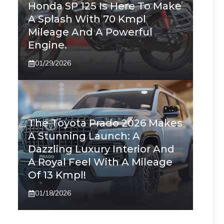
Honda SP 125 Is Here To Make
A Splash With 70 Kmpl
Mileage And A Powerful
Engine.
01/29/2026
The Toyota Prado 2026 Makes
A Stunning Launch: A
Dazzling Luxury Interior And
A Royal Feel With A Mileage
Of 13 Kmpl!
01/18/2026