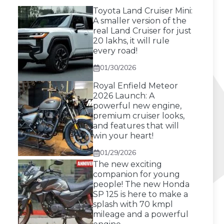
Toyota Land Cruiser Mini:
A smaller version of the
real Land Cruiser for just
20 lakhs, it will rule
every road!
01/30/2026
Royal Enfield Meteor
2026 Launch: A
powerful new engine,
premium cruiser looks,
and features that will
win your heart!
01/29/2026
The new exciting
companion for young
people! The new Honda
SP 125 is here to make a
splash with 70 kmpl
mileage and a powerful