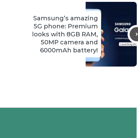
Samsung’s amazing
5G phone: Premium
looks with 8GB RAM,
50MP camera and
6000mAh battery!