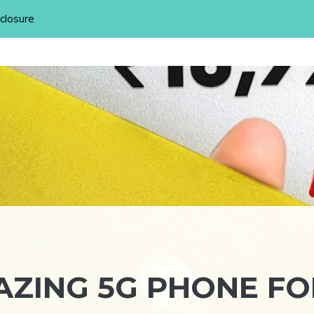
sclosure
ZING 5G PHONE FO