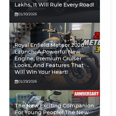
Lakhs, It Will Rule Every Road!
01/30/2026
Royal Enfield Meteor 2026
Launch: A Powerful New
Engine, Premium Cruiser
Looks, And Features That
Will Win Your Heart!
01/29/2026
The New Exciting Companion
For Young People! The New