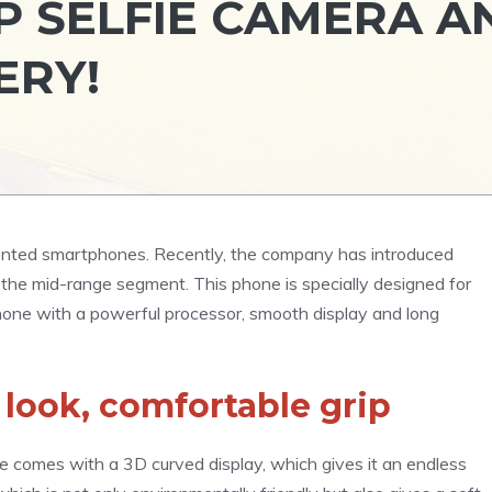
4MP SELFIE CAMERA A
ERY!
iented smartphones. Recently, the company has introduced
the mid-range segment. This phone is specially designed for
hone with a powerful processor, smooth display and long
 look, comfortable grip
 comes with a 3D curved display, which gives it an endless