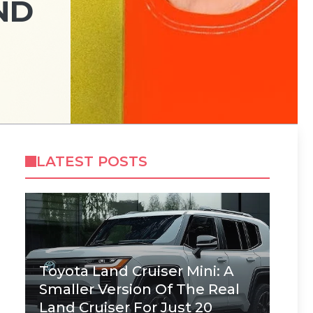
ND
LATEST POSTS
Toyota Land Cruiser Mini: A
Smaller Version Of The Real
Land Cruiser For Just 20